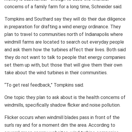
concerns of a family farm for a long time, Schneider said.
Tompkins and Southard say they will do their due diligence
in preparation for drafting a wind energy ordinance. They
plan to travel to communities north of Indianapolis where
windmill farms are located to search out everyday people
and ask them how the turbines affect their lives. Both said
they do not want to talk to people that energy companies
set them up with, but those that will give them their own
take about the wind turbines in their communities.
“To get real feedback,” Tompkins said.
One topic they plan to ask about is the health concerns of
windmills, specifically shadow flicker and noise pollution.
Flicker occurs when windmill blades pass in front of the
sun’s ray and for a moment dim the area. According to