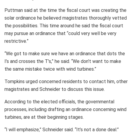
Puttman said at the time the fiscal court was creating the
solar ordinance he believed magistrates thoroughly vetted
the possibilities. This time around he said the fiscal court
may pursue an ordinance that “could very well be very
restrictive.”
“We got to make sure we have an ordinance that dots the
I’s and crosses the T’s,” he said. “We don’t want to make
the same mistake twice with wind turbines.”
Tompkins urged concerned residents to contact him, other
magistrates and Schneider to discuss this issue.
According to the elected officials, the governmental
processes, including drafting an ordinance concerning wind
turbines, are at their beginning stages.
“I will emphasize,” Schneider said. “It’s not a done deal.”