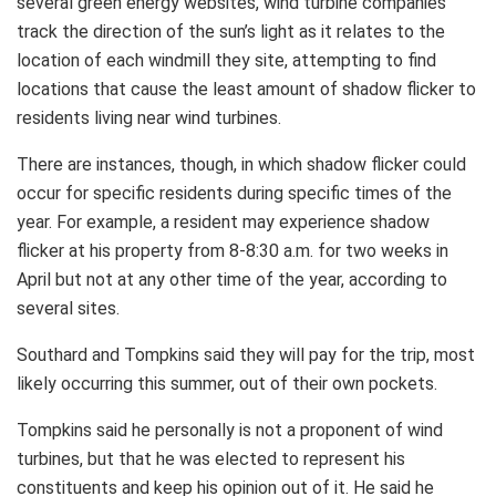
several green energy websites, wind turbine companies
track the direction of the sun’s light as it relates to the
location of each windmill they site, attempting to find
locations that cause the least amount of shadow flicker to
residents living near wind turbines.
There are instances, though, in which shadow flicker could
occur for specific residents during specific times of the
year. For example, a resident may experience shadow
flicker at his property from 8-8:30 a.m. for two weeks in
April but not at any other time of the year, according to
several sites.
Southard and Tompkins said they will pay for the trip, most
likely occurring this summer, out of their own pockets.
Tompkins said he personally is not a proponent of wind
turbines, but that he was elected to represent his
constituents and keep his opinion out of it. He said he