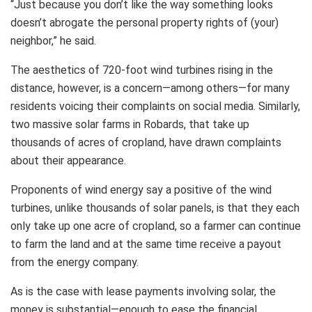
“Just because you don’t like the way something looks
doesn’t abrogate the personal property rights of (your)
neighbor,” he said.
The aesthetics of 720-foot wind turbines rising in the
distance, however, is a concern—among others—for many
residents voicing their complaints on social media. Similarly,
two massive solar farms in Robards, that take up
thousands of acres of cropland, have drawn complaints
about their appearance.
Proponents of wind energy say a positive of the wind
turbines, unlike thousands of solar panels, is that they each
only take up one acre of cropland, so a farmer can continue
to farm the land and at the same time receive a payout
from the energy company.
As is the case with lease payments involving solar, the
money is substantial—enough to ease the financial