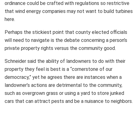
ordinance could be crafted with regulations so restrictive
that wind energy companies may not want to build turbines
here.
Perhaps the stickiest point that county elected officials
will need to navigate is the debate concerning a person’s
private property rights versus the community good.
Schneider said the ability of landowners to do with their
property they feel is best is a “cornerstone of our
democracy,” yet he agrees there are instances when a
landowner’s actions are detrimental to the community,
such as overgrown grass or using a yard to store junked
cars that can attract pests and be a nuisance to neighbors.