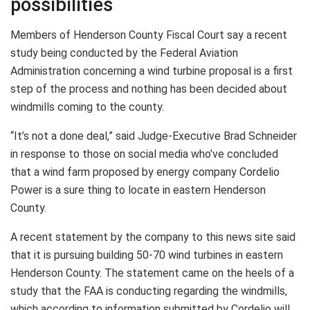
possibilities
Members of Henderson County Fiscal Court say a recent
study being conducted by the Federal Aviation
Administration concerning a wind turbine proposal is a first
step of the process and nothing has been decided about
windmills coming to the county.
“It’s not a done deal,” said Judge-Executive Brad Schneider
in response to those on social media who’ve concluded
that a wind farm proposed by energy company Cordelio
Power is a sure thing to locate in eastern Henderson
County.
A recent statement by the company to this news site said
that it is pursuing building 50-70 wind turbines in eastern
Henderson County. The statement came on the heels of a
study that the FAA is conducting regarding the windmills,
which according to information submitted by Cordelio will