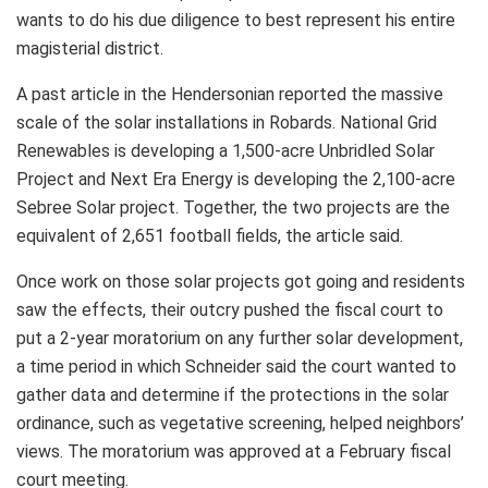
wants to do his due diligence to best represent his entire
magisterial district.
A past article in the Hendersonian reported the massive
scale of the solar installations in Robards. National Grid
Renewables is developing a 1,500-acre Unbridled Solar
Project and Next Era Energy is developing the 2,100-acre
Sebree Solar project. Together, the two projects are the
equivalent of 2,651 football fields, the article said.
Once work on those solar projects got going and residents
saw the effects, their outcry pushed the fiscal court to
put a 2-year moratorium on any further solar development,
a time period in which Schneider said the court wanted to
gather data and determine if the protections in the solar
ordinance, such as vegetative screening, helped neighbors’
views. The moratorium was approved at a February fiscal
court meeting.