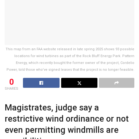
This map from an FAA website released in late spring 2025 shows 93 possible
locations for wind turbines as part of the Rock Bluff Energy Park. Pattern
Energy, which recently bought the former owner of the project, Cordelio
Power, told those who’ve signed leases that the project is no longer feasible.
0
SHARES
Magistrates, judge say a
restrictive wind ordinance or not
even permitting windmills are