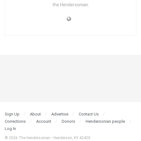
the Hendersonian.
Sign Up
About
Advertise
Contact Us
Corrections
Account
Donors
Hendersonian people
Log In
© 2026 The Hendersonian • Henderson, KY 42420