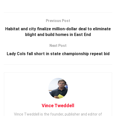
Previous Post
Habitat and city finalize million-dollar deal to eliminate
blight and build homes in East End
Next Post
Lady Cols fall short in state championship repeat bid
Vince Tweddell
Vince Tweddell is the founder, publisher and editor of