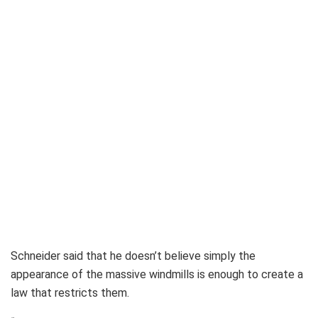
Schneider said that he doesn’t believe simply the
appearance of the massive windmills is enough to create a
law that restricts them.