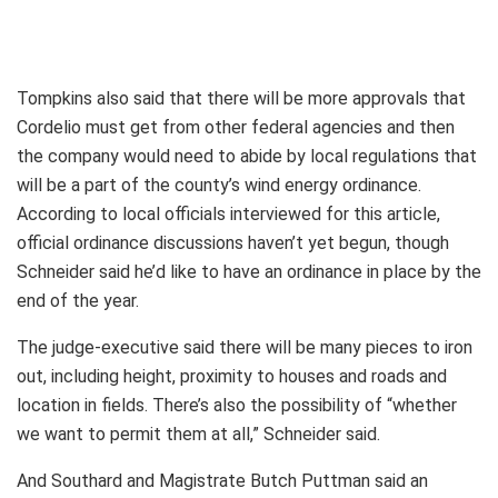
Tompkins also said that there will be more approvals that
Cordelio must get from other federal agencies and then
the company would need to abide by local regulations that
will be a part of the county’s wind energy ordinance.
According to local officials interviewed for this article,
official ordinance discussions haven’t yet begun, though
Schneider said he’d like to have an ordinance in place by the
end of the year.
The judge-executive said there will be many pieces to iron
out, including height, proximity to houses and roads and
location in fields. There’s also the possibility of “whether
we want to permit them at all,” Schneider said.
And Southard and Magistrate Butch Puttman said an