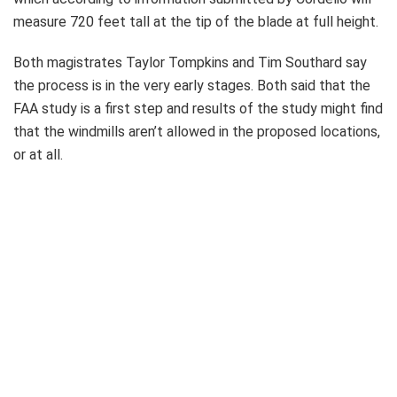
measure 720 feet tall at the tip of the blade at full height.
Both magistrates Taylor Tompkins and Tim Southard say
the process is in the very early stages. Both said that the
FAA study is a first step and results of the study might find
that the windmills aren’t allowed in the proposed locations,
or at all.