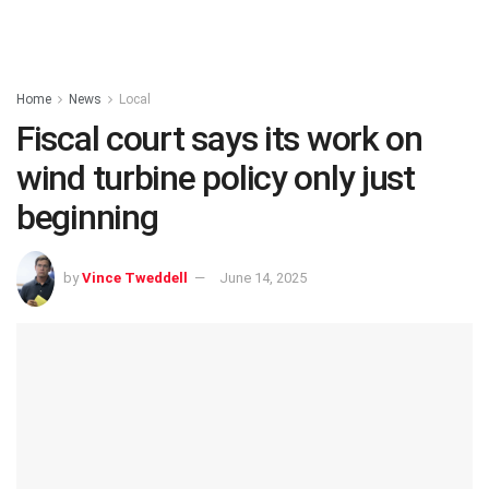
Home
News
Local
Fiscal court says its work on
wind turbine policy only just
beginning
by
Vince Tweddell
June 14, 2025