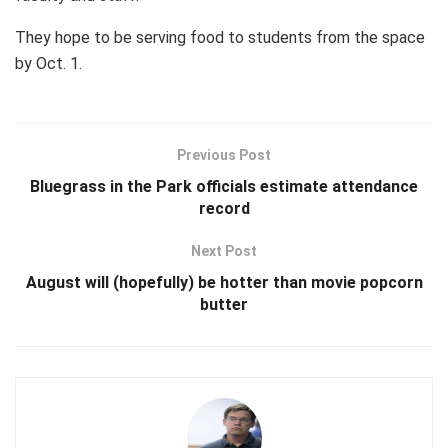
They hope to be serving food to students from the space
by Oct. 1.
Previous Post
Bluegrass in the Park officials estimate attendance
record
Next Post
August will (hopefully) be hotter than movie popcorn
butter