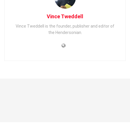
Vince Tweddell
Vince Tweddell is the founder, publisher and editor of
the Hendersonian.