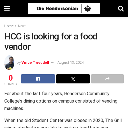
Home
News
HCC is looking for a food
vendor
by
Vince Tweddell
August 13, 2024
0
SHARES
For about the last four years, Henderson Community
College’s dining options on campus consisted of vending
machines.
When the old Student Center was closed in 2020, The Grill
where students were able to pick up food between