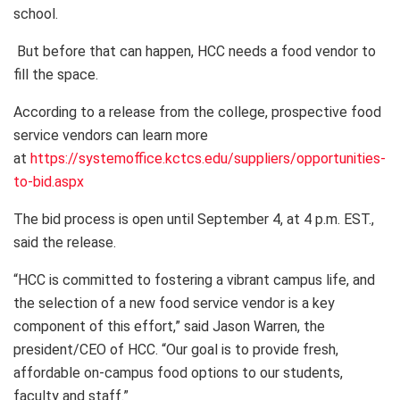
school.
But before that can happen, HCC needs a food vendor to
fill the space.
According to a release from the college, prospective food
service vendors can learn more
at
https://systemoffice.kctcs.edu/suppliers/opportunities-
to-bid.aspx
The bid process is open until September 4, at 4 p.m. EST.,
said the release.
“HCC is committed to fostering a vibrant campus life, and
the selection of a new food service vendor is a key
component of this effort,” said Jason Warren, the
president/CEO of HCC. “Our goal is to provide fresh,
affordable on-campus food options to our students,
faculty and staff.”