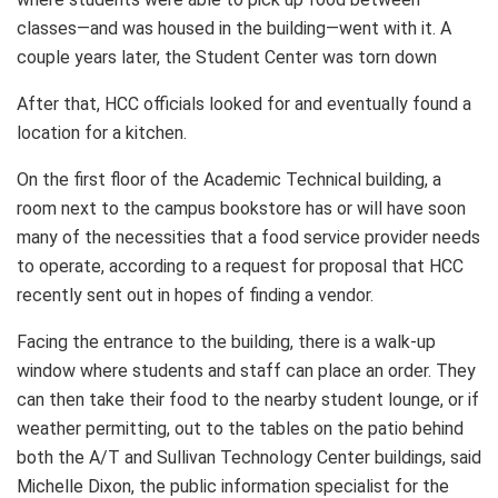
classes—and was housed in the building—went with it. A
couple years later, the Student Center was torn down
After that, HCC officials looked for and eventually found a
location for a kitchen.
On the first floor of the Academic Technical building, a
room next to the campus bookstore has or will have soon
many of the necessities that a food service provider needs
to operate, according to a request for proposal that HCC
recently sent out in hopes of finding a vendor.
Facing the entrance to the building, there is a walk-up
window where students and staff can place an order. They
can then take their food to the nearby student lounge, or if
weather permitting, out to the tables on the patio behind
both the A/T and Sullivan Technology Center buildings, said
Michelle Dixon, the public information specialist for the