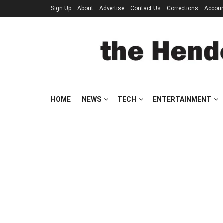
Sign Up
About
Advertise
Contact Us
Corrections
Accou
HOME
NEWS
TECH
ENTERTAINMENT