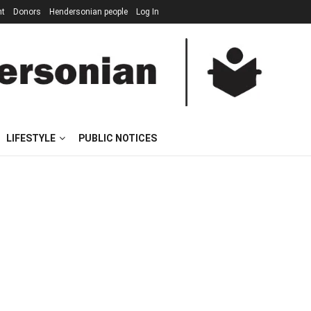
nt
Donors
Hendersonian people
Log In
LIFESTYLE
PUBLIC NOTICES