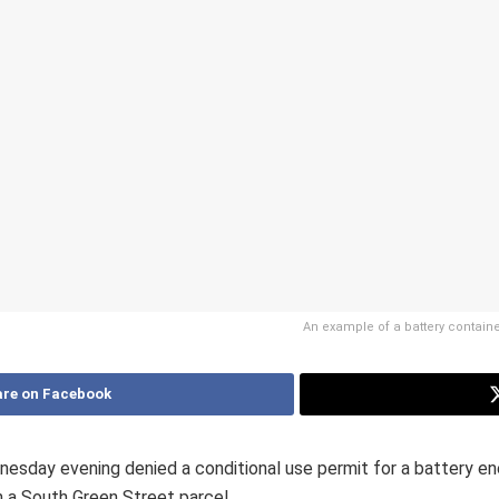
An example of a battery containe
re on Facebook
sday evening denied a conditional use permit for a battery e
 a South Green Street parcel.