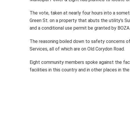
The vote, taken at nearly four hours into a som
Green St. on a property that abuts the utility’s 
and a conditional use permit be granted by BOZA
The reasoning boiled down to safety concerns of
Services, all of which are on Old Corydon Road.
Eight community members spoke against the facil
facilities in this country and in other places in th