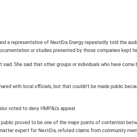
d a representative of NextEra Energy repeatedly told the audi
ocumentation or studies presented by those companies kept her
night said. She said that other groups or individuals who have 
ared with local officials, but that couldn’t be made public becau
lso voted to deny HMP&L’s appeal.
e public proved to be one of the major points of contention be
t matter expert for NextEra, refuted claims from community me