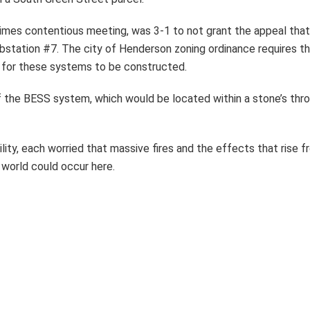
etimes contentious meeting, was 3-1 to not grant the appeal t
Substation #7. The city of Henderson zoning ordinance requires t
 for these systems to be constructed.
 the BESS system, which would be located within a stone’s thr
ity, each worried that massive fires and the effects that rise
e world could occur here.