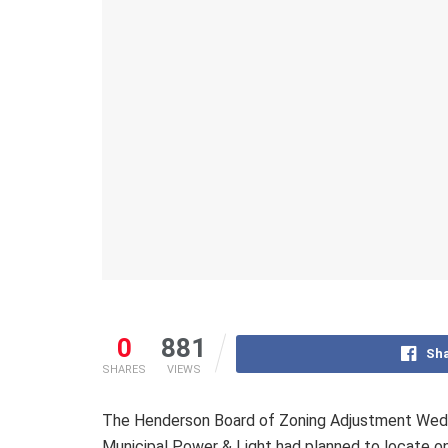
0
881
Sha
SHARES
VIEWS
The Henderson Board of Zoning Adjustment Wedne
Municipal Power & Light had planned to locate on