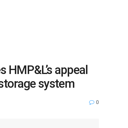
es HMP&L’s appeal
y storage system
0