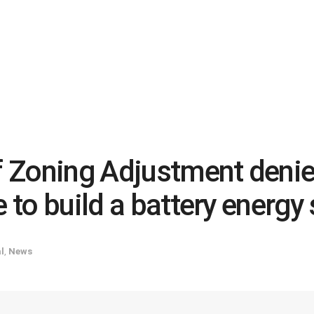
 Zoning Adjustment deni
e to build a battery energ
l
,
News