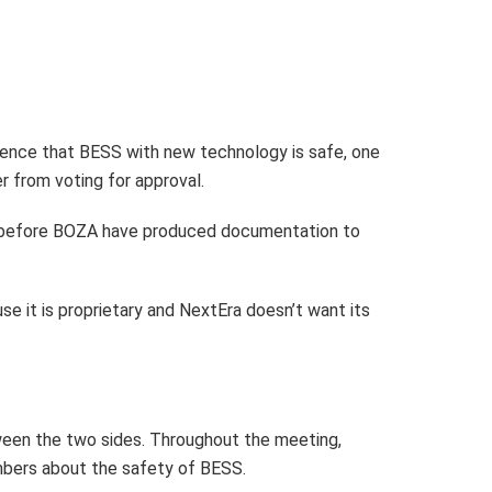
ence that BESS with new technology is safe, one
 from voting for approval.
come before BOZA have produced documentation to
se it is proprietary and NextEra doesn’t want its
tween the two sides. Throughout the meeting,
mbers about the safety of BESS.