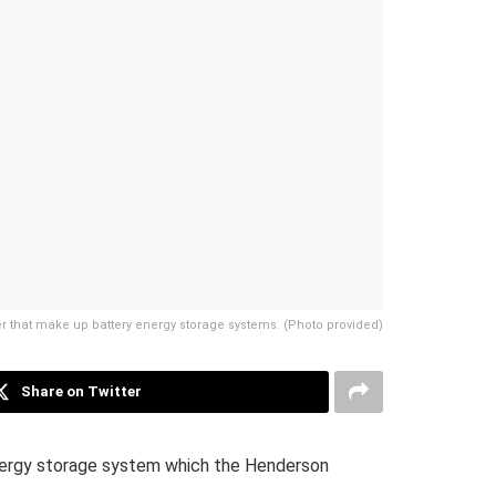
r that make up battery energy storage systems. (Photo provided)
Share on Twitter
nergy storage system which the Henderson