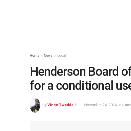
Home
News
Local
Henderson Board of
for a conditional us
by
Vince Tweddell
November 24, 2024
in
Loca