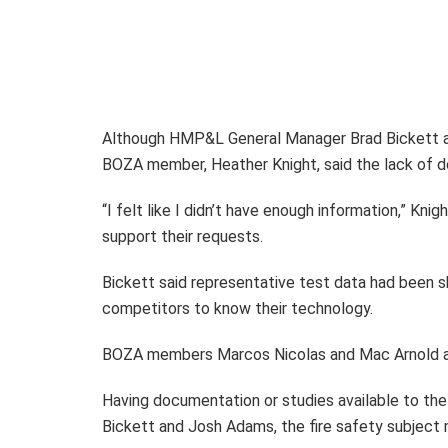
Although HMP&L General Manager Brad Bickett an
BOZA member, Heather Knight, said the lack of d
“I felt like I didn’t have enough information,” K
support their requests.
Bickett said representative test data had been sh
competitors to know their technology.
BOZA members Marcos Nicolas and Mac Arnold a
Having documentation or studies available to th
Bickett and Josh Adams, the fire safety subjec