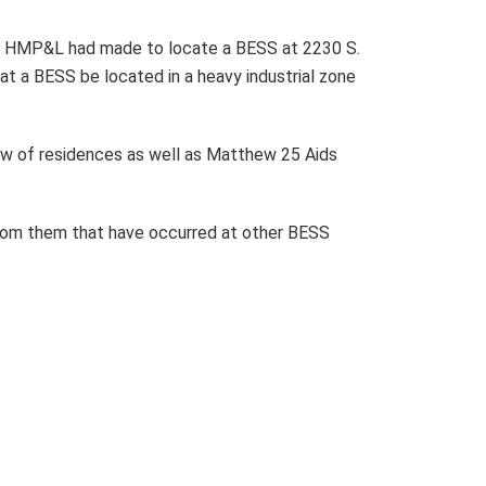
hat HMP&L had made to locate a BESS at 2230 S.
hat a BESS be located in a heavy industrial zone
ow of residences as well as Matthew 25 Aids
 from them that have occurred at other BESS