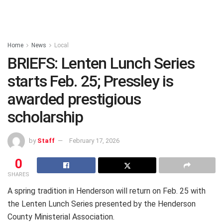
Home
News
Local
BRIEFS: Lenten Lunch Series
starts Feb. 25; Pressley is
awarded prestigious
scholarship
by
Staff
February 17, 2026
0
SHARES
A spring tradition in Henderson will return on Feb. 25 with
the Lenten Lunch Series presented by the Henderson
County Ministerial Association.