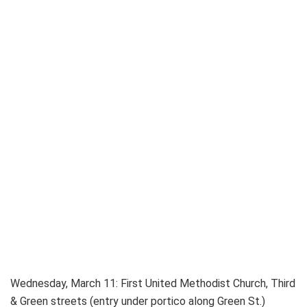
Wednesday, March 11: First United Methodist Church, Third
& Green streets (entry under portico along Green St.)