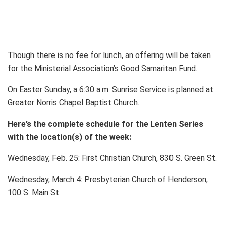
Though there is no fee for lunch, an offering will be taken
for the Ministerial Association’s Good Samaritan Fund.
On Easter Sunday, a 6:30 a.m. Sunrise Service is planned at
Greater Norris Chapel Baptist Church.
Here’s the complete schedule for the Lenten Series
with the location(s) of the week:
Wednesday, Feb. 25: First Christian Church, 830 S. Green St.
Wednesday, March 4: Presbyterian Church of Henderson,
100 S. Main St.