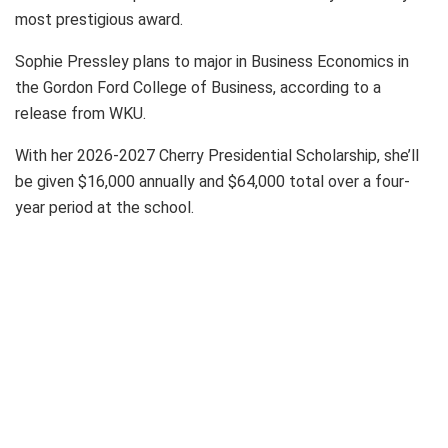
most prestigious award.
Sophie Pressley plans to major in Business Economics in
the Gordon Ford College of Business, according to a
release from WKU.
With her 2026-2027 Cherry Presidential Scholarship, she’ll
be given $16,000 annually and $64,000 total over a four-
year period at the school.