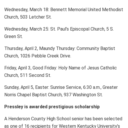
Wednesday, March 18: Bennett Memorial United Methodist
Church, 503 Letcher St.
Wednesday, March 25: St. Paul’s Episcopal Church, 5 S.
Green St.
Thursday, April 2, Maundy Thursday: Community Baptist
Church, 1026 Pebble Creek Drive.
Friday, April 3, Good Friday: Holy Name of Jesus Catholic
Church, 511 Second St.
Sunday, April 5, Easter: Sunrise Service, 6:30 a.m., Greater
Norris Chapel Baptist Church, 937 Washington St.
Pressley is awarded prestigious scholarship
A Henderson County High School senior has been selected
as one of 16 recipients for Western Kentucky University’s