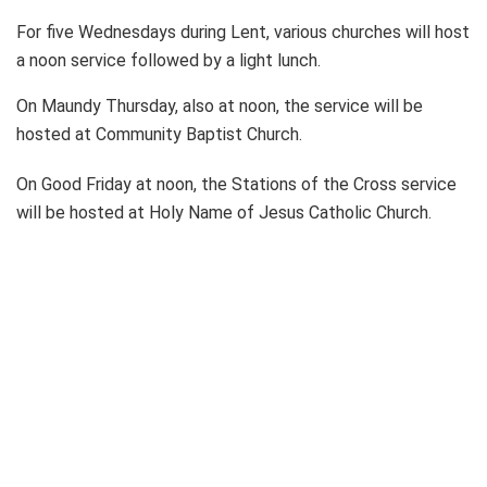
For five Wednesdays during Lent, various churches will host
a noon service followed by a light lunch.
On Maundy Thursday, also at noon, the service will be
hosted at Community Baptist Church.
On Good Friday at noon, the Stations of the Cross service
will be hosted at Holy Name of Jesus Catholic Church.