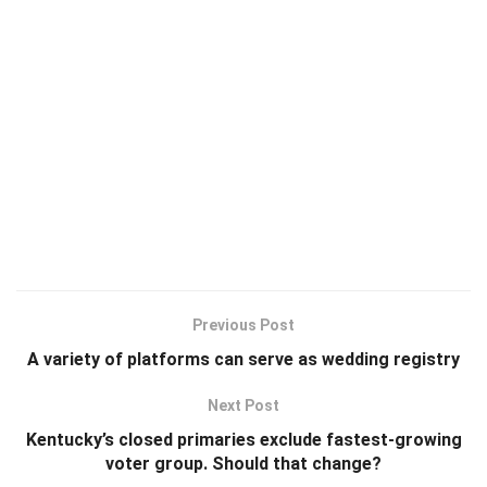
Previous Post
A variety of platforms can serve as wedding registry
Next Post
Kentucky’s closed primaries exclude fastest-growing
voter group. Should that change?