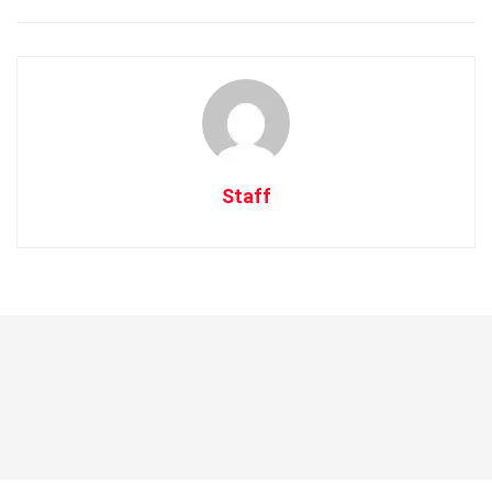
Staff