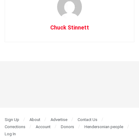
Chuck Stinnett
Sign Up
About
Advertise
Contact Us
Corrections
Account
Donors
Hendersonian people
Log In