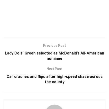
Previous Post
Lady Cols’ Green selected as McDonald’s All-American
nominee
Next Post
Car crashes and flips after high-speed chase across
the county