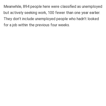
Meanwhile, 894 people here were classified as unemployed
but actively seeking work, 100 fewer than one year earlier.
They don’t include unemployed people who hadn’t looked
for a job within the previous four weeks.