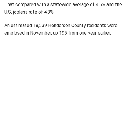
That compared with a statewide average of 4.5% and the
U.S. jobless rate of 4.3%
An estimated 18,539 Henderson County residents were
employed in November, up 195 from one year earlier.