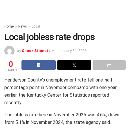
Home
News
Local
Local jobless rate drops
by
Chuck Stinnett
January 31, 2026
0
SHARES
Henderson County’s unemployment rate fell one-half
percentage point in November compared with one year
earlier, the Kentucky Center for Statistics reported
recently.
The jobless rate here in November 2025 was 4.6%, down
from 5.1% in November 2024, the state agency said.