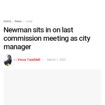
Home
News
Local
Newman sits in on last
commission meeting as city
manager
by
Vince Tweddell
March 1, 2025