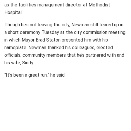
as the facilities management director at Methodist
Hospital.
Though he’s not leaving the city, Newman still teared up in
a short ceremony Tuesday at the city commission meeting
in which Mayor Brad Staton presented him with his
nameplate. Newman thanked his colleagues, elected
officials, community members that he’s partnered with and
his wife, Sindy.
“It’s been a great run,” he said.