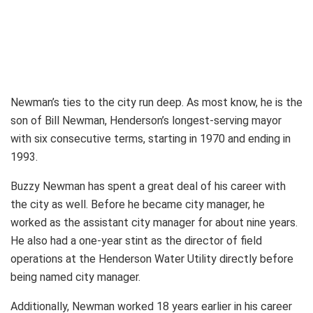
Newman’s ties to the city run deep. As most know, he is the
son of Bill Newman, Henderson’s longest-serving mayor
with six consecutive terms, starting in 1970 and ending in
1993.
Buzzy Newman has spent a great deal of his career with
the city as well. Before he became city manager, he
worked as the assistant city manager for about nine years.
He also had a one-year stint as the director of field
operations at the Henderson Water Utility directly before
being named city manager.
Additionally, Newman worked 18 years earlier in his career