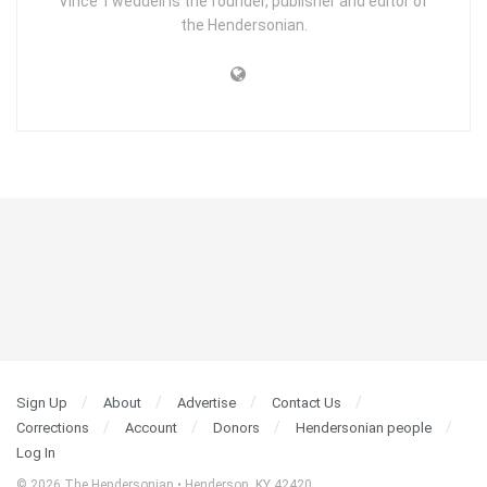
Vince Tweddell is the founder, publisher and editor of
the Hendersonian.
Sign Up
About
Advertise
Contact Us
Corrections
Account
Donors
Hendersonian people
Log In
© 2026 The Hendersonian • Henderson, KY 42420