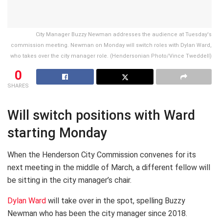
City Manager Buzzy Newman addresses the audience at Tuesday's
commission meeting. Newman on Monday will switch roles with Dylan Ward,
who takes over the city manager role. (Hendersonian Photo/Vince Tweddell)
0
SHARES
Will switch positions with Ward
starting Monday
When the Henderson City Commission convenes for its
next meeting in the middle of March, a different fellow will
be sitting in the city manager’s chair.
Dylan Ward
will take over in the spot, spelling Buzzy
Newman who has been the city manager since 2018.