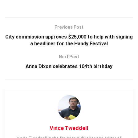
Previous Post
City commission approves $25,000 to help with signing
a headliner for the Handy Festival
Next Post
Anna Dixon celebrates 104th birthday
Vince Tweddell