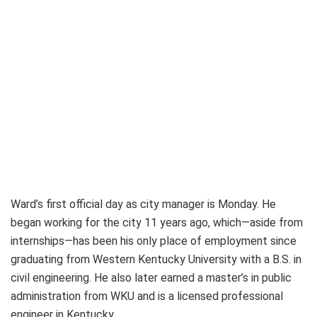
Ward’s first official day as city manager is Monday. He
began working for the city 11 years ago, which—aside from
internships—has been his only place of employment since
graduating from Western Kentucky University with a B.S. in
civil engineering. He also later earned a master’s in public
administration from WKU and is a licensed professional
engineer in Kentucky.