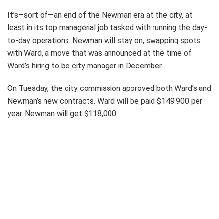
It’s—sort of—an end of the Newman era at the city, at
least in its top managerial job tasked with running the day-
to-day operations. Newman will stay on, swapping spots
with Ward, a move that was announced at the time of
Ward’s hiring to be city manager in December.
On Tuesday, the city commission approved both Ward’s and
Newman’s new contracts. Ward will be paid $149,900 per
year. Newman will get $118,000.