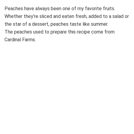
Peaches have always been one of my favorite fruits.
Whether they’re sliced and eaten fresh, added to a salad or
the star of a dessert, peaches taste like summer.
The peaches used to prepare this recipe come from
Cardinal Farms.