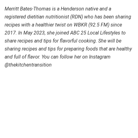
Merritt Bates-Thomas is a Henderson native and a
registered dietitian nutritionist (RDN) who has been sharing
recipes with a healthier twist on WBKR (92.5 FM) since
2017. In May 2023, she joined ABC 25 Local Lifestyles to
share recipes and tips for flavorful cooking. She will be
sharing recipes and tips for preparing foods that are healthy
and full of flavor. You can follow her on Instagram
@thekitchentransition