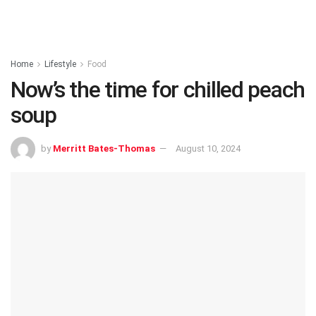
Home
Lifestyle
Food
Now’s the time for chilled peach
soup
by
Merritt Bates-Thomas
August 10, 2024