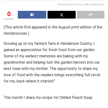
Chilled peach soup with blueberries
0
SHARES
(This article first appeared in the August print edition of the
Hendersonian.)
Growing up on my family’s farm in Henderson County, I
gained an appreciation for fresh food from our garden.
Some of my earliest memories are baking with my
grandmother and helping turn the garden harvest into our
next meal with my mother. The opportunity to share my
love of food with the readers brings everything full circle
for me, back where it started.”
This month I share my recipe for Chilled Peach Soup.