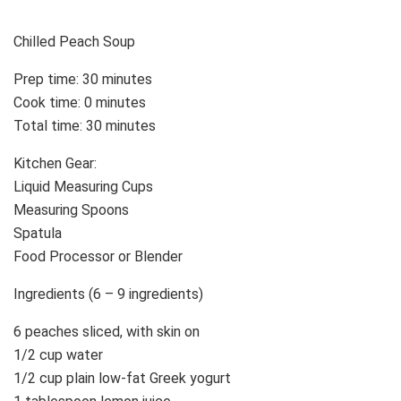
Chilled Peach Soup
Prep time: 30 minutes
Cook time: 0 minutes
Total time: 30 minutes
Kitchen Gear:
Liquid Measuring Cups
Measuring Spoons
Spatula
Food Processor or Blender
Ingredients (6 – 9 ingredients)
6 peaches sliced, with skin on
1/2 cup water
1/2 cup plain low-fat Greek yogurt