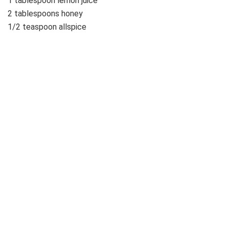
1 tablespoon lemon juice
2 tablespoons honey
1/2 teaspoon allspice