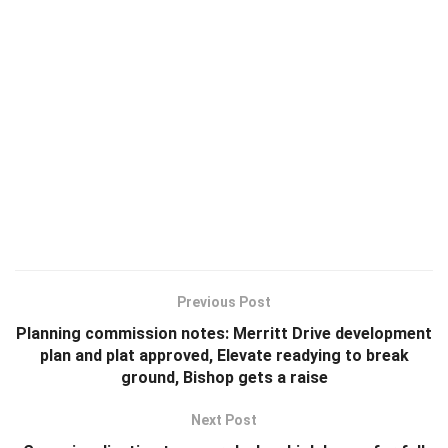
Previous Post
Planning commission notes: Merritt Drive development
plan and plat approved, Elevate readying to break
ground, Bishop gets a raise
Next Post