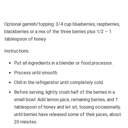
Optional garnish/topping: 3/4 cup blueberries, raspberries,
blackberries or a mix of the three berries plus 1/2 – 1
tablespoon of honey
Instructions
Put all ingredients in a blender or food processor.
Process until smooth.
Chill in the refrigerator until completely cold.
Before serving, lightly crush half of the berries in a
small bowl. Add lemon juice, remaining berries, and 1
tablespoon of honey and let sit, tossing occasionally,
until berries have released some of their juices, about
20 minutes.