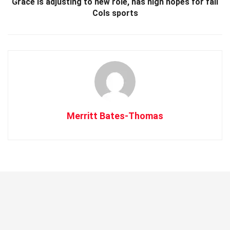
Grace is adjusting to new role, has high hopes for fall
Cols sports
Merritt Bates-Thomas