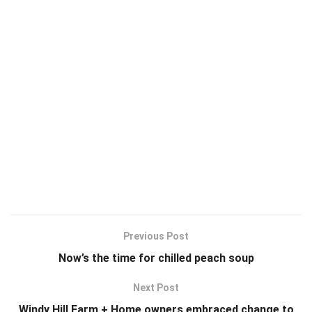
Previous Post
Now’s the time for chilled peach soup
Next Post
Windy Hill Farm + Home owners embraced change to