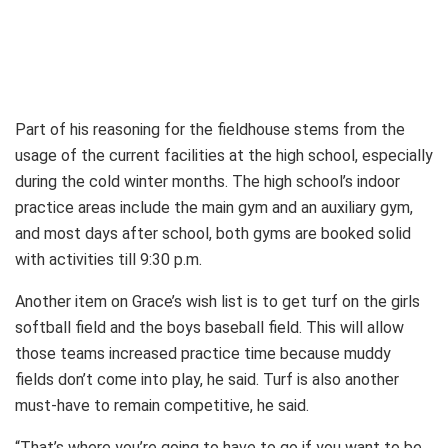
Part of his reasoning for the fieldhouse stems from the
usage of the current facilities at the high school, especially
during the cold winter months. The high school’s indoor
practice areas include the main gym and an auxiliary gym,
and most days after school, both gyms are booked solid
with activities till 9:30 p.m.
Another item on Grace’s wish list is to get turf on the girls
softball field and the boys baseball field. This will allow
those teams increased practice time because muddy
fields don’t come into play, he said. Turf is also another
must-have to remain competitive, he said.
“That’s where you’re going to have to go if you want to be