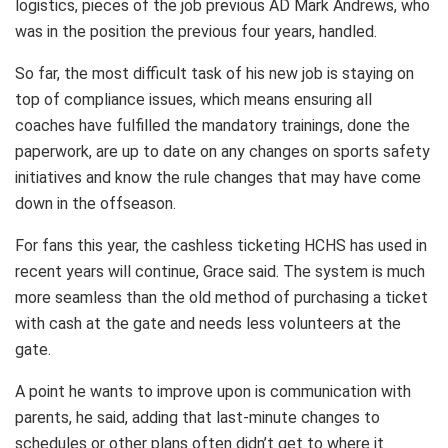
logistics, pieces of the job previous AD Mark Andrews, who
was in the position the previous four years, handled.
So far, the most difficult task of his new job is staying on
top of compliance issues, which means ensuring all
coaches have fulfilled the mandatory trainings, done the
paperwork, are up to date on any changes on sports safety
initiatives and know the rule changes that may have come
down in the offseason.
For fans this year, the cashless ticketing HCHS has used in
recent years will continue, Grace said. The system is much
more seamless than the old method of purchasing a ticket
with cash at the gate and needs less volunteers at the
gate.
A point he wants to improve upon is communication with
parents, he said, adding that last-minute changes to
schedules or other plans often didn’t get to where it