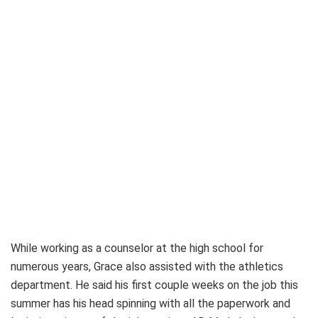
While working as a counselor at the high school for
numerous years, Grace also assisted with the athletics
department. He said his first couple weeks on the job this
summer has his head spinning with all the paperwork and