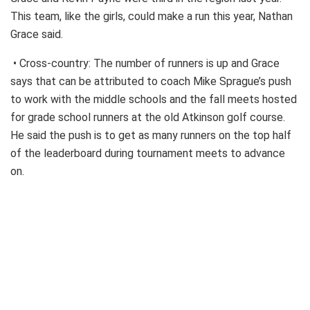
This team, like the girls, could make a run this year, Nathan
Grace said.
• Cross-country: The number of runners is up and Grace
says that can be attributed to coach Mike Sprague’s push
to work with the middle schools and the fall meets hosted
for grade school runners at the old Atkinson golf course.
He said the push is to get as many runners on the top half
of the leaderboard during tournament meets to advance
on.