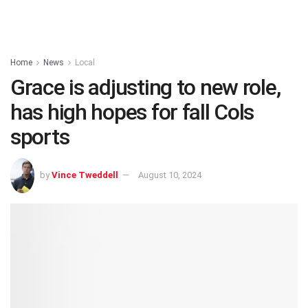
Home
News
Local
Grace is adjusting to new role,
has high hopes for fall Cols
sports
by
Vince Tweddell
August 10, 2024