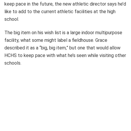
keep pace in the future, the new athletic director says he’d
like to add to the current athletic facilities at the high
school.
The big item on his wish list is a large indoor multipurpose
facility, what some might label a fieldhouse. Grace
described it as a “big, big item,” but one that would allow
HCHS to keep pace with what he’s seen while visiting other
schools.