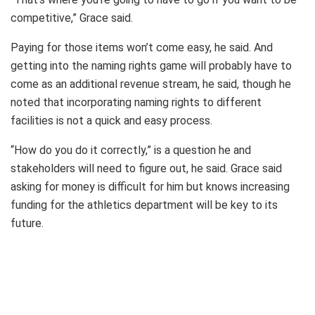
competitive,” Grace said.
Paying for those items won’t come easy, he said. And
getting into the naming rights game will probably have to
come as an additional revenue stream, he said, though he
noted that incorporating naming rights to different
facilities is not a quick and easy process.
“How do you do it correctly,” is a question he and
stakeholders will need to figure out, he said. Grace said
asking for money is difficult for him but knows increasing
funding for the athletics department will be key to its
future.