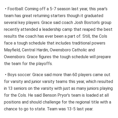
• Football: Coming off a 5-7 season last year, this year’s
team has great returning starters though it graduated
several key players. Grace said coach Josh Boston’s group
recently attended a leadership camp that reaped the best
results the coach has ever been a part of. Still, the Cols
face a tough schedule that includes traditional powers
Mayfield, Central Hardin, Owensboro Catholic and
Owensboro. Grace figures the tough schedule will prepare
the team for the playoffs.
• Boys soccer: Grace said more than 60 players came out
for varsity and junior varsity teams this year, which resulted
in 13 seniors on the varsity with just as many juniors playing
for the Cols. He said Benson Pryor’s team is loaded at all
positions and should challenge for the regional title with a
chance to go to state. Team was 13-5 last year.