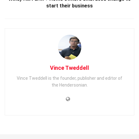
start their business
Vince Tweddell
Vince Tweddell is the founder, publisher and editor of
the Hendersonian.