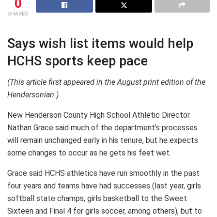
0
SHARES
Says wish list items would help
HCHS sports keep pace
(This article first appeared in the August print edition of the
Hendersonian.)
New Henderson County High School Athletic Director
Nathan Grace said much of the department’s processes
will remain unchanged early in his tenure, but he expects
some changes to occur as he gets his feet wet.
Grace said HCHS athletics have run smoothly in the past
four years and teams have had successes (last year, girls
softball state champs, girls basketball to the Sweet
Sixteen and Final 4 for girls soccer, among others), but to