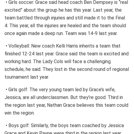
• Girls soccer: Grace said head coach Ben Dempsey is “real
excited” about the group he has this year. Last year, the
team battled through injuries and still made it to the Final
4. This year, all the injuries are healed and the team should
once again made a deep run. Team was 14-9 last year.
• Volleyball: New coach Kelli Harris inherits a team that
finished 12-24 last year. Grace said the team is excited and
working hard. The Lady Cols will face a challenging
schedule, he said. They lost in the second round of regional
tournament last year.
• Girls golf: The very young team led by Grace’s wife,
Jessica, are all underclassmen. But they’re good. Third in
the region last year, Nathan Grace believes this team could
win the region.
• Boys golf: Similarly, the boys team coached by Jessica
Grace and Kevin Payne were third in the region last year.