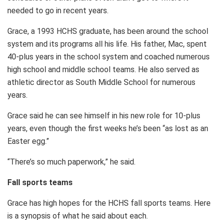
needed to go in recent years.
Grace, a 1993 HCHS graduate, has been around the school
system and its programs all his life. His father, Mac, spent
40-plus years in the school system and coached numerous
high school and middle school teams. He also served as
athletic director as South Middle School for numerous
years.
Grace said he can see himself in his new role for 10-plus
years, even though the first weeks he’s been “as lost as an
Easter egg.”
“There’s so much paperwork,” he said.
Fall sports teams
Grace has high hopes for the HCHS fall sports teams. Here
is a synopsis of what he said about each.