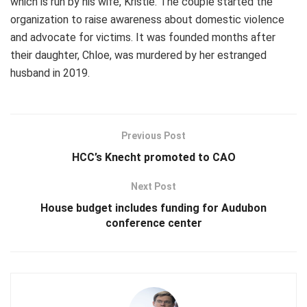
which is run by his wife, Kristie. The couple started the
organization to raise awareness about domestic violence
and advocate for victims. It was founded months after
their daughter, Chloe, was murdered by her estranged
husband in 2019.
Previous Post
HCC’s Knecht promoted to CAO
Next Post
House budget includes funding for Audubon
conference center