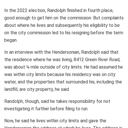
In the 2022 election, Randolph finished in fourth place,
good enough to get him on the commission. But complaints
about where he lives and subsequently his eligibility to be
on the city commission led to his resigning before the term
began.
In an interview with the Hendersonian, Randolph said that
the residence where he was living, 8412 Green River Road,
was about ¼ mile outside of city limits. He had assumed he
was within city limits because his residency was on city
water, and the properties that surrounded his, including the
landfill, are city property, he said.
Randolph, though, said he takes responsibility for not
investigating it further before filing to run.
Now, he said he lives within city limits and gave the