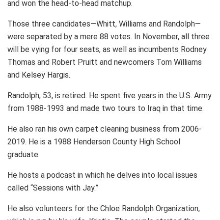
and won the head-to-head matchup.
Those three candidates—Whitt, Williams and Randolph—
were separated by a mere 88 votes. In November, all three
will be vying for four seats, as well as incumbents Rodney
Thomas and Robert Pruitt and newcomers Tom Williams
and Kelsey Hargis.
Randolph, 53, is retired. He spent five years in the U.S. Army
from 1988-1993 and made two tours to Iraq in that time.
He also ran his own carpet cleaning business from 2006-
2019. He is a 1988 Henderson County High School
graduate.
He hosts a podcast in which he delves into local issues
called “Sessions with Jay.”
He also volunteers for the Chloe Randolph Organization,