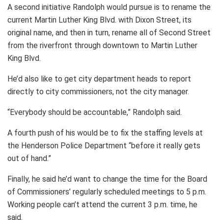
A second initiative Randolph would pursue is to rename the
current Martin Luther King Blvd. with Dixon Street, its
original name, and then in turn, rename all of Second Street
from the riverfront through downtown to Martin Luther
King Blvd.
He’d also like to get city department heads to report
directly to city commissioners, not the city manager.
“Everybody should be accountable,” Randolph said.
A fourth push of his would be to fix the staffing levels at
the Henderson Police Department “before it really gets
out of hand.”
Finally, he said he’d want to change the time for the Board
of Commissioners’ regularly scheduled meetings to 5 p.m.
Working people can’t attend the current 3 p.m. time, he
said.