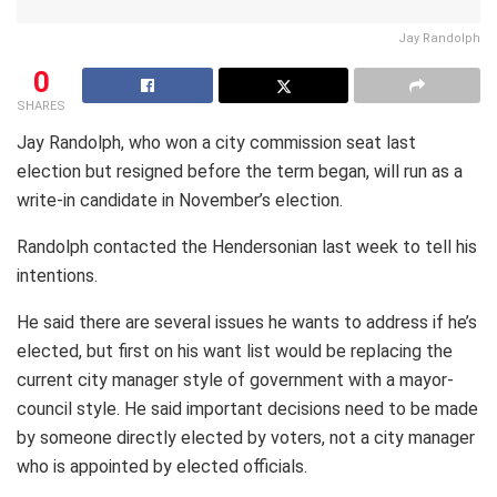
Jay Randolph
0
SHARES
Jay Randolph, who won a city commission seat last
election but resigned before the term began, will run as a
write-in candidate in November’s election.
Randolph contacted the Hendersonian last week to tell his
intentions.
He said there are several issues he wants to address if he’s
elected, but first on his want list would be replacing the
current city manager style of government with a mayor-
council style. He said important decisions need to be made
by someone directly elected by voters, not a city manager
who is appointed by elected officials.