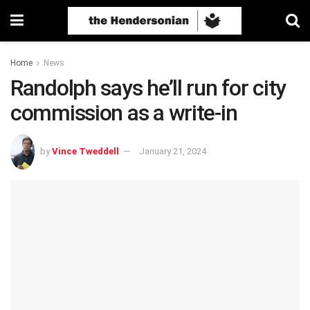
Home
News
Randolph says he’ll run for city
commission as a write-in
by
Vince Tweddell
January 21, 2024