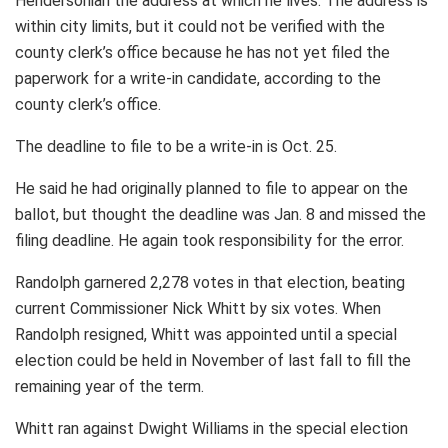
Hendersonian the address at which he lives. The address is
within city limits, but it could not be verified with the
county clerk’s office because he has not yet filed the
paperwork for a write-in candidate, according to the
county clerk’s office.
The deadline to file to be a write-in is Oct. 25.
He said he had originally planned to file to appear on the
ballot, but thought the deadline was Jan. 8 and missed the
filing deadline. He again took responsibility for the error.
Randolph garnered 2,278 votes in that election, beating
current Commissioner Nick Whitt by six votes. When
Randolph resigned, Whitt was appointed until a special
election could be held in November of last fall to fill the
remaining year of the term.
Whitt ran against Dwight Williams in the special election