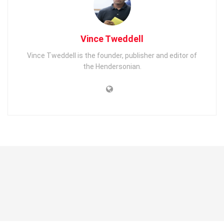
Vince Tweddell
Vince Tweddell is the founder, publisher and editor of
the Hendersonian.