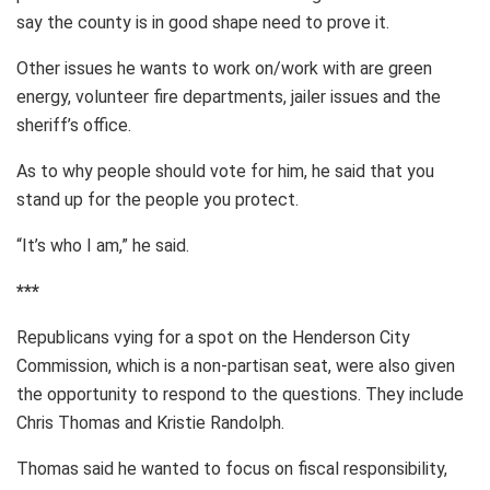
say the county is in good shape need to prove it.
Other issues he wants to work on/work with are green
energy, volunteer fire departments, jailer issues and the
sheriff’s office.
As to why people should vote for him, he said that you
stand up for the people you protect.
“It’s who I am,” he said.
***
Republicans vying for a spot on the Henderson City
Commission, which is a non-partisan seat, were also given
the opportunity to respond to the questions. They include
Chris Thomas and Kristie Randolph.
Thomas said he wanted to focus on fiscal responsibility,