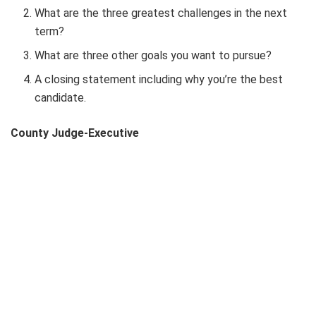
What are the three greatest challenges in the next
term?
What are three other goals you want to pursue?
A closing statement including why you’re the best
candidate.
County Judge-Executive