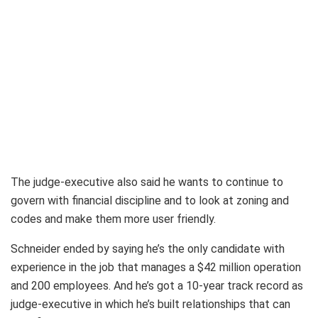
The judge-executive also said he wants to continue to
govern with financial discipline and to look at zoning and
codes and make them more user friendly.
Schneider ended by saying he’s the only candidate with
experience in the job that manages a $42 million operation
and 200 employees. And he’s got a 10-year track record as
judge-executive in which he’s built relationships that can