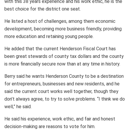
with this 38 years experience and his work ethic, he is the
best choice for the district one seat.
He listed a host of challenges, among them economic
development, becoming more business friendly, providing
more education and retaining young people.
He added that the current Henderson Fiscal Court has
been great stewards of county tax dollars and the county
is more financially secure now than at any time in history.
Berry said he wants Henderson County to be a destination
for entrepreneurs, businesses and new residents, and he
said the current court works well together, though they
don’t always agree, to try to solve problems. “I think we do
well,” he said.
He said his experience, work ethic, and fair and honest
decision-making are reasons to vote for him.