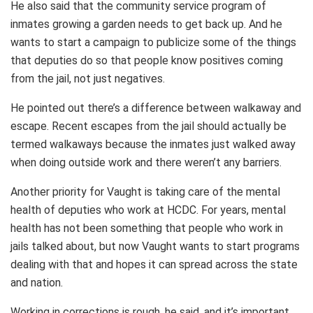
He also said that the community service program of
inmates growing a garden needs to get back up. And he
wants to start a campaign to publicize some of the things
that deputies do so that people know positives coming
from the jail, not just negatives.
He pointed out there’s a difference between walkaway and
escape. Recent escapes from the jail should actually be
termed walkaways because the inmates just walked away
when doing outside work and there weren’t any barriers.
Another priority for Vaught is taking care of the mental
health of deputies who work at HCDC. For years, mental
health has not been something that people who work in
jails talked about, but now Vaught wants to start programs
dealing with that and hopes it can spread across the state
and nation.
Working in corrections is rough, he said, and it’s important