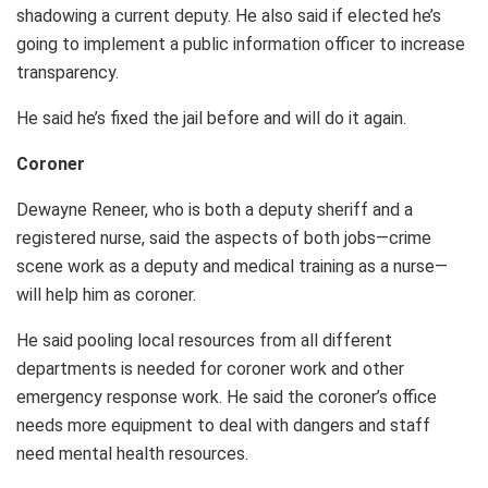
shadowing a current deputy. He also said if elected he’s
going to implement a public information officer to increase
transparency.
He said he’s fixed the jail before and will do it again.
Coroner
Dewayne Reneer, who is both a deputy sheriff and a
registered nurse, said the aspects of both jobs—crime
scene work as a deputy and medical training as a nurse—
will help him as coroner.
He said pooling local resources from all different
departments is needed for coroner work and other
emergency response work. He said the coroner’s office
needs more equipment to deal with dangers and staff
need mental health resources.