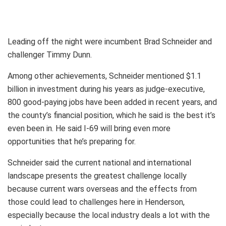
Leading off the night were incumbent Brad Schneider and
challenger Timmy Dunn.
Among other achievements, Schneider mentioned $1.1
billion in investment during his years as judge-executive,
800 good-paying jobs have been added in recent years, and
the county’s financial position, which he said is the best it’s
even been in. He said I-69 will bring even more
opportunities that he’s preparing for.
Schneider said the current national and international
landscape presents the greatest challenge locally
because current wars overseas and the effects from
those could lead to challenges here in Henderson,
especially because the local industry deals a lot with the