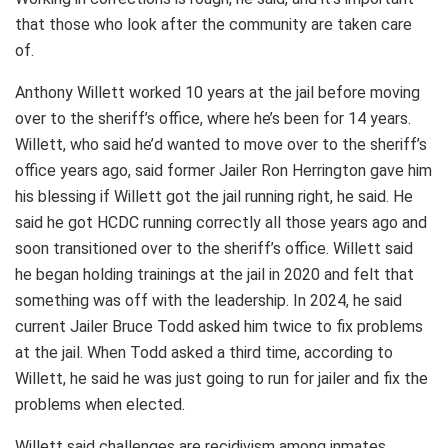
that those who look after the community are taken care
of.
Anthony Willett worked 10 years at the jail before moving
over to the sheriff’s office, where he’s been for 14 years.
Willett, who said he’d wanted to move over to the sheriff’s
office years ago, said former Jailer Ron Herrington gave him
his blessing if Willett got the jail running right, he said. He
said he got HCDC running correctly all those years ago and
soon transitioned over to the sheriff’s office. Willett said
he began holding trainings at the jail in 2020 and felt that
something was off with the leadership. In 2024, he said
current Jailer Bruce Todd asked him twice to fix problems
at the jail. When Todd asked a third time, according to
Willett, he said he was just going to run for jailer and fix the
problems when elected.
Willett said challenges are recidivism among inmates,