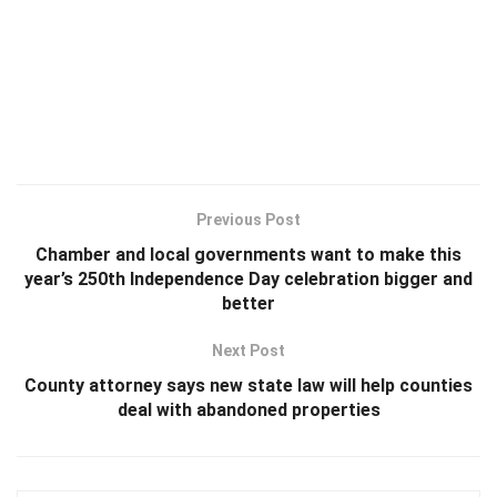
Previous Post
Chamber and local governments want to make this
year’s 250th Independence Day celebration bigger and
better
Next Post
County attorney says new state law will help counties
deal with abandoned properties