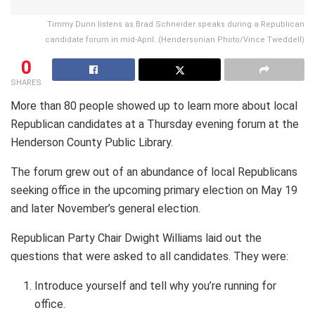
Timmy Dunn listens as Brad Schneider speaks during a Republican
candidate forum in mid-April. (Hendersonian Photo/Vince Tweddell)
0
SHARES
More than 80 people showed up to learn more about local
Republican candidates at a Thursday evening forum at the
Henderson County Public Library.
The forum grew out of an abundance of local Republicans
seeking office in the upcoming primary election on May 19
and later November’s general election.
Republican Party Chair Dwight Williams laid out the
questions that were asked to all candidates. They were:
Introduce yourself and tell why you’re running for
office.