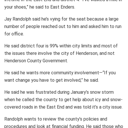
your shoes,” he said to East Enders.
Jay Randolph said he’s vying for the seat because a large
number of people reached out to him and asked him to run
for office.
He said district four is 99% within city limits and most of
the issues there involve the city of Henderson, and not
Henderson County Government.
He said he wants more community involvement—“If you
want change you have to get involved,” he said.
He said he was frustrated during January’s snow storm
when he called the county to get help about icy and snow-
covered roads in the East End and was told it’s a city issue.
Randolph wants to review the county’s policies and
procedures and look at financial funding. He said those who