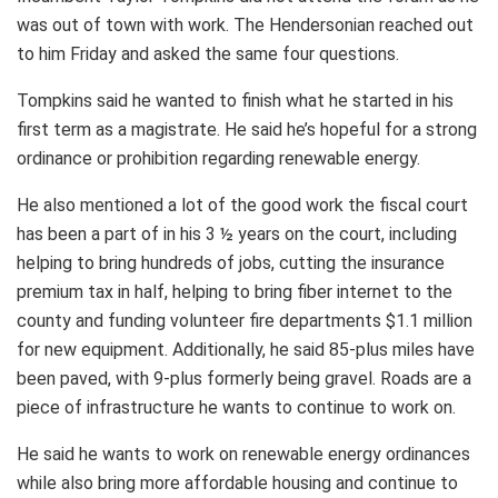
was out of town with work. The Hendersonian reached out
to him Friday and asked the same four questions.
Tompkins said he wanted to finish what he started in his
first term as a magistrate. He said he’s hopeful for a strong
ordinance or prohibition regarding renewable energy.
He also mentioned a lot of the good work the fiscal court
has been a part of in his 3 ½ years on the court, including
helping to bring hundreds of jobs, cutting the insurance
premium tax in half, helping to bring fiber internet to the
county and funding volunteer fire departments $1.1 million
for new equipment. Additionally, he said 85-plus miles have
been paved, with 9-plus formerly being gravel. Roads are a
piece of infrastructure he wants to continue to work on.
He said he wants to work on renewable energy ordinances
while also bring more affordable housing and continue to