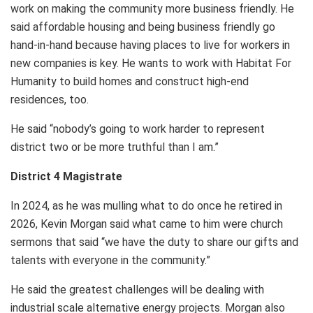
work on making the community more business friendly. He
said affordable housing and being business friendly go
hand-in-hand because having places to live for workers in
new companies is key. He wants to work with Habitat For
Humanity to build homes and construct high-end
residences, too.
He said “nobody’s going to work harder to represent
district two or be more truthful than I am.”
District 4 Magistrate
In 2024, as he was mulling what to do once he retired in
2026, Kevin Morgan said what came to him were church
sermons that said “we have the duty to share our gifts and
talents with everyone in the community.”
He said the greatest challenges will be dealing with
industrial scale alternative energy projects. Morgan also