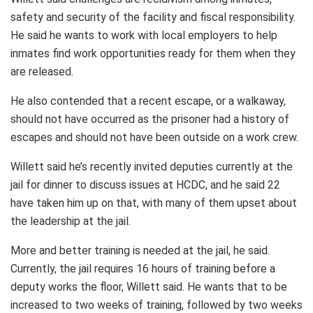
safety and security of the facility and fiscal responsibility.
He said he wants to work with local employers to help
inmates find work opportunities ready for them when they
are released.
He also contended that a recent escape, or a walkaway,
should not have occurred as the prisoner had a history of
escapes and should not have been outside on a work crew.
Willett said he’s recently invited deputies currently at the
jail for dinner to discuss issues at HCDC, and he said 22
have taken him up on that, with many of them upset about
the leadership at the jail.
More and better training is needed at the jail, he said.
Currently, the jail requires 16 hours of training before a
deputy works the floor, Willett said. He wants that to be
increased to two weeks of training, followed by two weeks