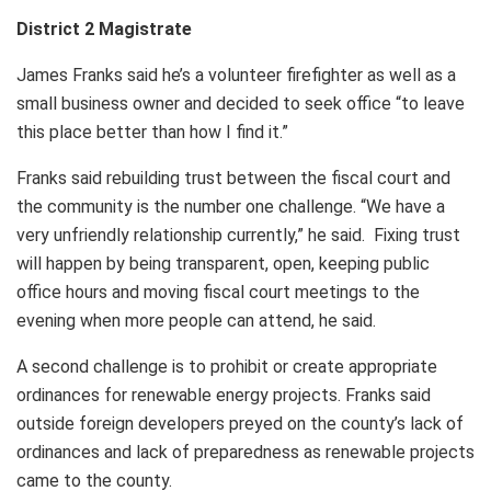
District 2 Magistrate
James Franks said he’s a volunteer firefighter as well as a
small business owner and decided to seek office “to leave
this place better than how I find it.”
Franks said rebuilding trust between the fiscal court and
the community is the number one challenge. “We have a
very unfriendly relationship currently,” he said. Fixing trust
will happen by being transparent, open, keeping public
office hours and moving fiscal court meetings to the
evening when more people can attend, he said.
A second challenge is to prohibit or create appropriate
ordinances for renewable energy projects. Franks said
outside foreign developers preyed on the county’s lack of
ordinances and lack of preparedness as renewable projects
came to the county.