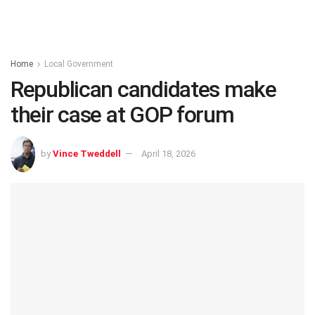
Home
Local Government
Republican candidates make
their case at GOP forum
by
Vince Tweddell
April 18, 2026