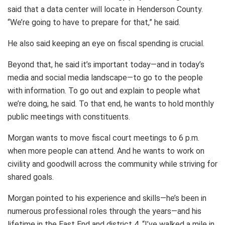
said that a data center will locate in Henderson County.
“We’re going to have to prepare for that,” he said.
He also said keeping an eye on fiscal spending is crucial.
Beyond that, he said it’s important today—and in today’s
media and social media landscape—to go to the people
with information. To go out and explain to people what
we’re doing, he said. To that end, he wants to hold monthly
public meetings with constituents.
Morgan wants to move fiscal court meetings to 6 p.m.
when more people can attend. And he wants to work on
civility and goodwill across the community while striving for
shared goals.
Morgan pointed to his experience and skills—he’s been in
numerous professional roles through the years—and his
lifetime in the East End and district 4. “I’ve walked a mile in