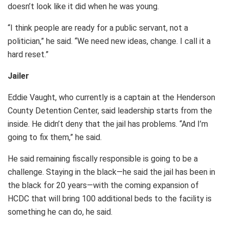
doesn’t look like it did when he was young.
“I think people are ready for a public servant, not a
politician,” he said. “We need new ideas, change. I call it a
hard reset.”
Jailer
Eddie Vaught, who currently is a captain at the Henderson
County Detention Center, said leadership starts from the
inside. He didn’t deny that the jail has problems. “And I’m
going to fix them,” he said.
He said remaining fiscally responsible is going to be a
challenge. Staying in the black—he said the jail has been in
the black for 20 years—with the coming expansion of
HCDC that will bring 100 additional beds to the facility is
something he can do, he said.