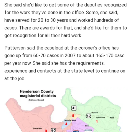
She said she’d like to get some of the deputies recognized
for the work they’ve done in the office. Some, she said,
have served for 20 to 30 years and worked hundreds of
cases. There are awards for that, and she’d like for them to
get recognition for all their hard work.
Patterson said the caseload at the coroner’s office has
gone up from 60-70 cases in 2007 to about 165-170 case
per year now. She said she has the requirements,
experience and contacts at the state level to continue on
at the job.