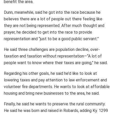
benefit the area.
Dunn, meanwhile, said he got into the race because he
believes there are a lot of people out there feeling like
they are not being represented. After much thought and
prayer, he decided to get into the race to provide
representation and “just to be a good public servant.”
He said three challenges are population decline, over-
taxation and taxation without representation—“A lot of
people want to know where their taxes are going,” he said.
Regarding his other goals, he said he’d like to look at
lowering taxes and pay attention to law enforcement and
volunteer fire departments. He wants to look at affordable
housing and bring new businesses to the area, he said.
Finally, he said he wants to preserve the rural community.
He said he was born and raised in Robards, adding Ky. 1299