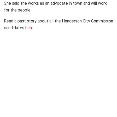
She said she works as an advocate in town and will work
for the people.
Read a past story about all the Henderson City Commission
candidates
here
.