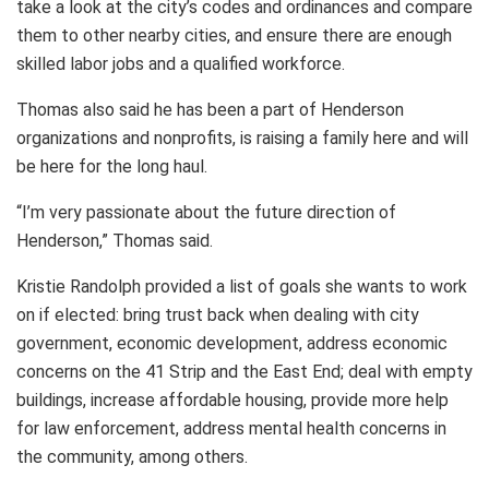
take a look at the city’s codes and ordinances and compare
them to other nearby cities, and ensure there are enough
skilled labor jobs and a qualified workforce.
Thomas also said he has been a part of Henderson
organizations and nonprofits, is raising a family here and will
be here for the long haul.
“I’m very passionate about the future direction of
Henderson,” Thomas said.
Kristie Randolph provided a list of goals she wants to work
on if elected: bring trust back when dealing with city
government, economic development, address economic
concerns on the 41 Strip and the East End; deal with empty
buildings, increase affordable housing, provide more help
for law enforcement, address mental health concerns in
the community, among others.