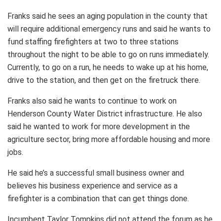
Franks said he sees an aging population in the county that
will require additional emergency runs and said he wants to
fund staffing firefighters at two to three stations
throughout the night to be able to go on runs immediately.
Currently, to go on a run, he needs to wake up at his home,
drive to the station, and then get on the firetruck there.
Franks also said he wants to continue to work on
Henderson County Water District infrastructure. He also
said he wanted to work for more development in the
agriculture sector, bring more affordable housing and more
jobs.
He said he’s a successful small business owner and
believes his business experience and service as a
firefighter is a combination that can get things done.
Incumbent Taylor Tompkins did not attend the forum as he