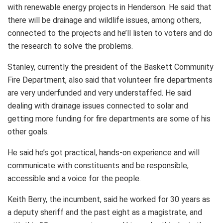
with renewable energy projects in Henderson. He said that
there will be drainage and wildlife issues, among others,
connected to the projects and he’ll listen to voters and do
the research to solve the problems.
Stanley, currently the president of the Baskett Community
Fire Department, also said that volunteer fire departments
are very underfunded and very understaffed. He said
dealing with drainage issues connected to solar and
getting more funding for fire departments are some of his
other goals.
He said he’s got practical, hands-on experience and will
communicate with constituents and be responsible,
accessible and a voice for the people.
Keith Berry, the incumbent, said he worked for 30 years as
a deputy sheriff and the past eight as a magistrate, and