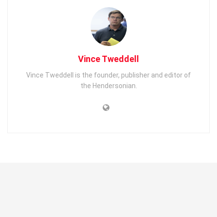
Vince Tweddell
Vince Tweddell is the founder, publisher and editor of
the Hendersonian.