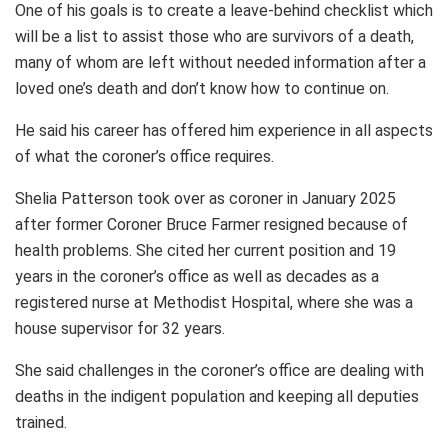
One of his goals is to create a leave-behind checklist which
will be a list to assist those who are survivors of a death,
many of whom are left without needed information after a
loved one’s death and don’t know how to continue on.
He said his career has offered him experience in all aspects
of what the coroner’s office requires.
Shelia Patterson took over as coroner in January 2025
after former Coroner Bruce Farmer resigned because of
health problems. She cited her current position and 19
years in the coroner’s office as well as decades as a
registered nurse at Methodist Hospital, where she was a
house supervisor for 32 years.
She said challenges in the coroner’s office are dealing with
deaths in the indigent population and keeping all deputies
trained.