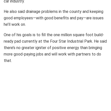
car industry.
He also said drainage problems in the county and keeping
good employees—with good benefits and pay—are issues
he’ll work on.
One of his goals is to fill the one million square foot build-
ready pad currently at the Four Star Industrial Park. He said
there’s no greater igniter of positive energy than bringing
more good-paying jobs and will work with partners to do
that.