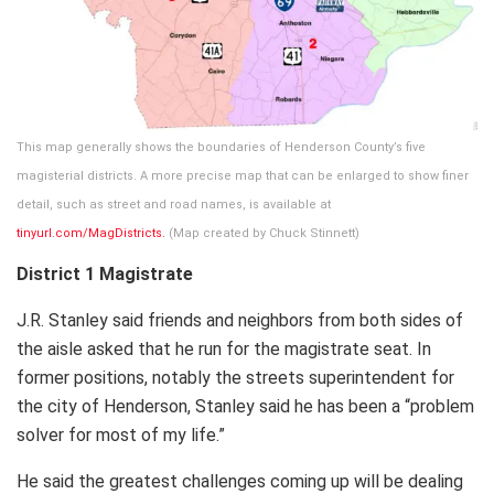
This map generally shows the boundaries of Henderson County’s five
magisterial districts. A more precise map that can be enlarged to show finer
detail, such as street and road names, is available at
tinyurl.com/MagDistricts.
(Map created by Chuck Stinnett)
District 1 Magistrate
J.R. Stanley said friends and neighbors from both sides of
the aisle asked that he run for the magistrate seat. In
former positions, notably the streets superintendent for
the city of Henderson, Stanley said he has been a “problem
solver for most of my life.”
He said the greatest challenges coming up will be dealing