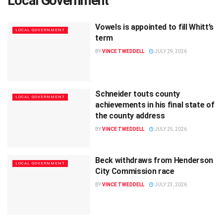
Local Government
Vowels is appointed to fill Whitt’s
LOCAL GOVERNMENT
term
BY
VINCE TWEDDELL
JULY 29, 2026
Schneider touts county
LOCAL GOVERNMENT
achievements in his final state of
the county address
BY
VINCE TWEDDELL
JULY 25, 2026
Beck withdraws from Henderson
LOCAL GOVERNMENT
City Commission race
BY
VINCE TWEDDELL
JULY 23, 2026