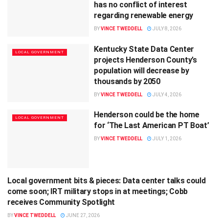
has no conflict of interest
regarding renewable energy
BY
VINCE TWEDDELL
JULY 8, 2026
Kentucky State Data Center
LOCAL GOVERNMENT
projects Henderson County’s
population will decrease by
thousands by 2050
BY
VINCE TWEDDELL
JULY 4, 2026
Henderson could be the home
LOCAL GOVERNMENT
for ‘The Last American PT Boat’
BY
VINCE TWEDDELL
JULY 1, 2026
Local government bits & pieces: Data center talks could
LOCAL GOVERNMENT
come soon; IRT military stops in at meetings; Cobb
receives Community Spotlight
BY
VINCE TWEDDELL
JUNE 27, 2026