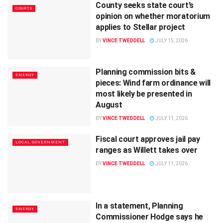
County seeks state court’s
COURTS
opinion on whether moratorium
applies to Stellar project
BY
VINCE TWEDDELL
JULY 15, 2026
Planning commission bits &
ENERGY
pieces: Wind farm ordinance will
most likely be presented in
August
BY
VINCE TWEDDELL
JULY 11, 2026
Fiscal court approves jail pay
LOCAL GOVERNMENT
ranges as Willett takes over
BY
VINCE TWEDDELL
JULY 11, 2026
In a statement, Planning
ENERGY
Commissioner Hodge says he