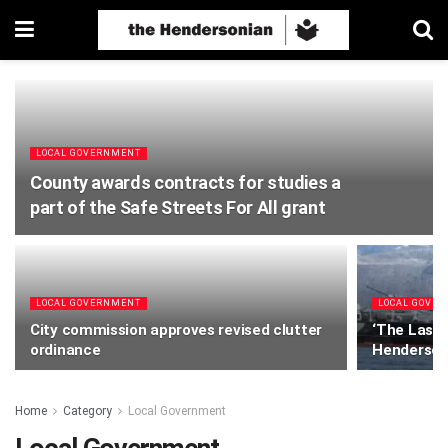
LOCAL GOVERNMENT
County awards contracts for studies a
part of the Safe Streets For All grant
LOCAL GOVERNMENT
LOCAL GOVE
City commission approves revised clutter
‘The Last 
ordinance
Henderso
Home
Category
Local Government