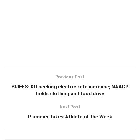
Previous Post
BRIEFS: KU seeking electric rate increase; NAACP
holds clothing and food drive
Next Post
Plummer takes Athlete of the Week