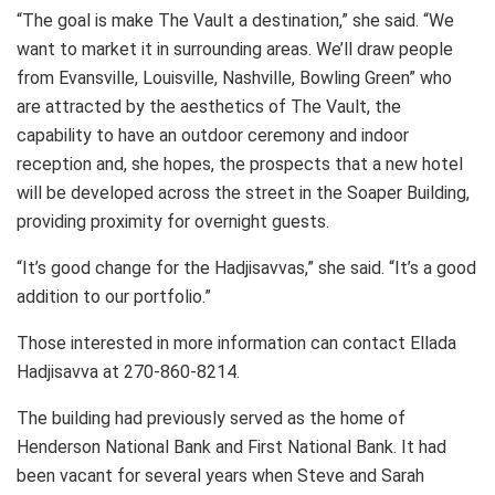
“The goal is make The Vault a destination,” she said. “We
want to market it in surrounding areas. We’ll draw people
from Evansville, Louisville, Nashville, Bowling Green” who
are attracted by the aesthetics of The Vault, the
capability to have an outdoor ceremony and indoor
reception and, she hopes, the prospects that a new hotel
will be developed across the street in the Soaper Building,
providing proximity for overnight guests.
“It’s good change for the Hadjisavvas,” she said. “It’s a good
addition to our portfolio.”
Those interested in more information can contact Ellada
Hadjisavva at 270-860-8214.
The building had previously served as the home of
Henderson National Bank and First National Bank. It had
been vacant for several years when Steve and Sarah