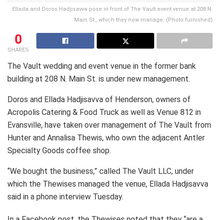
Ellada and Doros Hadjisavva pose in front of The Vault event venue at 208 N.
Main St., which they now manage. (Photo furnished)
0
SHARES
The Vault wedding and event venue in the former bank
building at 208 N. Main St. is under new management.
Doros and Ellada Hadjisavva of Henderson, owners of
Acropolis Catering & Food Truck as well as Venue 812 in
Evansville, have taken over management of The Vault from
Hunter and Annalisa Thewis, who own the adjacent Antler
Specialty Goods coffee shop.
“We bought the business,” called The Vault LLC, under
which the Thewises managed the venue, Ellada Hadjisavva
said in a phone interview Tuesday.
In a Facebook post, the Thewises noted that they “are a