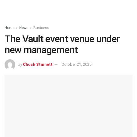
Home
News
Business
The Vault event venue under
new management
by
Chuck Stinnett
October 21, 2025