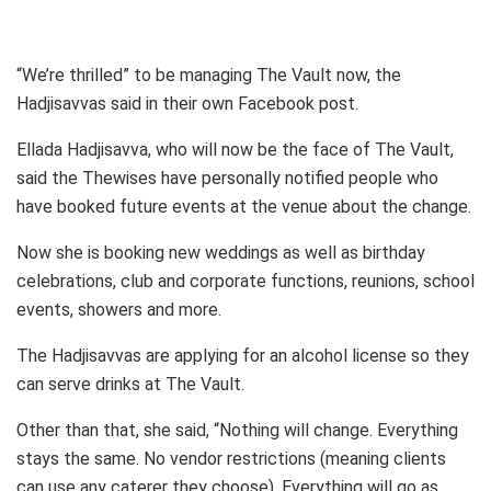
“We’re thrilled” to be managing The Vault now, the
Hadjisavvas said in their own Facebook post.
Ellada Hadjisavva, who will now be the face of The Vault,
said the Thewises have personally notified people who
have booked future events at the venue about the change.
Now she is booking new weddings as well as birthday
celebrations, club and corporate functions, reunions, school
events, showers and more.
The Hadjisavvas are applying for an alcohol license so they
can serve drinks at The Vault.
Other than that, she said, “Nothing will change. Everything
stays the same. No vendor restrictions (meaning clients
can use any caterer they choose). Everything will go as