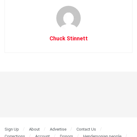
Chuck Stinnett
Sign Up
About
Advertise
Contact Us
Corrections
Account
Donors
Hendersonian people