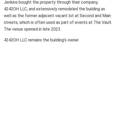
Jenkins bought the property through their company,
4242OH LLC, and extensively remodeled the building as
well as the former adjacent vacant lot at Second and Main
streets, which is often used as part of events at The Vault.
The venue opened in late 2023.
4242OH LLC remains the building’s owner.