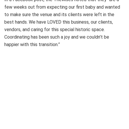
few weeks out from expecting our first baby and wanted
to make sure the venue and its clients were left in the
best hands. We have LOVED this business, our clients,
vendors, and caring for this special historic space.
Coordinating has been such a joy and we couldn’t be
happier with this transition.”