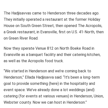
The Hadjisavvas came to Henderson three decades ago.
They initially operated a restaurant at the former Holiday
House on South Green Street, then opened The Acropolis,
a Greek restaurant, in Evansville, first on U.S. 41-North, then
on Green River Road.
Now they operate Venue 812 on North Boeke Road in
Evansville as a banquet facility and their catering kitchen,
as well as the Acropolis food truck.
“We started in Henderson and we’re coming back to
Henderson,” Ellada Hadjisavva said. “It’s been a long-term
goal to provide something (here) in the hospitality and
event space. We’ve already done a lot weddings (and)
catering (for events at various venues) in Henderson, Union,
Webster county. Now we can host in Henderson.”