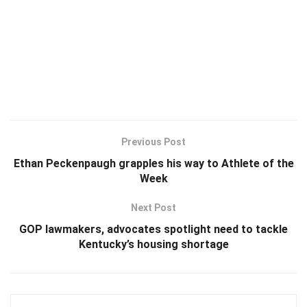
Previous Post
Ethan Peckenpaugh grapples his way to Athlete of the
Week
Next Post
GOP lawmakers, advocates spotlight need to tackle
Kentucky’s housing shortage