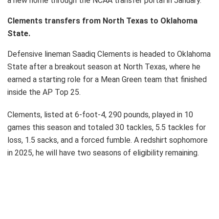
a new home through the NCAA transfer portal in January.
Clements transfers from North Texas to Oklahoma
State.
Defensive lineman Saadiq Clements is headed to Oklahoma
State after a breakout season at North Texas, where he
earned a starting role for a Mean Green team that finished
inside the AP Top 25.
Clements, listed at 6-foot-4, 290 pounds, played in 10
games this season and totaled 30 tackles, 5.5 tackles for
loss, 1.5 sacks, and a forced fumble. A redshirt sophomore
in 2025, he will have two seasons of eligibility remaining.