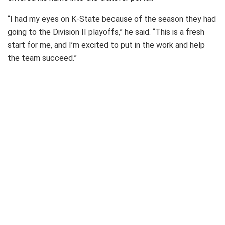
“I had my eyes on K-State because of the season they had
going to the Division II playoffs,” he said. “This is a fresh
start for me, and I’m excited to put in the work and help
the team succeed.”