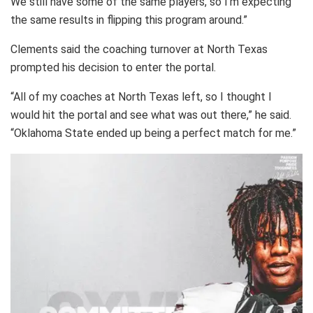
We still have some of the same players, so I’m expecting
the same results in flipping this program around.”
Clements said the coaching turnover at North Texas
prompted his decision to enter the portal.
“All of my coaches at North Texas left, so I thought I
would hit the portal and see what was out there,” he said.
“Oklahoma State ended up being a perfect match for me.”