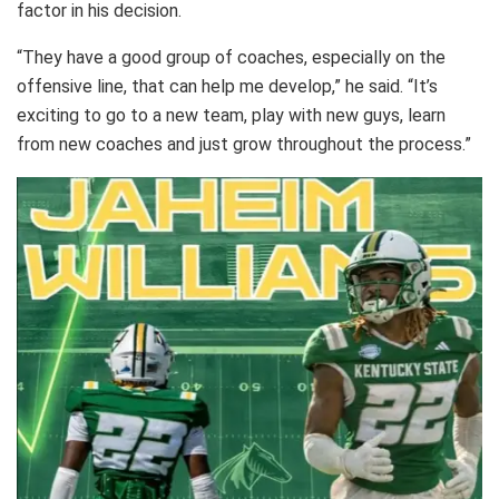
factor in his decision.
“They have a good group of coaches, especially on the
offensive line, that can help me develop,” he said. “It’s
exciting to go to a new team, play with new guys, learn
from new coaches and just grow throughout the process.”