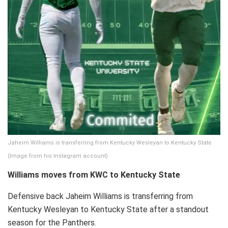
Jaheim Williams is transferring from Kentucky Wesleyan to Kentucky State
(Image from his Instagram account)
Williams moves from KWC to Kentucky State
Defensive back Jaheim Williams is transferring from
Kentucky Wesleyan to Kentucky State after a standout
season for the Panthers.