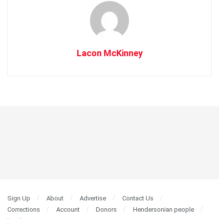
Lacon McKinney
Sign Up
About
Advertise
Contact Us
Corrections
Account
Donors
Hendersonian people