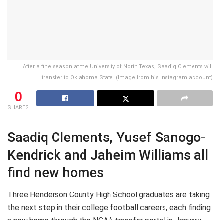
After a fine season at the University of North Texas, Saadiq Clements will
transfer to Oklahoma State. (Image from his Instagram account)
0
SHARES
Saadiq Clements, Yusef Sanogo-
Kendrick and Jaheim Williams all
find new homes
Three Henderson County High School graduates are taking
the next step in their college football careers, each finding