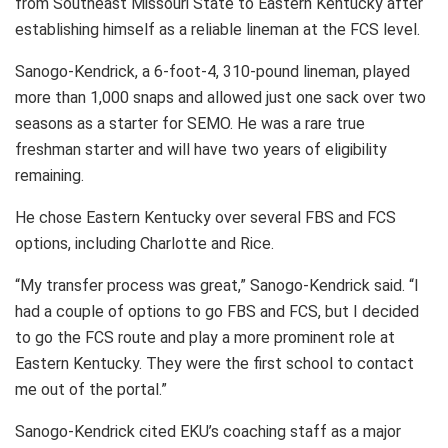
from Southeast Missouri State to Eastern Kentucky after
establishing himself as a reliable lineman at the FCS level.
Sanogo-Kendrick, a 6-foot-4, 310-pound lineman, played
more than 1,000 snaps and allowed just one sack over two
seasons as a starter for SEMO. He was a rare true
freshman starter and will have two years of eligibility
remaining.
He chose Eastern Kentucky over several FBS and FCS
options, including Charlotte and Rice.
“My transfer process was great,” Sanogo-Kendrick said. “I
had a couple of options to go FBS and FCS, but I decided
to go the FCS route and play a more prominent role at
Eastern Kentucky. They were the first school to contact
me out of the portal.”
Sanogo-Kendrick cited EKU’s coaching staff as a major