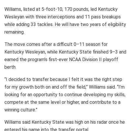
Williams, listed at 5-foot-10, 170 pounds, led Kentucky
Wesleyan with three interceptions and 11 pass breakups
while adding 33 tackles. He will have two years of eligibility
remaining.
The move comes after a difficult 0–11 season for
Kentucky Wesleyan, while Kentucky State finished 9–3 and
earned the program’s first-ever NCAA Division II playoff
berth.
“I decided to transfer because I felt it was the right step
for my growth both on and off the field,” Williams said. “I’m
looking for an opportunity to continue developing my skills,
compete at the same level or higher, and contribute to a
winning culture.”
Williams said Kentucky State was high on his radar once he
entered his name into the transfer portal.