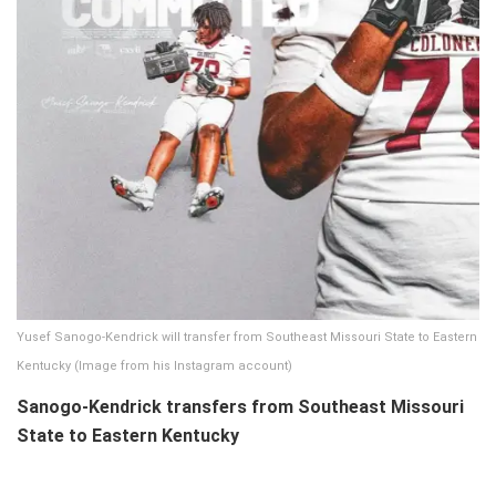
Yusef Sanogo-Kendrick will transfer from Southeast Missouri State to Eastern
Kentucky (Image from his Instagram account)
Sanogo-Kendrick transfers from Southeast Missouri
State to Eastern Kentucky