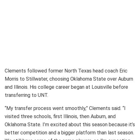
Clements followed former North Texas head coach Eric
Morris to Stillwater, choosing Oklahoma State over Auburn
and Illinois. His college career began at Louisville before
transferring to UNT.
“My transfer process went smoothly,” Clements said. “I
visited three schools, first Illinois, then Auburn, and
Oklahoma State. I’m excited about this season because it’s
better competition and a bigger platform than last season.