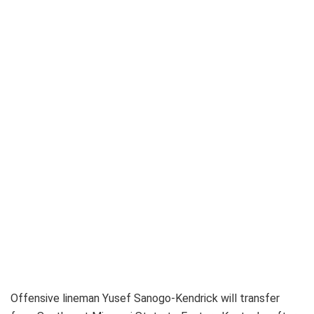
Offensive lineman Yusef Sanogo-Kendrick will transfer