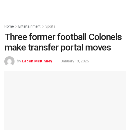
Home
Entertainment
Sports
Three former football Colonels
make transfer portal moves
by
Lacon McKinney
January 13, 2026