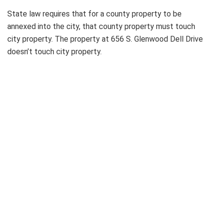
State law requires that for a county property to be
annexed into the city, that county property must touch
city property. The property at 656 S. Glenwood Dell Drive
doesn’t touch city property.