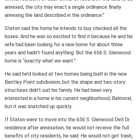
annexed, the city may enact a single ordinance finally
annexing the land described in the ordinance.”
Staton said the home he intends to buy checked all the
boxes. And he was so excited to find it because he and his
wife had been looking for a new home for about three
years and hadn’t found anything. But the 656 S. Glenwood
home is “exactly what we want.”
He said he’d looked at two homes being built in the new
Bentley Point subdivision, but the shape and two-story
structures didn’t suit his family. He had been very
interested in a home in his current neighborhood, Balmoral,
but it was snatched up quickly.
If Staton were to move into the 656 S. Glenwood Dell Dr.
residence after annexation, he would not receive the full
benefits of city residents, he said. He would not get trash,