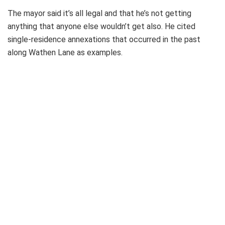
The mayor said it’s all legal and that he’s not getting
anything that anyone else wouldn’t get also. He cited
single-residence annexations that occurred in the past
along Wathen Lane as examples.