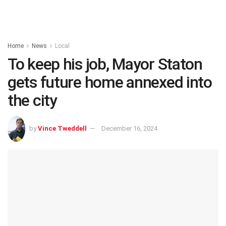
Home
News
Local
To keep his job, Mayor Staton
gets future home annexed into
the city
by
Vince Tweddell
December 16, 2024