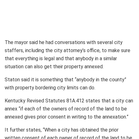
The mayor said he had conversations with several city
staffers, including the city attorney’s office, to make sure
that everything is legal and that anybody in a similar
situation can also get their property annexed.
Staton said it is something that “anybody in the county”
with property bordering city limits can do.
Kentucky Revised Statutes 81A.412 states that a city can
annex “if each of the owners of record of the land to be
annexed gives prior consent in writing to the annexation.”
It further states, “When a city has obtained the prior
written consent of each owner of record of the land to be