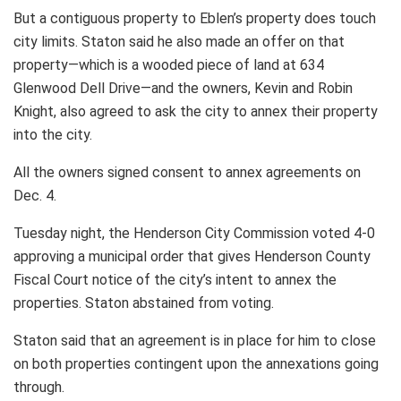
But a contiguous property to Eblen’s property does touch
city limits. Staton said he also made an offer on that
property—which is a wooded piece of land at 634
Glenwood Dell Drive—and the owners, Kevin and Robin
Knight, also agreed to ask the city to annex their property
into the city.
All the owners signed consent to annex agreements on
Dec. 4.
Tuesday night, the Henderson City Commission voted 4-0
approving a municipal order that gives Henderson County
Fiscal Court notice of the city’s intent to annex the
properties. Staton abstained from voting.
Staton said that an agreement is in place for him to close
on both properties contingent upon the annexations going
through.