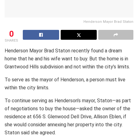
Henderson Mayor Brad Staton
0
SHARES
Henderson Mayor Brad Staton recently found a dream
home that he and his wife want to buy. But the home is in
Grantwood Hills subdivision and not within the city’s limits.
To serve as the mayor of Henderson, a person must live
within the city limits.
To continue serving as Henderson’s mayor, Staton—as part
of negotiations to buy the house—asked the owner of the
residence at 656 S. Glenwood Dell Drive, Allison Eblen, if
she would consider annexing her property into the city.
Staton said she agreed.