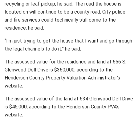
recycling or leaf pickup, he said. The road the house is
located on will continue to be a county road. City police
and fire services could technically still come to the
residence, he said.
“I’m just trying to get the house that I want and go through
the legal channels to do it,” he said.
The assessed value for the residence and land at 656 S.
Glenwood Dell Drive is $360,000, according to the
Henderson County Property Valuation Administrator’s
website.
The assessed value of the land at 634 Glenwood Dell Drive
is $45,000, according to the Henderson County PVA’s
website.