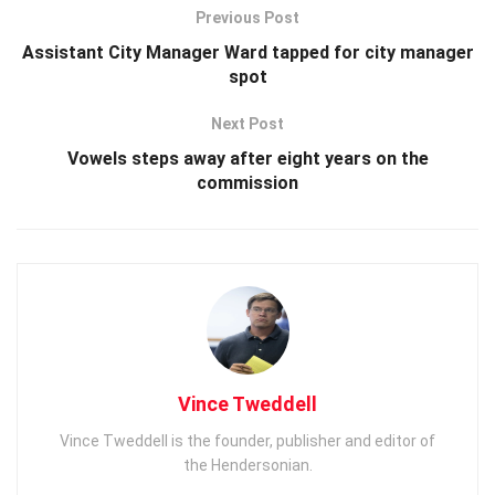
Previous Post
Assistant City Manager Ward tapped for city manager
spot
Next Post
Vowels steps away after eight years on the
commission
Vince Tweddell
Vince Tweddell is the founder, publisher and editor of
the Hendersonian.