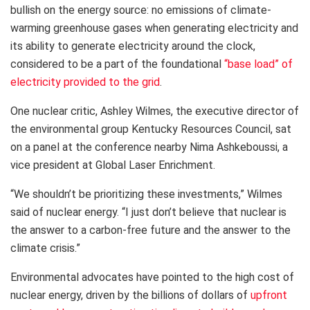
bullish on the energy source: no emissions of climate-
warming greenhouse gases when generating electricity and
its ability to generate electricity around the clock,
considered to be a part of the foundational
“base load” of
electricity provided to the grid
.
One nuclear critic, Ashley Wilmes, the executive director of
the environmental group Kentucky Resources Council, sat
on a panel at the conference nearby Nima Ashkeboussi, a
vice president at Global Laser Enrichment.
“We shouldn’t be prioritizing these investments,” Wilmes
said of nuclear energy. “I just don’t believe that nuclear is
the answer to a carbon-free future and the answer to the
climate crisis.”
Environmental advocates have pointed to the high cost of
nuclear energy, driven by the billions of dollars of
upfront