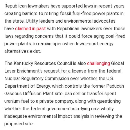
Republican lawmakers have supported laws in recent years
creating barriers to retiring fossil fuel-fired power plants in
the state. Utility leaders and environmental advocates
have
clashed in past
with Republican lawmakers over those
laws regarding concerns that it could force aging coal-fired
power plants to remain open when lower-cost energy
alternatives exist.
The Kentucky Resources Council is also
challenging
Global
Laser Enrichment’s request for a license from the federal
Nuclear Regulatory Commission over whether the U.S.
Department of Energy, which controls the former Paducah
Gaseous Diffusion Plant site, can sell or transfer spent
uranium fuel to a private company, along with questioning
whether the federal government is relying on a wholly
inadequate environmental impact analysis in reviewing the
proposed site.