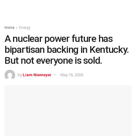
Home
Energy
A nuclear power future has
bipartisan backing in Kentucky.
But not everyone is sold.
by
Liam Niemeyer
May 16, 2026