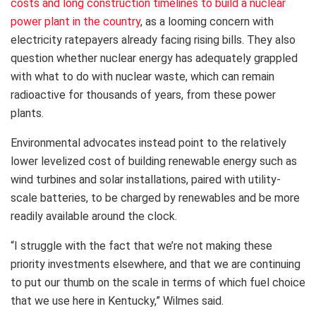
costs and long construction timelines to build a nuclear
power plant in the country
, as a looming concern with
electricity ratepayers already facing rising bills. They also
question whether nuclear energy has adequately grappled
with what to do with nuclear waste, which can remain
radioactive for thousands of years, from these power
plants.
Environmental advocates instead point to the relatively
lower levelized cost of building renewable energy such as
wind turbines and solar installations, paired with utility-
scale batteries, to be charged by renewables and be more
readily available around the clock.
“I struggle with the fact that we’re not making these
priority investments elsewhere, and that we are continuing
to put our thumb on the scale in terms of which fuel choice
that we use here in Kentucky,” Wilmes said.