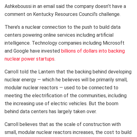
Ashkeboussi in an email said the company doesn’t have a
comment on Kentucky Resources Council’s challenge.
There’s a nuclear connection to the push to build data
centers powering online services including artificial
intelligence. Technology companies including Microsoft
and Google have invested
billions of dollars into backing
nuclear power startups
.
Carroll told the Lantern that the backing behind developing
nuclear energy — which he believes will be primarily small,
modular nuclear reactors — used to be connected to
meeting the electrification of the communities, including
the increasing use of electric vehicles. But the boom
behind data centers has largely taken over.
Carroll believes that as the scale of construction with
small, modular nuclear reactors increases, the cost to build