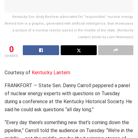
Kentucky Gov. Andy Beshear advocated for “responsible” nuclear energy.
Behind him is a graphic, generated with artificial intelligence, that showcases
a picture of a nuclear reactor paced in the middle of the state. (Kentucky
Lantern photo by Liam Niemeyer)
0
SHARES
Courtesy of
Kentucky Lantern
FRANKFORT — State Sen. Danny Carroll peppered a panel
of nuclear energy experts with questions on Tuesday
during a conference at the Kentucky Historical Society. He
said he could ask questions “all day long.”
“Every day there’s something new that’s coming down the
pipeline,” Carroll told the audience on Tuesday. “We’re in the