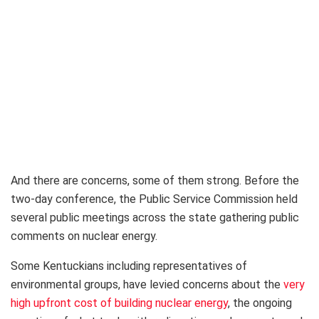
And there are concerns, some of them strong. Before the
two-day conference, the Public Service Commission held
several public meetings across the state gathering public
comments on nuclear energy.
Some Kentuckians including representatives of
environmental groups, have levied concerns about the
very
high upfront cost of building nuclear energy
, the ongoing