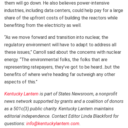
them will go down. He also believes power-intensive
industries, including data centers, could help pay for a large
share of the upfront costs of building the reactors while
benefiting from the electricity as well.
“As we move forward and transition into nuclear, the
regulatory environment will have to adapt to address all
these issues,” Carroll said about the concerns with nuclear
energy. “The environmental folks, the folks that are
representing ratepayers, they’ve got to be heard…but the
benefits of where we’re heading far outweigh any other
aspects of this.”
Kentucky Lantern
is part of States Newsroom, a nonprofit
news network supported by grants and a coalition of donors
as a 501c(3) public charity. Kentucky Lantern maintains
editorial independence. Contact Editor Linda Blackford for
questions:
info@kentuckylantern.com
.