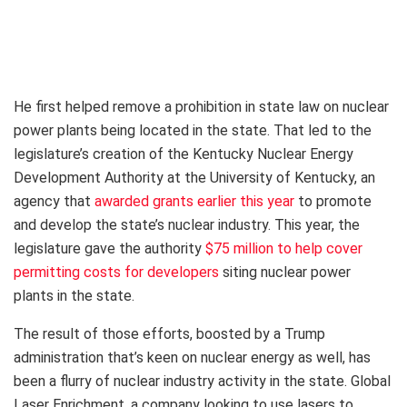
He first helped remove a prohibition in state law on nuclear
power plants being located in the state. That led to the
legislature’s creation of the Kentucky Nuclear Energy
Development Authority at the University of Kentucky, an
agency that
awarded grants earlier this year
to promote
and develop the state’s nuclear industry. This year, the
legislature gave the authority
$75 million to help cover
permitting costs for developers
siting nuclear power
plants in the state.
The result of those efforts, boosted by a Trump
administration that’s keen on nuclear energy as well, has
been a flurry of nuclear industry activity in the state. Global
Laser Enrichment, a company looking to use lasers to