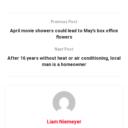
Previous Post
April movie showers could lead to May’s box office
flowers
Next Post
After 16 years without heat or air conditioning, local
man is a homeowner
Liam Niemeyer