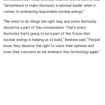
“determined to make Kentucky a national leader when it
comes to embracing responsible nuclear energy.”
“We need to do things the right way, and every Kentucky
should be a part of this conversation. That’s every
Kentucky that’s going to be a part of the future that
nuclear energy is helping us to build,” Beshear said. “People
know they deserve the right to voice their opinions and
even their concerns as we embrace this technology again.”