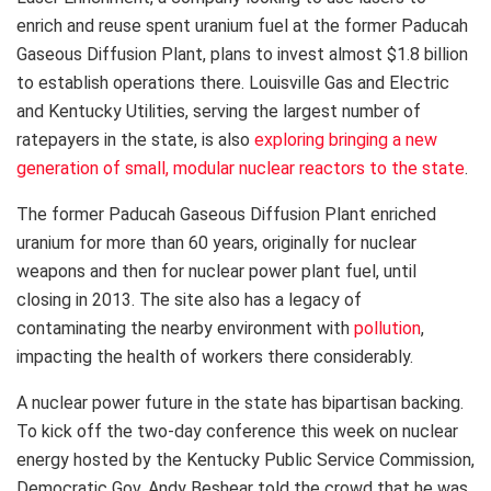
enrich and reuse spent uranium fuel at the former Paducah
Gaseous Diffusion Plant, plans to invest almost $1.8 billion
to establish operations there. Louisville Gas and Electric
and Kentucky Utilities, serving the largest number of
ratepayers in the state, is also
exploring bringing a new
generation of small, modular nuclear reactors to the state
.
The former Paducah Gaseous Diffusion Plant enriched
uranium for more than 60 years, originally for nuclear
weapons and then for nuclear power plant fuel, until
closing in 2013. The site also has a legacy of
contaminating the nearby environment with
pollution
,
impacting the health of workers there considerably.
A nuclear power future in the state has bipartisan backing.
To kick off the two-day conference this week on nuclear
energy hosted by the Kentucky Public Service Commission,
Democratic Gov. Andy Beshear told the crowd that he was