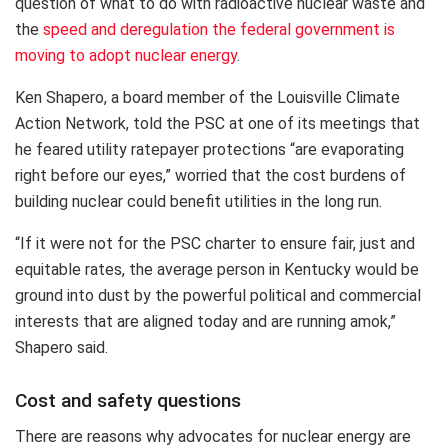
question of what to do with radioactive nuclear waste and
the
speed and deregulation the federal government is
moving to adopt nuclear energy
.
Ken Shapero, a board member of the Louisville Climate
Action Network, told the PSC at one of its meetings that
he feared utility ratepayer protections “are evaporating
right before our eyes,” worried that the cost burdens of
building nuclear could benefit utilities in the long run.
“If it were not for the PSC charter to ensure fair, just and
equitable rates, the average person in Kentucky would be
ground into dust by the powerful political and commercial
interests that are aligned today and are running amok,”
Shapero said.
Cost and safety questions
There are reasons why advocates for nuclear energy are