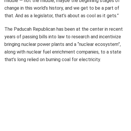
middle — not the middle, maybe the beginning stages of
change in this world’s history, and we get to be a part of
that. And as a legislator, that’s about as cool as it gets.”
The Paducah Republican has been at the center in recent
years of passing bills into law to research and incentivize
bringing nuclear power plants and a “nuclear ecosystem”,
along with nuclear fuel enrichment companies, to a state
that’s long relied on burning coal for electricity.