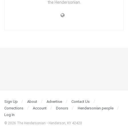
the Hendersonian.
Sign Up
About
Advertise
Contact Us
Corrections
Account
Donors
Hendersonian people
Log In
© 2026 The Hendersonian • Henderson, KY 42420