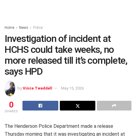
Home
News
Police
Investigation of incident at
HCHS could take weeks, no
more released till it’s complete,
says HPD
by
Vince Tweddell
May 15, 2026
0
SHARES
The Henderson Police Department made a release
Thursday morning that it was investigating an incident at