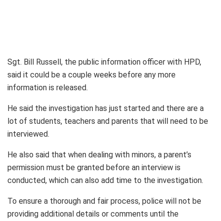
Sgt. Bill Russell, the public information officer with HPD,
said it could be a couple weeks before any more
information is released.
He said the investigation has just started and there are a
lot of students, teachers and parents that will need to be
interviewed.
He also said that when dealing with minors, a parent’s
permission must be granted before an interview is
conducted, which can also add time to the investigation.
To ensure a thorough and fair process, police will not be
providing additional details or comments until the