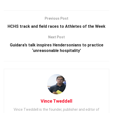
Previous Post
HCHS track and field races to Athletes of the Week
Next Post
Guidara’s talk inspires Hendersonians to practice
‘unreasonable hospitality’
Vince Tweddell
Vince Tweddell is the founder, publisher and editor of