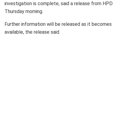
investigation is complete, said a release from HPD
Thursday morning.
Further information will be released as it becomes
available, the release said.