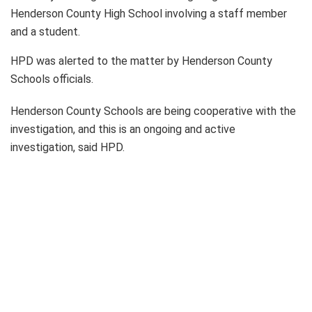
Henderson County High School involving a staff member
and a student.
HPD was alerted to the matter by Henderson County
Schools officials.
Henderson County Schools are being cooperative with the
investigation, and this is an ongoing and active
investigation, said HPD.