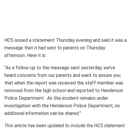
HCS issued a statement Thursday evening and said it was a
message that it had sent to parents on Thursday
afternoon. Here it is:
“As a follow-up to the message sent yesterday, we’ve
heard concerns from our parents and want to assure you
that when the report was received the staff member was
removed from the high school and reported to Henderson
Police Department. As this incident remains under
investigation with the Henderson Police Department, no
additional information can be shared.”
This article has been updated to include the HCS statement.