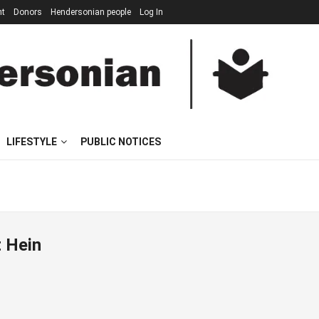
nt
Donors
Hendersonian people
Log In
LIFESTYLE
PUBLIC NOTICES
t Hein