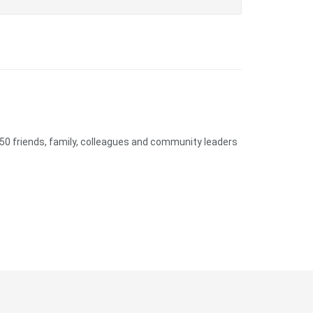
50 friends, family, colleagues and community leaders