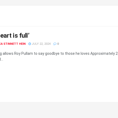
art is full’
A STINNETT HEIN
JULY 22, 2024
0
g allows Roy Pullam to say goodbye to those he loves Approximately 2
..