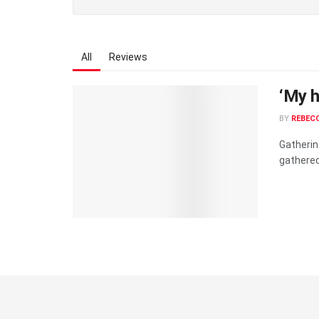
All
Reviews
‘My he
BY
REBECC
Gatherin
gathered.