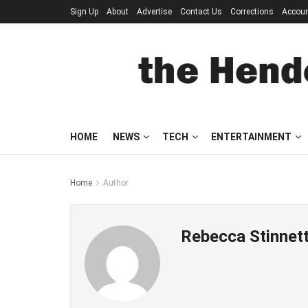
Sign Up
About
Advertise
Contact Us
Corrections
Accou
HOME
NEWS
TECH
ENTERTAINMENT
Home
Author
Rebecca Stinnet