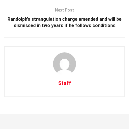
Next Post
Randolph’s strangulation charge amended and will be
dismissed in two years if he follows conditions
Staff