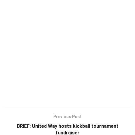
Previous Post
BRIEF: United Way hosts kickball tournament
fundraiser