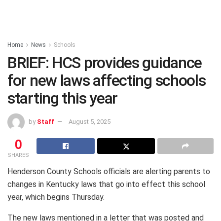
Home
News
Schools
BRIEF: HCS provides guidance
for new laws affecting schools
starting this year
by
Staff
August 5, 2025
0
SHARES
Henderson County Schools officials are alerting parents to
changes in Kentucky laws that go into effect this school
year, which begins Thursday.
The new laws mentioned in a letter that was posted and