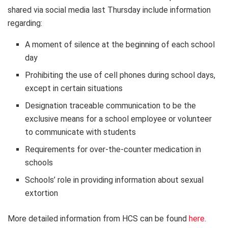
shared via social media last Thursday include information
regarding:
A moment of silence at the beginning of each school
day
Prohibiting the use of cell phones during school days,
except in certain situations
Designation traceable communication to be the
exclusive means for a school employee or volunteer
to communicate with students
Requirements for over-the-counter medication in
schools
Schools’ role in providing information about sexual
extortion
More detailed information from HCS can be found
here
.