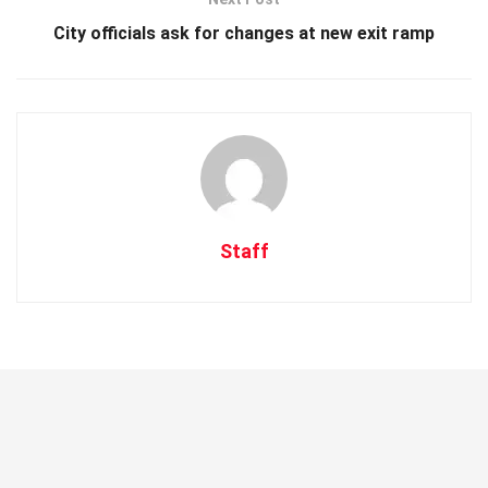
City officials ask for changes at new exit ramp
Staff