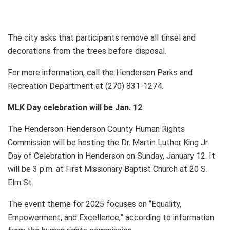
The city asks that participants remove all tinsel and
decorations from the trees before disposal.
For more information, call the Henderson Parks and
Recreation Department at (270) 831-1274.
MLK Day celebration will be Jan. 12
The Henderson-Henderson County Human Rights
Commission will be hosting the Dr. Martin Luther King Jr.
Day of Celebration in Henderson on Sunday, January 12. It
will be 3 p.m. at First Missionary Baptist Church at 20 S.
Elm St.
The event theme for 2025 focuses on “Equality,
Empowerment, and Excellence,” according to information