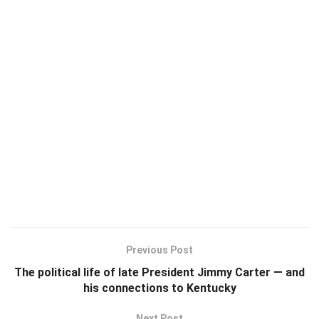
Previous Post
The political life of late President Jimmy Carter — and
his connections to Kentucky
Next Post