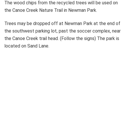
The wood chips from the recycled trees will be used on
the Canoe Creek Nature Trail in Newman Park.
Trees may be dropped off at Newman Park at the end of
the southwest parking lot, past the soccer complex, near
the Canoe Creek trail head. (Follow the signs) The park is
located on Sand Lane.