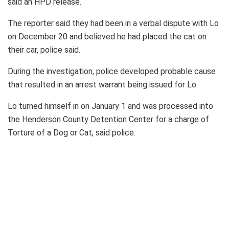
said an HPD release.
The reporter said they had been in a verbal dispute with Lo
on December 20 and believed he had placed the cat on
their car, police said.
During the investigation, police developed probable cause
that resulted in an arrest warrant being issued for Lo.
Lo turned himself in on January 1 and was processed into
the Henderson County Detention Center for a charge of
Torture of a Dog or Cat, said police.