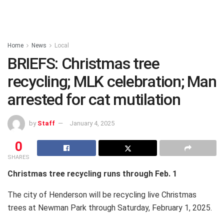
Home
News
Local
BRIEFS: Christmas tree
recycling; MLK celebration; Man
arrested for cat mutilation
by
Staff
January 4, 2025
0
SHARES
Christmas tree recycling runs through Feb. 1
The city of Henderson will be recycling live Christmas
trees at Newman Park through Saturday, February 1, 2025.