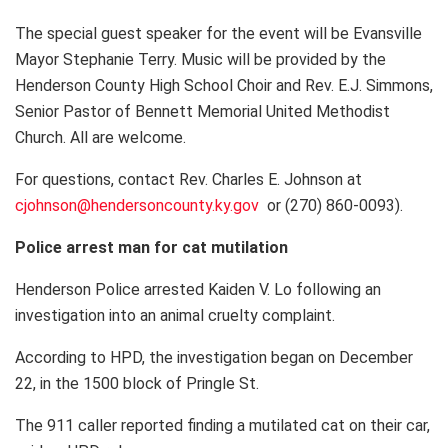
The special guest speaker for the event will be Evansville
Mayor Stephanie Terry. Music will be provided by the
Henderson County High School Choir and Rev. E.J. Simmons,
Senior Pastor of Bennett Memorial United Methodist
Church. All are welcome.
For questions, contact Rev. Charles E. Johnson at
cjohnson@hendersoncounty.ky.gov
or (270) 860-0093).
Police arrest man for cat mutilation
Henderson Police arrested Kaiden V. Lo following an
investigation into an animal cruelty complaint.
According to HPD, the investigation began on December
22, in the 1500 block of Pringle St.
The 911 caller reported finding a mutilated cat on their car,