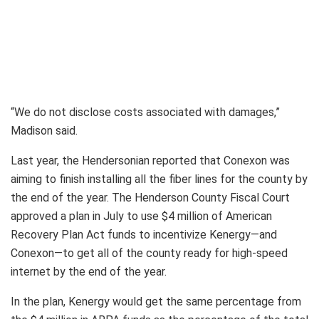
“We do not disclose costs associated with damages,”
Madison said.
Last year, the Hendersonian reported that Conexon was
aiming to finish installing all the fiber lines for the county by
the end of the year. The Henderson County Fiscal Court
approved a plan in July to use $4 million of American
Recovery Plan Act funds to incentivize Kenergy—and
Conexon—to get all of the county ready for high-speed
internet by the end of the year.
In the plan, Kenergy would get the same percentage from