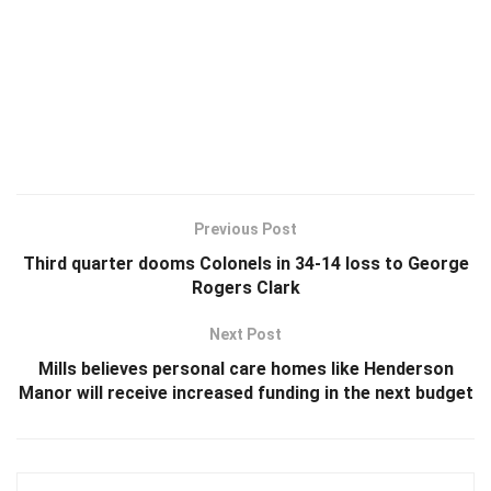
Previous Post
Third quarter dooms Colonels in 34-14 loss to George
Rogers Clark
Next Post
Mills believes personal care homes like Henderson
Manor will receive increased funding in the next budget