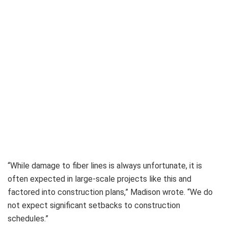
“While damage to fiber lines is always unfortunate, it is
often expected in large-scale projects like this and
factored into construction plans,” Madison wrote. “We do
not expect significant setbacks to construction
schedules.”