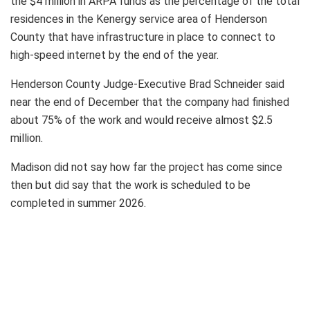
the $4 million in ARPA funds as the percentage of the total
residences in the Kenergy service area of Henderson
County that have infrastructure in place to connect to
high-speed internet by the end of the year.
Henderson County Judge-Executive Brad Schneider said
near the end of December that the company had finished
about 75% of the work and would receive almost $2.5
million.
Madison did not say how far the project has come since
then but did say that the work is scheduled to be
completed in summer 2026.