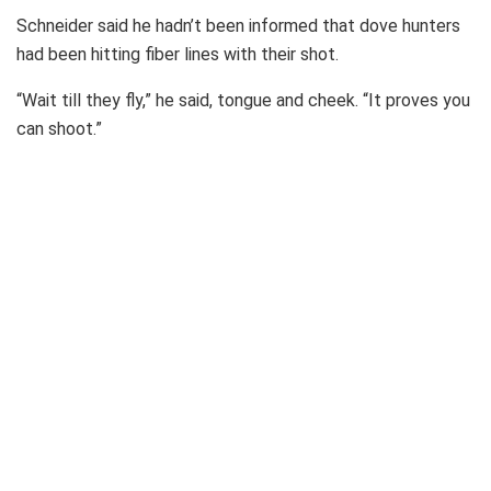
Schneider said he hadn’t been informed that dove hunters
had been hitting fiber lines with their shot.
“Wait till they fly,” he said, tongue and cheek. “It proves you
can shoot.”