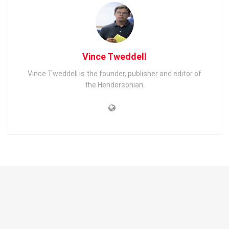
Vince Tweddell
Vince Tweddell is the founder, publisher and editor of
the Hendersonian.