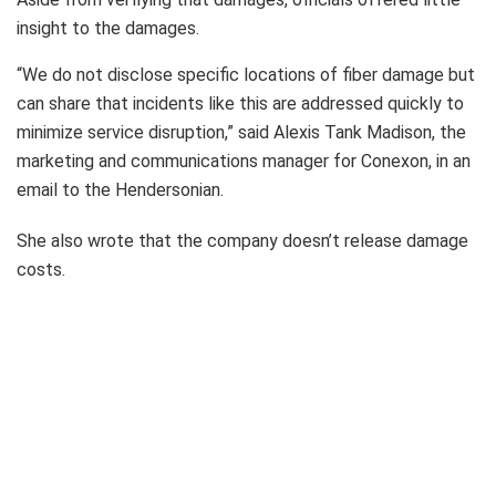
insight to the damages.
“We do not disclose specific locations of fiber damage but
can share that incidents like this are addressed quickly to
minimize service disruption,” said Alexis Tank Madison, the
marketing and communications manager for Conexon, in an
email to the Hendersonian.
She also wrote that the company doesn’t release damage
costs.