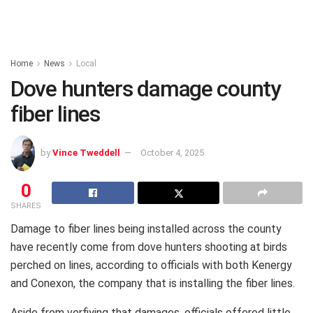
Home
News
Local
Dove hunters damage county
fiber lines
by
Vince Tweddell
October 4, 2025
0
SHARES
Damage to fiber lines being installed across the county
have recently come from dove hunters shooting at birds
perched on lines, according to officials with both Kenergy
and Conexon, the company that is installing the fiber lines.
Aside from verfiying that damages, officials offered little