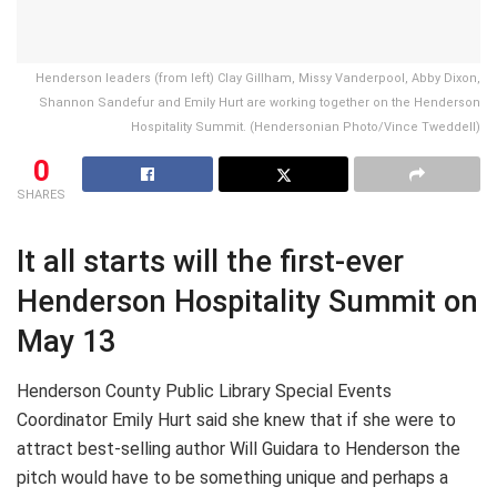
Henderson leaders (from left) Clay Gillham, Missy Vanderpool, Abby Dixon,
Shannon Sandefur and Emily Hurt are working together on the Henderson
Hospitality Summit. (Hendersonian Photo/Vince Tweddell)
0
SHARES
It all starts will the first-ever
Henderson Hospitality Summit on
May 13
Henderson County Public Library Special Events
Coordinator Emily Hurt said she knew that if she were to
attract best-selling author Will Guidara to Henderson the
pitch would have to be something unique and perhaps a