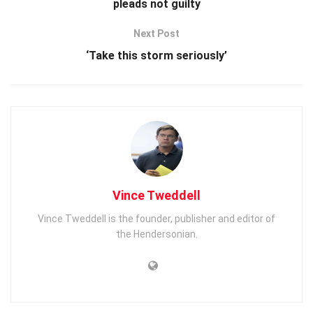
pleads not guilty
Next Post
‘Take this storm seriously’
Vince Tweddell
Vince Tweddell is the founder, publisher and editor of
the Hendersonian.