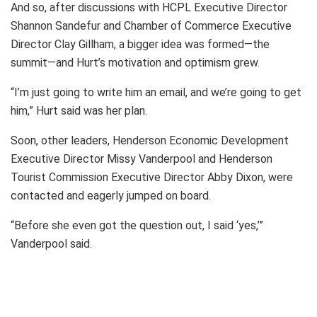
And so, after discussions with HCPL Executive Director
Shannon Sandefur and Chamber of Commerce Executive
Director Clay Gillham, a bigger idea was formed—the
summit—and Hurt’s motivation and optimism grew.
“I’m just going to write him an email, and we’re going to get
him,” Hurt said was her plan.
Soon, other leaders, Henderson Economic Development
Executive Director Missy Vanderpool and Henderson
Tourist Commission Executive Director Abby Dixon, were
contacted and eagerly jumped on board.
“Before she even got the question out, I said ‘yes,’”
Vanderpool said.