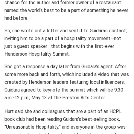
chance for the author and former owner of a restaurant
named the world’s best to be a part of something he never
had before.
So, she wrote out a letter and sent it to Guidara’s contact,
inviting him to be a part of a hospitality movement—not
just a guest speaker—that begins with the first-ever
Henderson Hospitality Summit.
She got a response a day later from Guidara’s agent. After
some more back and forth, which included a video that was
created by Henderson leaders featuring local influencers,
Guidara agreed to keynote the summit which will be 9:30
a.m.-12 p.m., May 13 at the Preston Arts Center.
Hurt said she and colleagues that are a part of an HCPL
book club had been reading Guidara’s best-selling book,
“Unreasonable Hospitality,” and everyone in the group was