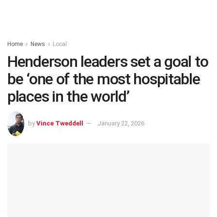
Home
News
Local
Henderson leaders set a goal to
be ‘one of the most hospitable
places in the world’
by
Vince Tweddell
January 22, 2026