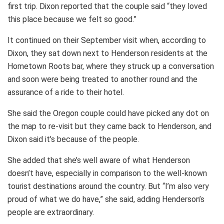
first trip. Dixon reported that the couple said “they loved
this place because we felt so good.”
It continued on their September visit when, according to
Dixon, they sat down next to Henderson residents at the
Hometown Roots bar, where they struck up a conversation
and soon were being treated to another round and the
assurance of a ride to their hotel.
She said the Oregon couple could have picked any dot on
the map to re-visit but they came back to Henderson, and
Dixon said it’s because of the people.
She added that she’s well aware of what Henderson
doesn’t have, especially in comparison to the well-known
tourist destinations around the country. But “I’m also very
proud of what we do have,” she said, adding Henderson’s
people are extraordinary.