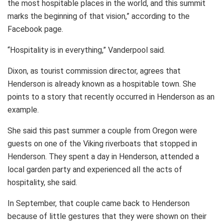
the most hospitable places in the world, and this summit
marks the beginning of that vision,” according to the
Facebook page.
“Hospitality is in everything,” Vanderpool said.
Dixon, as tourist commission director, agrees that
Henderson is already known as a hospitable town. She
points to a story that recently occurred in Henderson as an
example.
She said this past summer a couple from Oregon were
guests on one of the Viking riverboats that stopped in
Henderson. They spent a day in Henderson, attended a
local garden party and experienced all the acts of
hospitality, she said.
In September, that couple came back to Henderson
because of little gestures that they were shown on their