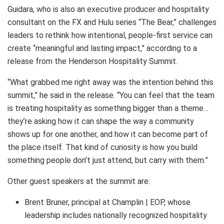
Guidara, who is also an executive producer and hospitality
consultant on the FX and Hulu series “The Bear,” challenges
leaders to rethink how intentional, people-first service can
create “meaningful and lasting impact,” according to a
release from the Henderson Hospitality Summit.
“What grabbed me right away was the intention behind this
summit,” he said in the release. “You can feel that the team
is treating hospitality as something bigger than a theme…
they’re asking how it can shape the way a community
shows up for one another, and how it can become part of
the place itself. That kind of curiosity is how you build
something people don’t just attend, but carry with them.”
Other guest speakers at the summit are:
Brent Bruner, principal at Champlin | EOP, whose
leadership includes nationally recognized hospitality