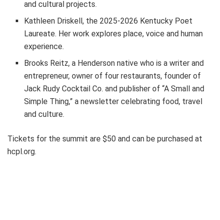
and cultural projects.
Kathleen Driskell, the 2025-2026 Kentucky Poet
Laureate. Her work explores place, voice and human
experience.
Brooks Reitz, a Henderson native who is a writer and
entrepreneur, owner of four restaurants, founder of
Jack Rudy Cocktail Co. and publisher of “A Small and
Simple Thing,” a newsletter celebrating food, travel
and culture.
Tickets for the summit are $50 and can be purchased at
hcpl.org.