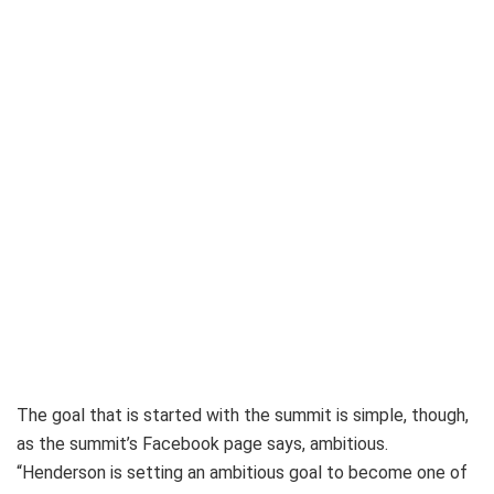
The goal that is started with the summit is simple, though,
as the summit’s Facebook page says, ambitious.
“Henderson is setting an ambitious goal to become one of