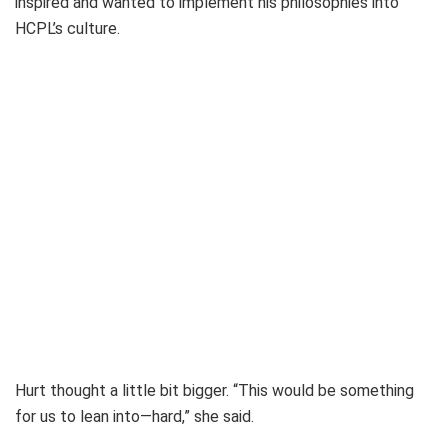
inspired and wanted to implement his philosophies into
HCPL’s culture.
Hurt thought a little bit bigger. “This would be something
for us to lean into—hard,” she said.