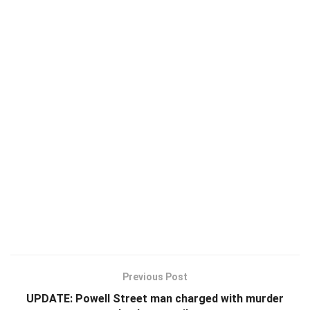
Previous Post
UPDATE: Powell Street man charged with murder