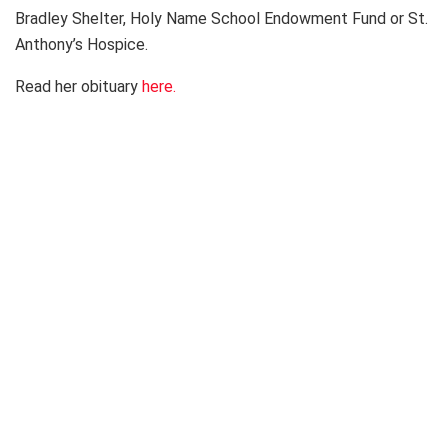
Bradley Shelter, Holy Name School Endowment Fund or St.
Anthony’s Hospice.
Read her obituary
here.