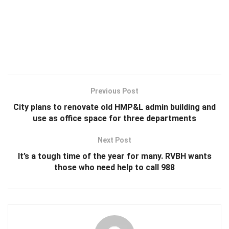
Previous Post
City plans to renovate old HMP&L admin building and
use as office space for three departments
Next Post
It’s a tough time of the year for many. RVBH wants
those who need help to call 988