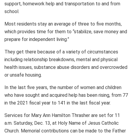
support, homework help and transportation to and from
school.
Most residents stay an average of three to five months,
which provides time for them to “stabilize, save money and
prepare for independent living.”
They get there because of a variety of circumstances
including relationship breakdowns, mental and physical
health issues, substance abuse disorders and overcrowded
or unsafe housing.
In the last five years, the number of women and children
who have sought and acquired help has been rising, from 77
in the 2021 fiscal year to 141 in the last fiscal year.
Services for Mary Ann Hamilton Thrasher are set for 11
a.m. Saturday, Dec. 13, at Holy Name of Jesus Catholic
Church. Memorial contributions can be made to the Father