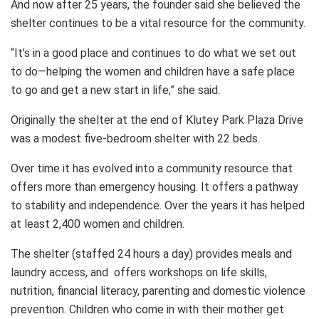
And now after 25 years, the founder said she believed the
shelter continues to be a vital resource for the community.
“It’s in a good place and continues to do what we set out
to do—helping the women and children have a safe place
to go and get a new start in life,” she said.
Originally the shelter at the end of Klutey Park Plaza Drive
was a modest five-bedroom shelter with 22 beds.
Over time it has evolved into a community resource that
offers more than emergency housing. It offers a pathway
to stability and independence. Over the years it has helped
at least 2,400 women and children.
The shelter (staffed 24 hours a day) provides meals and
laundry access, and offers workshops on life skills,
nutrition, financial literacy, parenting and domestic violence
prevention. Children who come in with their mother get