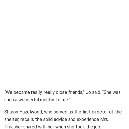
“We became really, really close friends,” Jo said. “She was
such a wonderful mentor to me.”
Sharon Hazelwood, who served as the first director of the
shelter, recalls the solid advice and experience Mrs.
Thrasher shared with her when she took the job.