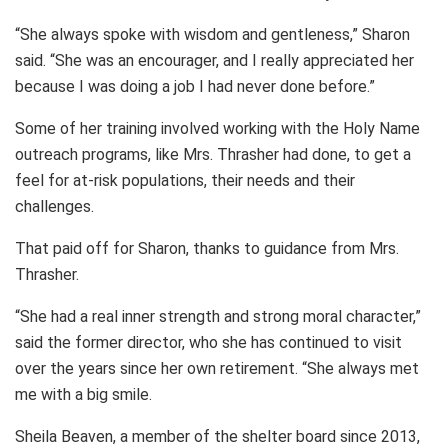
“She always spoke with wisdom and gentleness,” Sharon
said. “She was an encourager, and I really appreciated her
because I was doing a job I had never done before.”
Some of her training involved working with the Holy Name
outreach programs, like Mrs. Thrasher had done, to get a
feel for at-risk populations, their needs and their
challenges.
That paid off for Sharon, thanks to guidance from Mrs.
Thrasher.
“She had a real inner strength and strong moral character,”
said the former director, who she has continued to visit
over the years since her own retirement. “She always met
me with a big smile.
Sheila Beaven, a member of the shelter board since 2013,