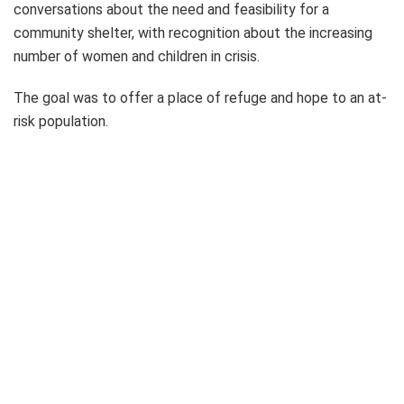
conversations about the need and feasibility for a
community shelter, with recognition about the increasing
number of women and children in crisis.
The goal was to offer a place of refuge and hope to an at-
risk population.