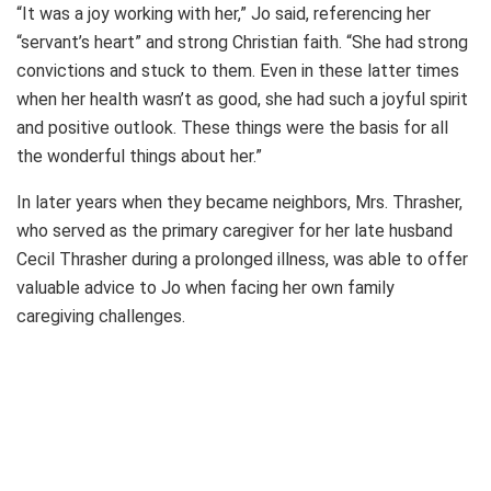
“It was a joy working with her,” Jo said, referencing her
“servant’s heart” and strong Christian faith. “She had strong
convictions and stuck to them. Even in these latter times
when her health wasn’t as good, she had such a joyful spirit
and positive outlook. These things were the basis for all
the wonderful things about her.”
In later years when they became neighbors, Mrs. Thrasher,
who served as the primary caregiver for her late husband
Cecil Thrasher during a prolonged illness, was able to offer
valuable advice to Jo when facing her own family
caregiving challenges.