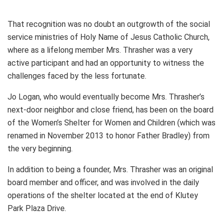
That recognition was no doubt an outgrowth of the social
service ministries of Holy Name of Jesus Catholic Church,
where as a lifelong member Mrs. Thrasher was a very
active participant and had an opportunity to witness the
challenges faced by the less fortunate.
Jo Logan, who would eventually become Mrs. Thrasher’s
next-door neighbor and close friend, has been on the board
of the Women’s Shelter for Women and Children (which was
renamed in November 2013 to honor Father Bradley) from
the very beginning.
In addition to being a founder, Mrs. Thrasher was an original
board member and officer, and was involved in the daily
operations of the shelter located at the end of Klutey
Park Plaza Drive.