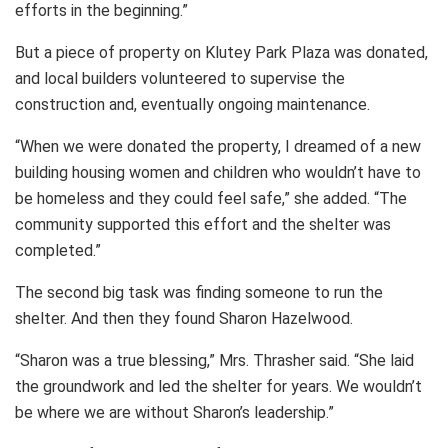
efforts in the beginning.”
But a piece of property on Klutey Park Plaza was donated,
and local builders volunteered to supervise the
construction and, eventually ongoing maintenance.
“When we were donated the property, I dreamed of a new
building housing women and children who wouldn’t have to
be homeless and they could feel safe,” she added. “The
community supported this effort and the shelter was
completed.”
The second big task was finding someone to run the
shelter. And then they found Sharon Hazelwood.
“Sharon was a true blessing,” Mrs. Thrasher said. “She laid
the groundwork and led the shelter for years. We wouldn’t
be where we are without Sharon’s leadership.”