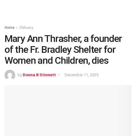
Home
Obituary
Mary Ann Thrasher, a founder
of the Fr. Bradley Shelter for
Women and Children, dies
by
Donna B Stinnett
December 11, 2025