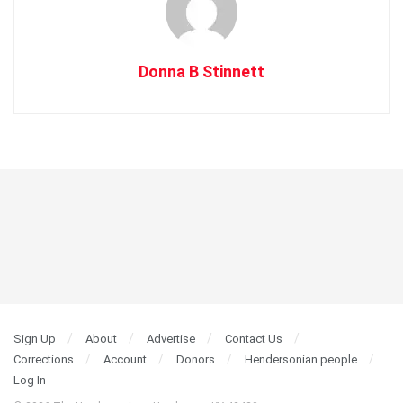
Donna B Stinnett
Sign Up
About
Advertise
Contact Us
Corrections
Account
Donors
Hendersonian people
Log In