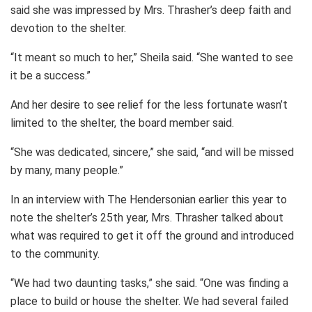
said she was impressed by Mrs. Thrasher’s deep faith and
devotion to the shelter.
“It meant so much to her,” Sheila said. “She wanted to see
it be a success.”
And her desire to see relief for the less fortunate wasn’t
limited to the shelter, the board member said.
“She was dedicated, sincere,” she said, “and will be missed
by many, many people.”
In an interview with The Hendersonian earlier this year to
note the shelter’s 25th year, Mrs. Thrasher talked about
what was required to get it off the ground and introduced
to the community.
“We had two daunting tasks,” she said. “One was finding a
place to build or house the shelter. We had several failed