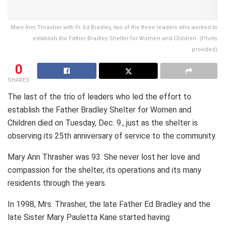
Mary Ann Thrasher with Fr. Ed Bradley, two of the three leaders who worked to
establish the Father Bradley Shelter for Women and Children. (Photo
provided)
0
SHARES
The last of the trio of leaders who led the effort to
establish the Father Bradley Shelter for Women and
Children died on Tuesday, Dec. 9., just as the shelter is
observing its 25th anniversary of service to the community.
Mary Ann Thrasher was 93. She never lost her love and
compassion for the shelter, its operations and its many
residents through the years.
In 1998, Mrs. Thrasher, the late Father Ed Bradley and the
late Sister Mary Pauletta Kane started having