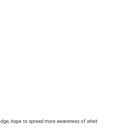
 Lodge, hope to spread more awareness of what