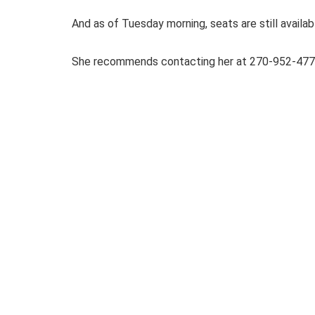
And as of Tuesday morning, seats are still availab
She recommends contacting her at 270-952-477