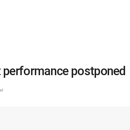
t performance postponed
al