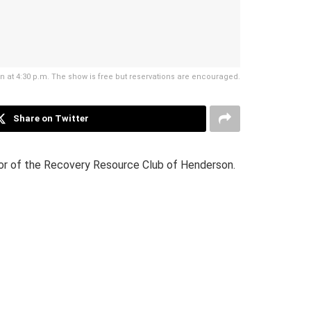
en at 4:30 p.m. The show is free but reservations are encouraged.
Share on Twitter
tor of the Recovery Resource Club of Henderson.