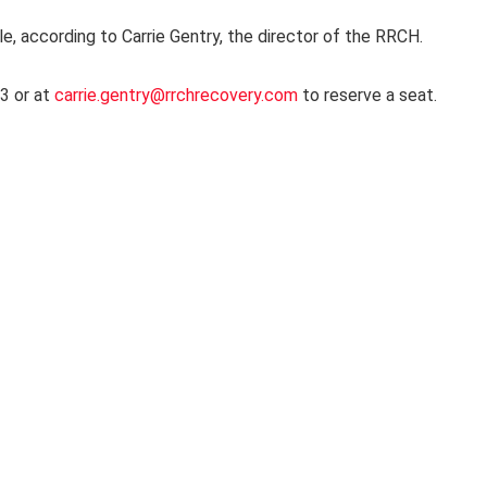
le, according to Carrie Gentry, the director of the RRCH.
3 or at
carrie.gentry@rrchrecovery.com
to reserve a seat.