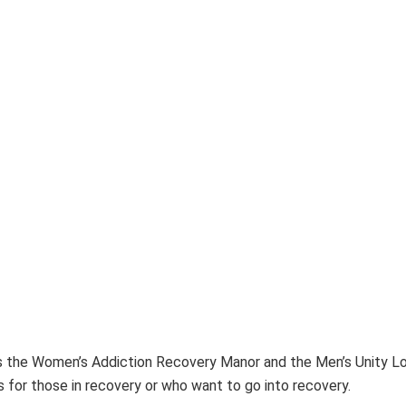
h as the Women’s Addiction Recovery Manor and the Men’s Unity
 for those in recovery or who want to go into recovery.