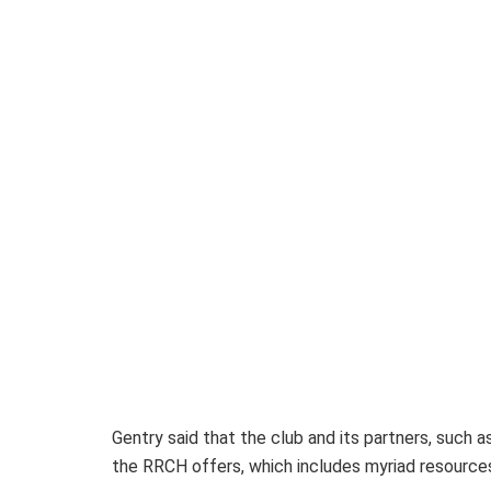
Gentry said that the club and its partners, suc
the RRCH offers, which includes myriad resources