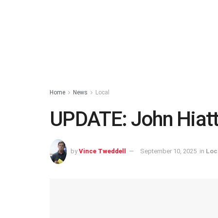
Home
News
Local
UPDATE: John Hiat
by
Vince Tweddell
September 10, 2025
in
Loc