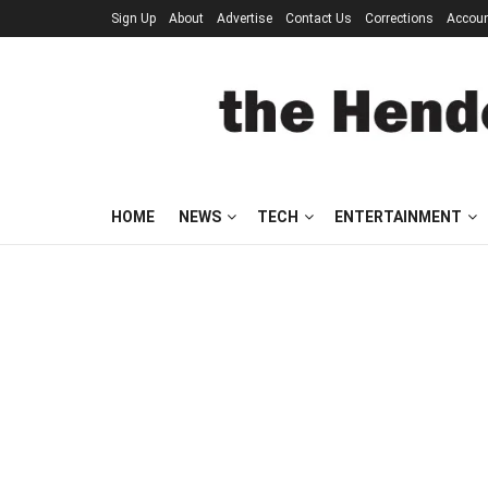
Sign Up
About
Advertise
Contact Us
Corrections
Accou
HOME
NEWS
TECH
ENTERTAINMENT