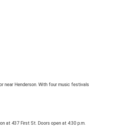
 or near Henderson. With four music festivals
n at 437 First St. Doors open at 4:30 p.m.