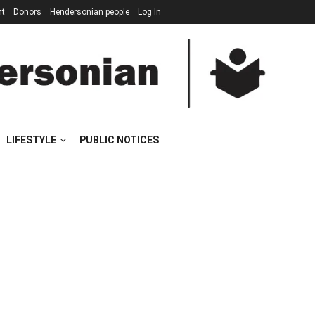
nt
Donors
Hendersonian people
Log In
LIFESTYLE
PUBLIC NOTICES