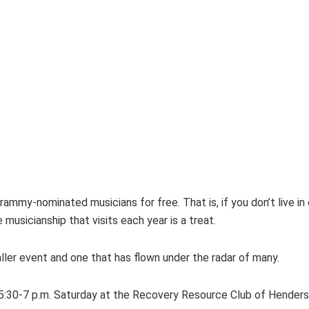
ammy-nominated musicians for free. That is, if you don’t live in
sicianship that visits each year is a treat.
aller event and one that has flown under the radar of many.
 5:30-7 p.m. Saturday at the Recovery Resource Club of Henderso