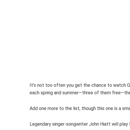
It’s not too often you get the chance to watch Gr
each spring and summer—three of them free—the mu
Add one more to the list, though this one is a sm
Legendary singer-songwriter John Hiatt will play