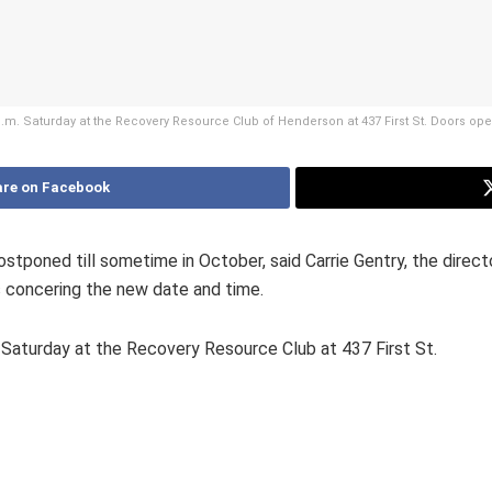
 p.m. Saturday at the Recovery Resource Club of Henderson at 437 First St. Doors op
re on Facebook
stponed till sometime in October, said Carrie Gentry, the direc
s concering the new date and time.
 Saturday at the Recovery Resource Club at 437 First St.