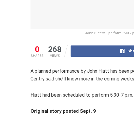
John Hiatt will perform 5:30-7
0
268
Sha
SHARES
VIEWS
A planned performance by John Hiatt has been po
Gentry said she’ll know more in the coming week
Hiatt had been scheduled to perform 5:30-7 p.m.
Original story posted Sept. 9
: