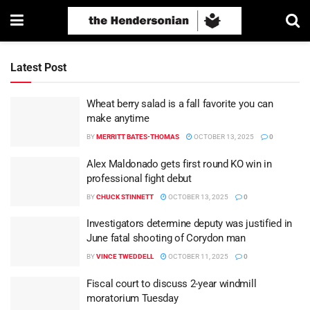
Latest Post
Wheat berry salad is a fall favorite you can
make anytime
BY
MERRITT BATES-THOMAS
OCTOBER 13, 2025
0
Alex Maldonado gets first round KO win in
professional fight debut
BY
CHUCK STINNETT
OCTOBER 13, 2025
0
Investigators determine deputy was justified in
June fatal shooting of Corydon man
BY
VINCE TWEDDELL
OCTOBER 11, 2025
0
Fiscal court to discuss 2-year windmill
moratorium Tuesday