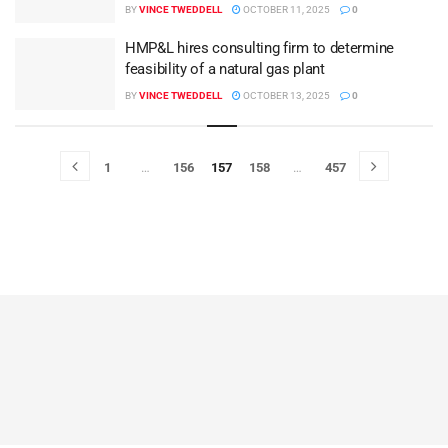
BY
VINCE TWEDDELL
OCTOBER 11, 2025
0
HMP&L hires consulting firm to determine
feasibility of a natural gas plant
BY
VINCE TWEDDELL
OCTOBER 13, 2025
0
1
…
156
157
158
…
457