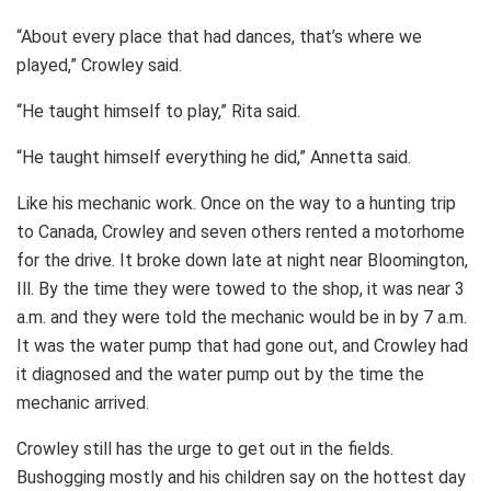
“About every place that had dances, that’s where we
played,” Crowley said.
“He taught himself to play,” Rita said.
“He taught himself everything he did,” Annetta said.
Like his mechanic work. Once on the way to a hunting trip
to Canada, Crowley and seven others rented a motorhome
for the drive. It broke down late at night near Bloomington,
Ill. By the time they were towed to the shop, it was near 3
a.m. and they were told the mechanic would be in by 7 a.m.
It was the water pump that had gone out, and Crowley had
it diagnosed and the water pump out by the time the
mechanic arrived.
Crowley still has the urge to get out in the fields.
Bushogging mostly and his children say on the hottest day