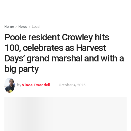
Home
News
Local
Poole resident Crowley hits
100, celebrates as Harvest
Days’ grand marshal and with a
big party
by
Vince Tweddell
October 4, 2025