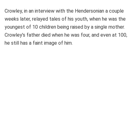
Crowley, in an interview with the Hendersonian a couple
weeks later, relayed tales of his youth, when he was the
youngest of 10 children being raised by a single mother.
Crowley’s father died when he was four, and even at 100,
he still has a faint image of him.