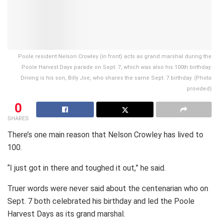
Poole resident Nelson Crowley (in front) acts as grand marshal during the
Poole Harvest Days parade on Sept. 7, which was also his 100th birthday.
Driving is his son, Billy Joe, who shares the same Sept. 7 birthday. (Photo
provided)
0
SHARES
There’s one main reason that Nelson Crowley has lived to
100.
“I just got in there and toughed it out,” he said.
Truer words were never said about the centenarian who on
Sept. 7 both celebrated his birthday and led the Poole
Harvest Days as its grand marshal.