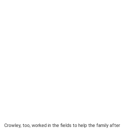
Crowley, too, worked in the fields to help the family after