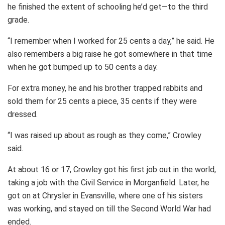
he finished the extent of schooling he’d get—to the third
grade.
“I remember when I worked for 25 cents a day,” he said. He
also remembers a big raise he got somewhere in that time
when he got bumped up to 50 cents a day.
For extra money, he and his brother trapped rabbits and
sold them for 25 cents a piece, 35 cents if they were
dressed.
“I was raised up about as rough as they come,” Crowley
said.
At about 16 or 17, Crowley got his first job out in the world,
taking a job with the Civil Service in Morganfield. Later, he
got on at Chrysler in Evansville, where one of his sisters
was working, and stayed on till the Second World War had
ended.