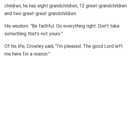
children, he has eight grandchildren, 12 great-grandchildren
and two great-great grandchildren.
His wisdom: “Be faithful. Do everything right. Don’t take
something that’s not yours.”
Of his life, Crowley said, “I’m pleased. The good Lord left
me here for a reason.”