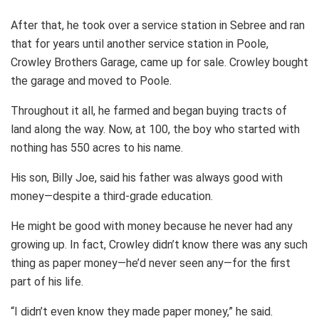
After that, he took over a service station in Sebree and ran
that for years until another service station in Poole,
Crowley Brothers Garage, came up for sale. Crowley bought
the garage and moved to Poole.
Throughout it all, he farmed and began buying tracts of
land along the way. Now, at 100, the boy who started with
nothing has 550 acres to his name.
His son, Billy Joe, said his father was always good with
money—despite a third-grade education.
He might be good with money because he never had any
growing up. In fact, Crowley didn’t know there was any such
thing as paper money—he’d never seen any—for the first
part of his life.
“I didn’t even know they made paper money,” he said.