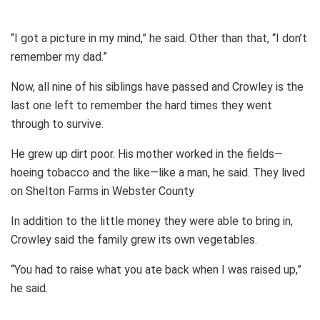
“I got a picture in my mind,” he said. Other than that, “I don’t
remember my dad.”
Now, all nine of his siblings have passed and Crowley is the
last one left to remember the hard times they went
through to survive.
He grew up dirt poor. His mother worked in the fields—
hoeing tobacco and the like—like a man, he said. They lived
on Shelton Farms in Webster County
In addition to the little money they were able to bring in,
Crowley said the family grew its own vegetables.
“You had to raise what you ate back when I was raised up,”
he said.