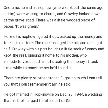
One time, he and his nephew (who was about the same age
as him) were walking to church, and Crowley looked down
at the gravel road. There was a little wadded piece of
paper. “It was green.”
He and his nephew figured it out, picked up the money and
took it to a store. The clerk changed the bill, and each got
half. Crowley with his part bought a little sack of candy and
kept the rest, bringing it home to his mother, who
immediately accused him of stealing the money. It took
him a while to convince her he’d found it.
There are plenty of other stories. “I got so much I can tell
you that I can’t remember it all,” he said.
He got married in Hopkinsville on Dec. 23, 1944, a wedding
that his brother paid for at a cost of $5.