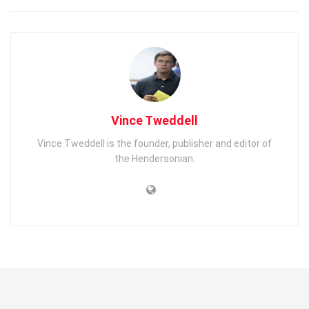
Vince Tweddell
Vince Tweddell is the founder, publisher and editor of
the Hendersonian.