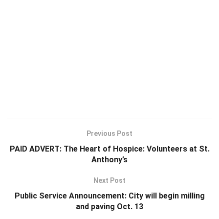
Previous Post
PAID ADVERT: The Heart of Hospice: Volunteers at St.
Anthony’s
Next Post
Public Service Announcement: City will begin milling
and paving Oct. 13