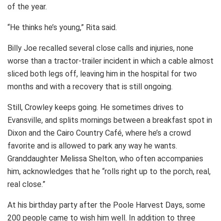
of the year.
“He thinks he’s young,” Rita said.
Billy Joe recalled several close calls and injuries, none
worse than a tractor-trailer incident in which a cable almost
sliced both legs off, leaving him in the hospital for two
months and with a recovery that is still ongoing.
Still, Crowley keeps going. He sometimes drives to
Evansville, and splits mornings between a breakfast spot in
Dixon and the Cairo Country Café, where he’s a crowd
favorite and is allowed to park any way he wants.
Granddaughter Melissa Shelton, who often accompanies
him, acknowledges that he “rolls right up to the porch, real,
real close.”
At his birthday party after the Poole Harvest Days, some
200 people came to wish him well. In addition to three