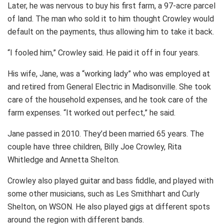
Later, he was nervous to buy his first farm, a 97-acre parcel
of land. The man who sold it to him thought Crowley would
default on the payments, thus allowing him to take it back.
“I fooled him,” Crowley said. He paid it off in four years.
His wife, Jane, was a “working lady” who was employed at
and retired from General Electric in Madisonville. She took
care of the household expenses, and he took care of the
farm expenses. “It worked out perfect,” he said.
Jane passed in 2010. They’d been married 65 years. The
couple have three children, Billy Joe Crowley, Rita
Whitledge and Annetta Shelton.
Crowley also played guitar and bass fiddle, and played with
some other musicians, such as Les Smithhart and Curly
Shelton, on WSON. He also played gigs at different spots
around the region with different bands.