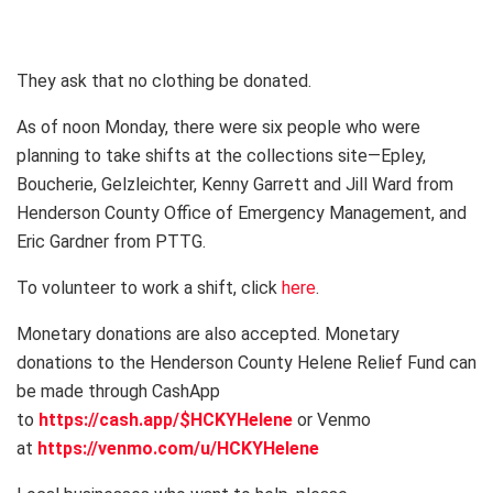
They ask that no clothing be donated.
As of noon Monday, there were six people who were
planning to take shifts at the collections site—Epley,
Boucherie, Gelzleichter, Kenny Garrett and Jill Ward from
Henderson County Office of Emergency Management, and
Eric Gardner from PTTG.
To volunteer to work a shift, click
here
.
Monetary donations are also accepted. Monetary
donations to the Henderson County Helene Relief Fund can
be made through CashApp
to
https://cash.app/$HCKYHelene
or Venmo
at
https://venmo.com/u/HCKYHelene