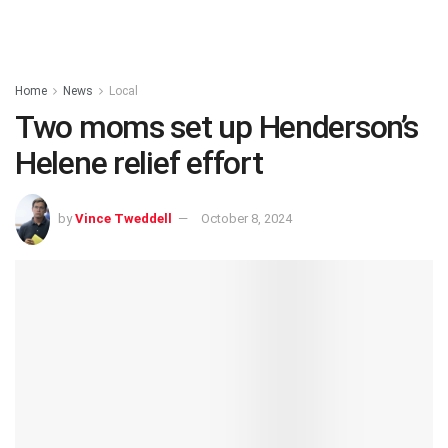
Home
News
Local
Two moms set up Henderson’s
Helene relief effort
by
Vince Tweddell
October 8, 2024