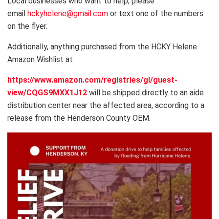
Local businesses who want to help, please
email
hckyhelene@gmail.com
or text one of the numbers
on the flyer.
Additionally, anything purchased from the HCKY Helene
Amazon Wishlist at
https://www.amazon.com/registries/gl/guest-
view/CQGS9MXX1J12
will be shipped directly to an aide
distribution center near the affected area, according to a
release from the Henderson County OEM.