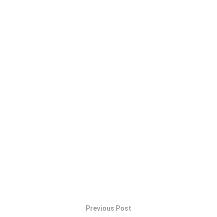
Previous Post