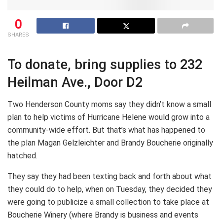
0
SHARES
To donate, bring supplies to 232
Heilman Ave., Door D2
Two Henderson County moms say they didn’t know a small
plan to help victims of Hurricane Helene would grow into a
community-wide effort. But that’s what has happened to
the plan Magan Gelzleichter and Brandy Boucherie originally
hatched.
They say they had been texting back and forth about what
they could do to help, when on Tuesday, they decided they
were going to publicize a small collection to take place at
Boucherie Winery (where Brandy is business and events