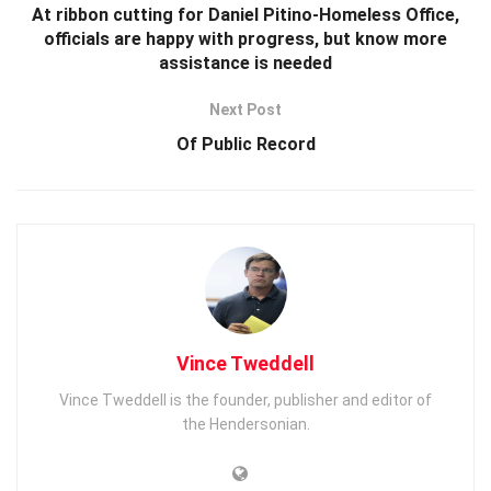
At ribbon cutting for Daniel Pitino-Homeless Office,
officials are happy with progress, but know more
assistance is needed
Next Post
Of Public Record
Vince Tweddell
Vince Tweddell is the founder, publisher and editor of
the Hendersonian.