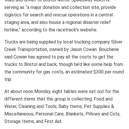
serving as “a major donation and collection site, provide
logistics for search and rescue operations in a central
staging area, and also house a regional disaster relief
hotline,” according to the racetrack’s website.
Trucks are being supplied by local trucking company Silver
Creek Transportation, owned by Jason Cowan. Boucherie
said Cowan has agreed to pay all the costs to get the
trucks to Bristol and back, though he’d like some help from
the community for gas costs, an estimated $300 per round
trip.
At about noon Monday, eight tables were set out for the
different items that the group is collecting: Food and
Water, Cleaning and Tools; Baby Items; Pet Supplies &
Miscellaneous; Personal Care; Blankets, Pillows and Cots;
Storage Items; and First Aid.