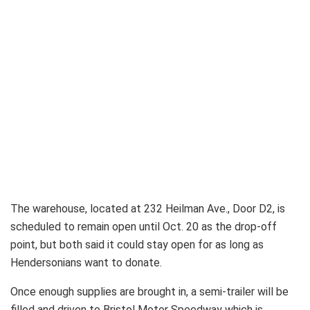
The warehouse, located at 232 Heilman Ave., Door D2, is
scheduled to remain open until Oct. 20 as the drop-off
point, but both said it could stay open for as long as
Hendersonians want to donate.
Once enough supplies are brought in, a semi-trailer will be
filled and driven to Bristol Motor Speedway which is