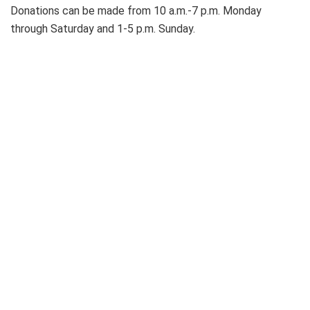
Donations can be made from 10 a.m.-7 p.m. Monday
through Saturday and 1-5 p.m. Sunday.