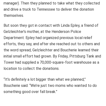
manager). Then they planned to take what they collected
and drive a truck to Tennessee to deliver the donation
themselves.
But soon they got in contact with Linda Epley, a friend of
Gelzleichter’s mother, at the Henderson Police
Department. Epley had organized previous local relief
efforts, they say, and after she reached out to others and
the word spread, Gelzleichter and Boucherie learned their
initial small effort had grown. By Friday, Pittsburg Tank and
Tower had supplied a 70,000-square-foot warehouse as a
location to collect the donations.
“It’s definitely a lot bigger than what we planned,”
Boucherie said. “We’re just two moms who wanted to do
something good over fall break.”