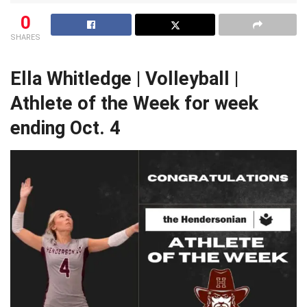
0
SHARES
Ella Whitledge | Volleyball |
Athlete of the Week for week
ending Oct. 4