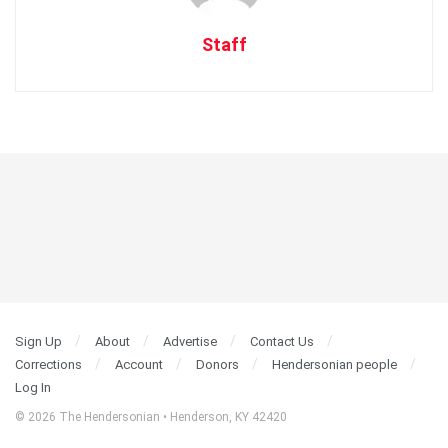
Staff
Sign Up
About
Advertise
Contact Us
Corrections
Account
Donors
Hendersonian people
Log In
© 2026 The Hendersonian • Henderson, KY 42420