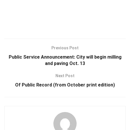
Previous Post
Public Service Announcement: City will begin milling
and paving Oct. 13
Next Post
Of Public Record (from October print edition)