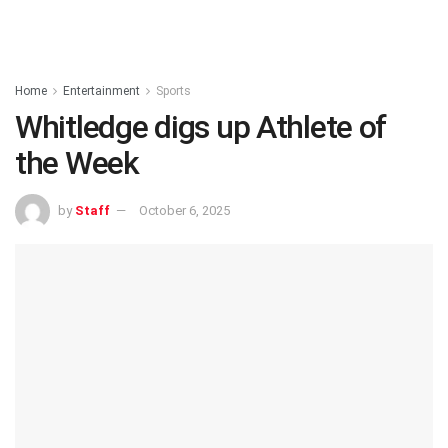
Home
Entertainment
Sports
Whitledge digs up Athlete of
the Week
by
Staff
October 6, 2025