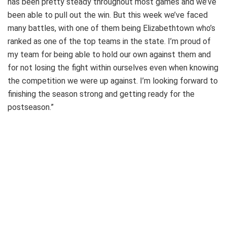
has been pretty steady throughout most games and we’ve
been able to pull out the win. But this week we’ve faced
many battles, with one of them being Elizabethtown who’s
ranked as one of the top teams in the state. I’m proud of
my team for being able to hold our own against them and
for not losing the fight within ourselves even when knowing
the competition we were up against. I’m looking forward to
finishing the season strong and getting ready for the
postseason.”