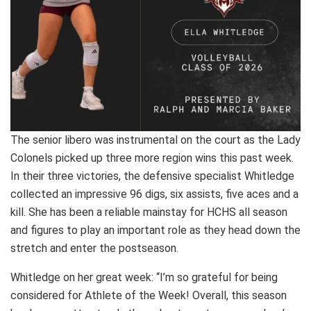
The senior libero was instrumental on the court as the Lady
Colonels picked up three more region wins this past week.
In their three victories, the defensive specialist Whitledge
collected an impressive 96 digs, six assists, five aces and a
kill. She has been a reliable mainstay for HCHS all season
and figures to play an important role as they head down the
stretch and enter the postseason.
Whitledge on her great week: “I’m so grateful for being
considered for Athlete of the Week! Overall, this season