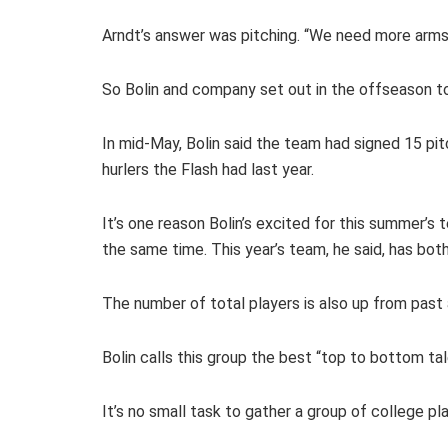
Arndt’s answer was pitching. “We need more arms,”
So Bolin and company set out in the offseason to
In mid-May, Bolin said the team had signed 15 pit
hurlers the Flash had last year.
It’s one reason Bolin’s excited for this summer’s
the same time. This year’s team, he said, has both
The number of total players is also up from past 
Bolin calls this group the best “top to bottom ta
It’s no small task to gather a group of college p