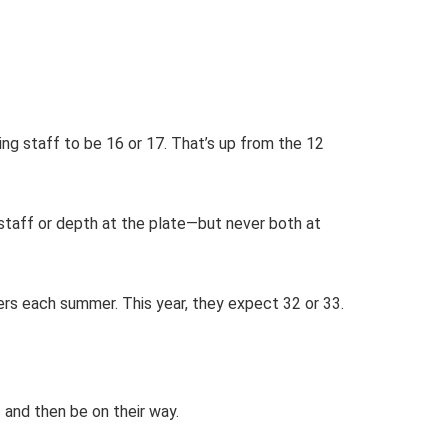
ing staff to be 16 or 17. That’s up from the 12
g staff or depth at the plate—but never both at
yers each summer. This year, they expect 32 or 33.
 and then be on their way.