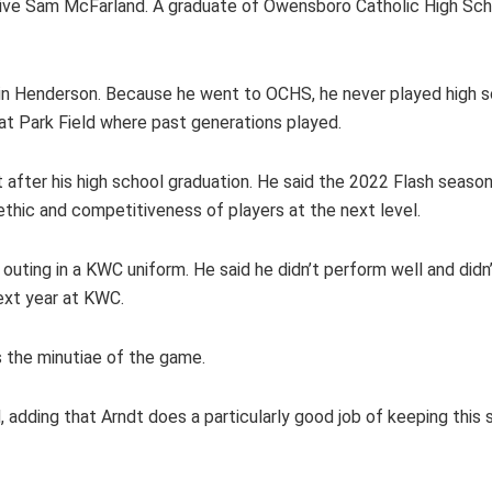
ative Sam McFarland. A graduate of Owensboro Catholic High Scho
 in Henderson. Because he went to OCHS, he never played high s
at Park Field where past generations played.
 after his high school graduation. He said the 2022 Flash season 
ethic and competitiveness of players at the next level.
outing in a KWC uniform. He said he didn’t perform well and didn’
next year at KWC.
es the minutiae of the game.
, adding that Arndt does a particularly good job of keeping this