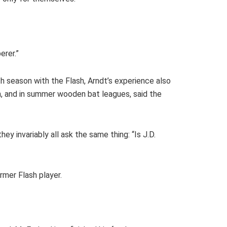
erer.”
xth season with the Flash, Arndt’s experience also
h, and in summer wooden bat leagues, said the
y invariably all ask the same thing: “Is J.D.
rmer Flash player.