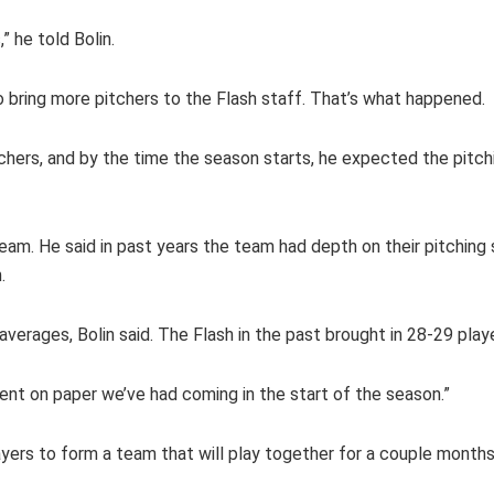
 he told Bolin.
 bring more pitchers to the Flash staff. That’s what happened.
chers, and by the time the season starts, he expected the pitch
 team. He said in past years the team had depth on their pitchin
.
averages, Bolin said. The Flash in the past brought in 28-29 pla
lent on paper we’ve had coming in the start of the season.”
layers to form a team that will play together for a couple months