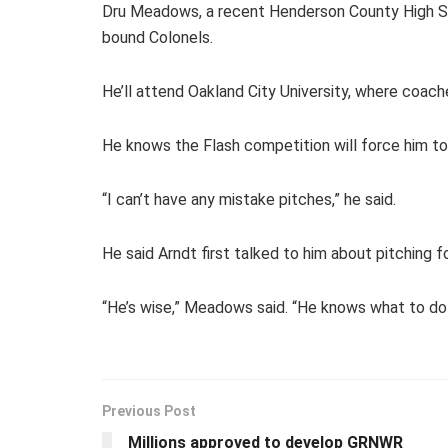
Dru Meadows, a recent Henderson County High Sch
bound Colonels.
He’ll attend Oakland City University, where coaches
He knows the Flash competition will force him to 
“I can’t have any mistake pitches,” he said.
He said Arndt first talked to him about pitching f
“He’s wise,” Meadows said. “He knows what to do i
Previous Post
Millions approved to develop GRNWR