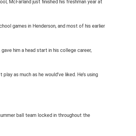
ol, McFarland just finished his freshman year at
chool games in Henderson, and most of his earlier
gave him a head start in his college career,
t play as much as he would’ve liked. He’s using
 summer ball team locked in throughout the