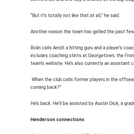
“But it’s totally not like that at all,” he said.
Another reason the team has gelled the past few ye
Bolin calls Arndt a hitting guru and a player’s co
includes coaching stints at Georgetown, the Fro
team’s website. He’s also currently an assistant
When the club calls former players in the offseaso
coming back?”
He’s back. He’ll be assisted by Austin Dick, a gra
Henderson connections