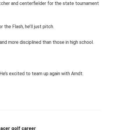
tcher and centerfielder for the state tournament
 the Flash, he’ll just pitch.
and more disciplined than those in high school.
 He’s excited to team up again with Arndt.
acer golf career