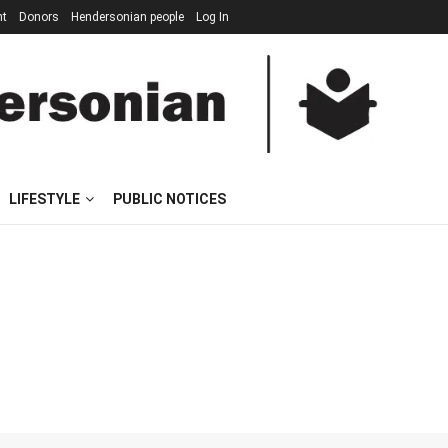
nt
Donors
Hendersonian people
Log In
LIFESTYLE
PUBLIC NOTICES