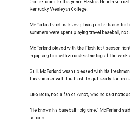
One returner to this year’s Flash is Henderson n
Kentucky Wesleyan College.
McFarland said he loves playing on his home turf
summers were spent playing travel baseball, not 
McFarland played with the Flash last season right
equipping him with an understanding of the work 
Still, McFarland wasn’t pleased with his freshman 
this summer with the Flash to get ready for his 
Like Bolin, he’s a fan of Arndt, who he said notic
“He knows his baseball—big time,” McFarland said
season.