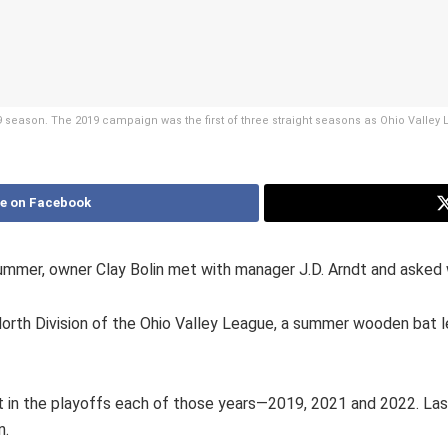
19 season. The 2019 campaign was the first of three straight seasons as Ohio Valley
e on Facebook
ummer, owner Clay Bolin met with manager J.D. Arndt and asked
orth Division of the Ohio Valley League, a summer wooden bat l
ort in the playoffs each of those years—2019, 2021 and 2022. 
n.