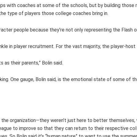
ships with coaches at some of the schools, but by building thos
the type of players those college coaches bring in.
haracter people because they’re not only representing the Flash 
nkle in player recruitment. For the vast majority, the player-hos
 as their parents,” Bolin said.
rking. One gauge, Bolin said, is the emotional state of some of 
 the organization—they weren’t just here to better themselves, 
ague to improve so that they can return to their respective coll
ues. So Bolin said it’s “human nature” to want to use the summe