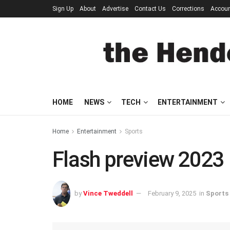
Sign Up
About
Advertise
Contact Us
Corrections
Accou
HOME
NEWS
TECH
ENTERTAINMENT
Home
Entertainment
Sports
Flash preview 2023
by
Vince Tweddell
February 9, 2025
in
Sports