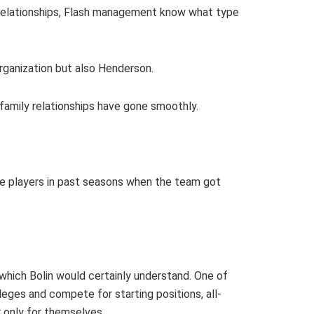
e relationships, Flash management know what type
organization but also Henderson.
t family relationships have gone smoothly.
the players in past seasons when the team got
which Bolin would certainly understand. One of
eges and compete for starting positions, all-
r only for themselves.