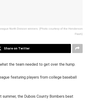
 League North Division winners. (Photo courtesy of the Henderson
Flash)
Share on Twitter
 what the team needed to get over the hump.
eague featuring players from college baseball
Last summer, the Dubois County Bombers beat