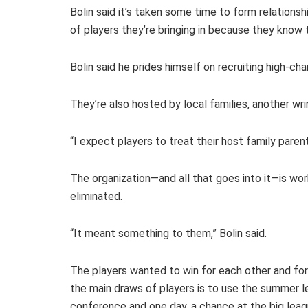
Bolin said it’s taken some time to form relation
of players they’re bringing in because they know 
Bolin said he prides himself on recruiting high-c
They’re also hosted by local families, another wri
“I expect players to treat their host family parents
The organization—and all that goes into it—is wo
eliminated.
“It meant something to them,” Bolin said.
The players wanted to win for each other and for
the main draws of players is to use the summer le
conference and one day, a chance at the big leag