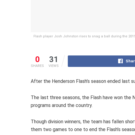
Flash player Josh Johnston rises to snag a ball during the 20
0
31
Shar
SHARES
VIEWS
After the Henderson Flash’s season ended last s
The last three seasons, the Flash have won the N
programs around the country.
Though division winners, the team has fallen sh
them two games to one to end the Flash’s seaso