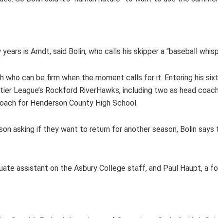
ars is Arndt, said Bolin, who calls his skipper a “baseball whisp
ach who can be firm when the moment calls for it. Entering his si
ntier League’s Rockford RiverHawks, including two as head coac
 coach for Henderson County High School.
n asking if they want to return for another season, Bolin says the
duate assistant on the Asbury College staff, and Paul Haupt, a fo