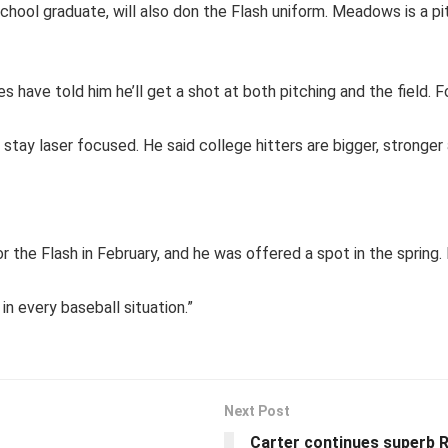
ool graduate, will also don the Flash uniform. Meadows is a pi
 have told him he’ll get a shot at both pitching and the field. For
stay laser focused. He said college hitters are bigger, stronger 
or the Flash in February, and he was offered a spot in the spring.
n every baseball situation.”
Next Post
Carter continues superb R