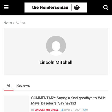
Home
Author
Lincoln Mitchell
All
Reviews
COMMENTARY: Saying a final goodbye to Willie
Mays, baseball’s ‘Say hey kid’
BY
LINCOLN MITCHELL
JUNE 21, 2024
0