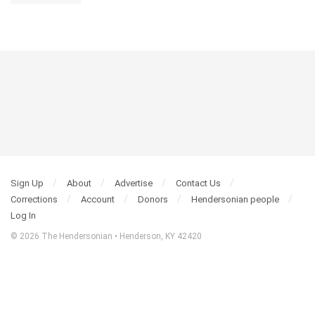
Sign Up
About
Advertise
Contact Us
Corrections
Account
Donors
Hendersonian people
Log In
© 2026 The Hendersonian • Henderson, KY 42420