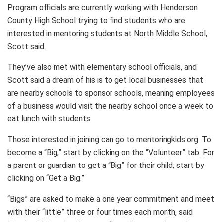
Program officials are currently working with Henderson
County High School trying to find students who are
interested in mentoring students at North Middle School,
Scott said.
They’ve also met with elementary school officials, and
Scott said a dream of his is to get local businesses that
are nearby schools to sponsor schools, meaning employees
of a business would visit the nearby school once a week to
eat lunch with students.
Those interested in joining can go to mentoringkids.org. To
become a “Big,” start by clicking on the “Volunteer” tab. For
a parent or guardian to get a “Big” for their child, start by
clicking on “Get a Big.”
“Bigs” are asked to make a one year commitment and meet
with their “little” three or four times each month, said