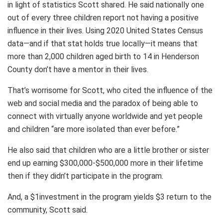
in light of statistics Scott shared. He said nationally one
out of every three children report not having a positive
influence in their lives. Using 2020 United States Census
data—and if that stat holds true locally—it means that
more than 2,000 children aged birth to 14 in Henderson
County don’t have a mentor in their lives.
That’s worrisome for Scott, who cited the influence of the
web and social media and the paradox of being able to
connect with virtually anyone worldwide and yet people
and children “are more isolated than ever before.”
He also said that children who are a little brother or sister
end up earning $300,000-$500,000 more in their lifetime
then if they didn’t participate in the program.
And, a $1investment in the program yields $3 return to the
community, Scott said.