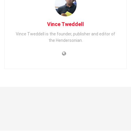
Vince Tweddell
Vince Tweddell is the founder, publisher and editor of
the Hendersonian.