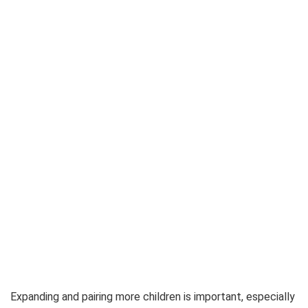
Expanding and pairing more children is important, especially