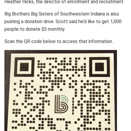
Heather Hicks, the director of enrollment and recruitment.
Big Brothers Big Sisters of Southwestern Indiana is also
pushing a donation drive. Scott said he’d like to get 1,000
people to donate $5 monthly.
Scan the QR code below to access that information.