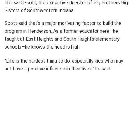
life, said Scott, the executive director of Big Brothers Big
Sisters of Southwestern Indiana.
Scott said that’s a major motivating factor to build the
program in Henderson. As a former educator here—he
taught at East Heights and South Heights elementary
schools—he knows the need is high.
“Life is the hardest thing to do, especially kids who may
not have a positive influence in their lives,” he said.