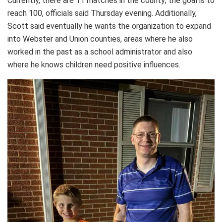
Currently, there are 11 matches in the county; the goal is to
reach 100, officials said Thursday evening. Additionally,
Scott said eventually he wants the organization to expand
into Webster and Union counties, areas where he also
worked in the past as a school administrator and also
where he knows children need positive influences.