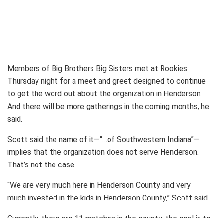
Members of Big Brothers Big Sisters met at Rookies
Thursday night for a meet and greet designed to continue
to get the word out about the organization in Henderson.
And there will be more gatherings in the coming months, he
said.
Scott said the name of it—“…of Southwestern Indiana”—
implies that the organization does not serve Henderson.
That’s not the case.
“We are very much here in Henderson County and very
much invested in the kids in Henderson County,” Scott said.