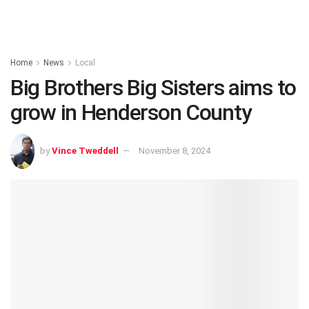
Home
News
Local
Big Brothers Big Sisters aims to
grow in Henderson County
by
Vince Tweddell
November 8, 2024