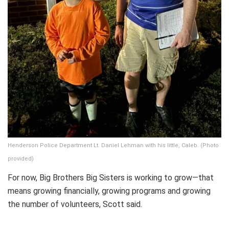
Henderson Police Department Lt. Daniel Lehman with his little, Caleb. (Photo
provided)
For now, Big Brothers Big Sisters is working to grow—that
means growing financially, growing programs and growing
the number of volunteers, Scott said.