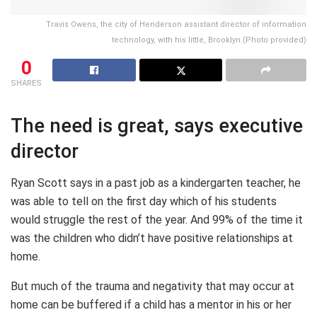
Travis Owens, the city of Henderson assistant director of information
technology, with his little, Brooklyn.(Photo provided)
0
SHARES
The need is great, says executive
director
Ryan Scott says in a past job as a kindergarten teacher, he
was able to tell on the first day which of his students
would struggle the rest of the year. And 99% of the time it
was the children who didn’t have positive relationships at
home.
But much of the trauma and negativity that may occur at
home can be buffered if a child has a mentor in his or her