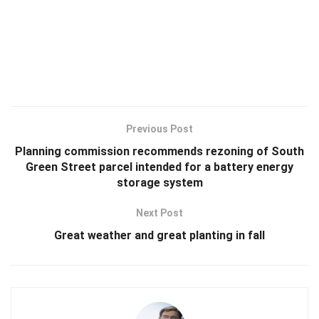
Previous Post
Planning commission recommends rezoning of South
Green Street parcel intended for a battery energy
storage system
Next Post
Great weather and great planting in fall