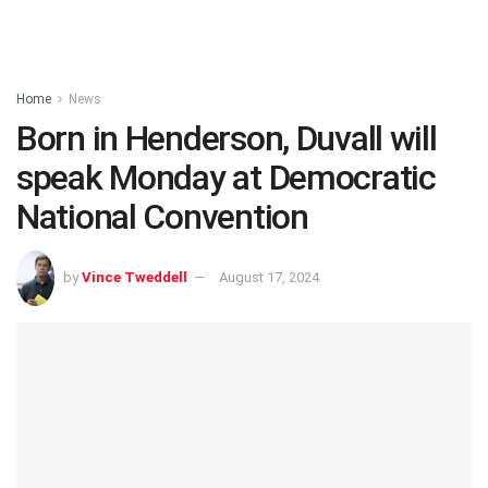
Home
News
Born in Henderson, Duvall will
speak Monday at Democratic
National Convention
by
Vince Tweddell
August 17, 2024