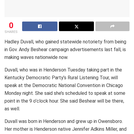
0
SHARES
Hadley Duvall, who gained statewide notoriety from being
in Gov. Andy Beshear campaign advertisements last fall, is
making waves nationwide now.
Duvall, who was in Henderson Tuesday taking part in the
Kentucky Democratic Party’s Rural Listening Tour, will
speak at the Democratic National Convention in Chicago
Monday night. She said she’s scheduled to speak at some
point in the 9 o’clock hour. She said Beshear will be there,
as well.
Duvall was born in Henderson and grew up in Owensboro.
Her mother is Henderson native Jennifer Adkins Miller, and