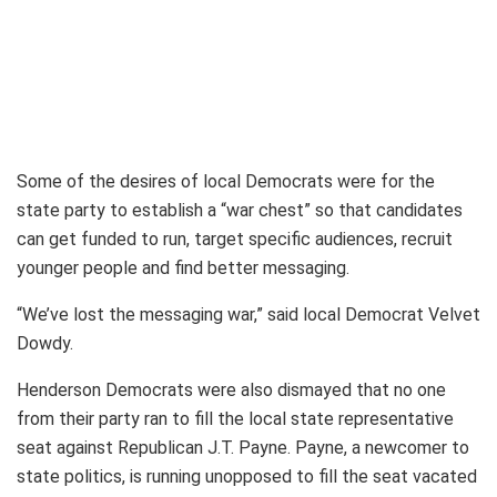
Some of the desires of local Democrats were for the
state party to establish a “war chest” so that candidates
can get funded to run, target specific audiences, recruit
younger people and find better messaging.
“We’ve lost the messaging war,” said local Democrat Velvet
Dowdy.
Henderson Democrats were also dismayed that no one
from their party ran to fill the local state representative
seat against Republican J.T. Payne. Payne, a newcomer to
state politics, is running unopposed to fill the seat vacated