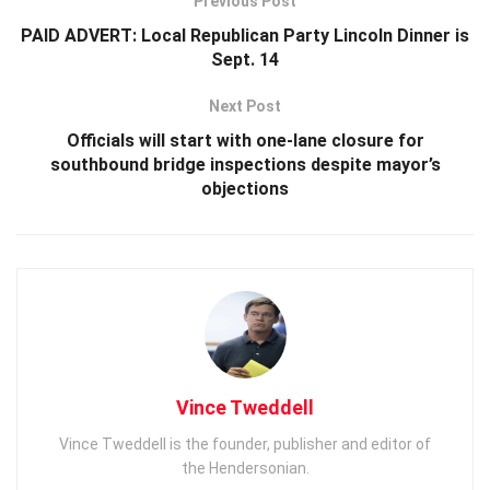
Previous Post
PAID ADVERT: Local Republican Party Lincoln Dinner is
Sept. 14
Next Post
Officials will start with one-lane closure for
southbound bridge inspections despite mayor’s
objections
Vince Tweddell
Vince Tweddell is the founder, publisher and editor of
the Hendersonian.