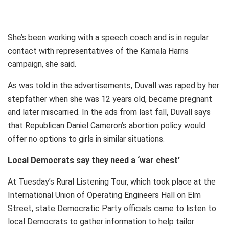
She’s been working with a speech coach and is in regular
contact with representatives of the Kamala Harris
campaign, she said.
As was told in the advertisements, Duvall was raped by her
stepfather when she was 12 years old, became pregnant
and later miscarried. In the ads from last fall, Duvall says
that Republican Daniel Cameron’s abortion policy would
offer no options to girls in similar situations.
Local Democrats say they need a ‘war chest’
At Tuesday’s Rural Listening Tour, which took place at the
International Union of Operating Engineers Hall on Elm
Street, state Democratic Party officials came to listen to
local Democrats to gather information to help tailor