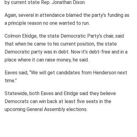
by current state Rep. Jonathan Dixon.
Again, several in attendance blamed the party’s funding as
a principle reason no one wanted to run.
Colmon Elridge, the state Democratic Party’s chair, said
that when he came to his current position, the state
Democratic party was in debt. Now it’s debt-free and in a
place where it can raise money, he said.
Eaves said, “We will get candidates from Henderson next
time.”
Statewide, both Eaves and Elridge said they believe
Democrats can win back at least five seats in the
upcoming General Assembly elections.