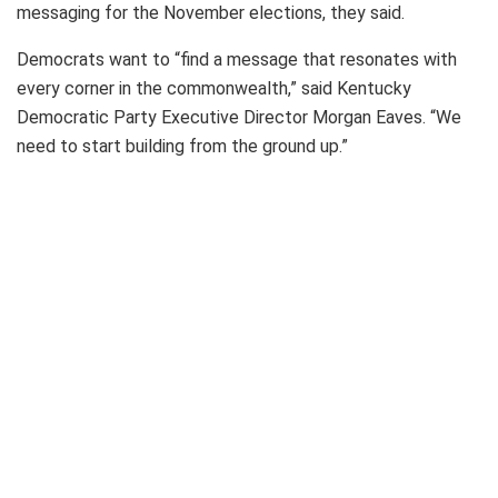
messaging for the November elections, they said.
Democrats want to “find a message that resonates with
every corner in the commonwealth,” said Kentucky
Democratic Party Executive Director Morgan Eaves. “We
need to start building from the ground up.”