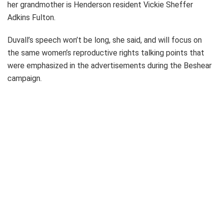
her grandmother is Henderson resident Vickie Sheffer
Adkins Fulton.
Duvall’s speech won’t be long, she said, and will focus on
the same women’s reproductive rights talking points that
were emphasized in the advertisements during the Beshear
campaign.