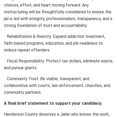
choices, effort, and heart moving forward. Any
restructuring will be thoughtfully considered to ensure the
jail is led with integrity, professionalism, transparency, and a
strong foundation of trust and accountability.
· Rehabilitation & Reentry: Expand addiction treatment,
faith-based programs, education, and job-readiness to
reduce repeat offenders.
· Fiscal Responsibility: Protect tax dollars, eliminate waste,
and pursue grants.
· Community Trust: Be visible, transparent, and
collaborative with courts, law enforcement, churches, and
community partners.
A final brief statement to support your candidacy.
Henderson County deserves a Jailer who knows the work,