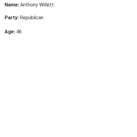
Name:
Anthony Willett
Party:
Republican
Age:
46