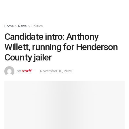
Home
News
Politics
Candidate intro: Anthony
Willett, running for Henderson
County jailer
by
Staff
November 10, 2025