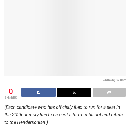
Anthony Willett
0
SHARES
(Each candidate who has officially filed to run for a seat in
the 2026 primary has been sent a form to fill out and return
to the Hendersonian.)