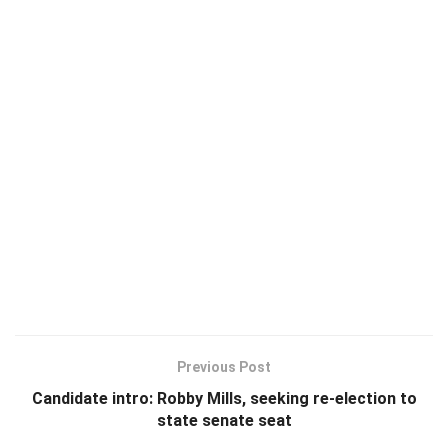
Previous Post
Candidate intro: Robby Mills, seeking re-election to
state senate seat