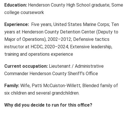
Education:
Henderson County High School graduate; Some
college coursework
Experience:
Five years, United States Marine Corps; Ten
years at Henderson County Detention Center (Deputy to
Major of Operations), 2002–2012; Defensive tactics
instructor at HCDC, 2020–2024; Extensive leadership,
training and operations experience
Current occupation:
Lieutenant / Administrative
Commander Henderson County Sheriff’s Office
Family:
Wife, Patti McCuiston-Willett; Blended family of
six children and several grandchildren.
Why did you decide to run for this office?