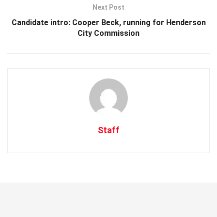
Next Post
Candidate intro: Cooper Beck, running for Henderson
City Commission
Staff