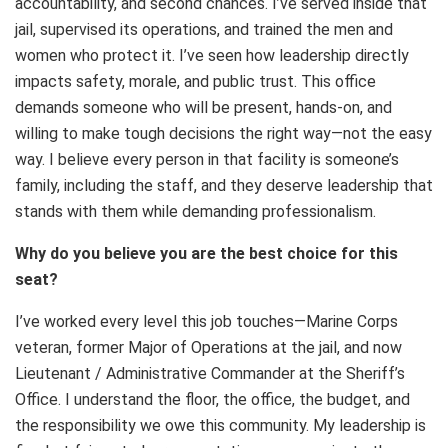
accountability, and second chances. I’ve served inside that
jail, supervised its operations, and trained the men and
women who protect it. I’ve seen how leadership directly
impacts safety, morale, and public trust. This office
demands someone who will be present, hands-on, and
willing to make tough decisions the right way—not the easy
way. I believe every person in that facility is someone’s
family, including the staff, and they deserve leadership that
stands with them while demanding professionalism.
Why do you believe you are the best choice for this
seat?
I’ve worked every level this job touches—Marine Corps
veteran, former Major of Operations at the jail, and now
Lieutenant / Administrative Commander at the Sheriff’s
Office. I understand the floor, the office, the budget, and
the responsibility we owe this community. My leadership is