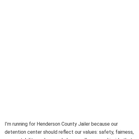
I’m running for Henderson County Jailer because our
detention center should reflect our values: safety, fairness,