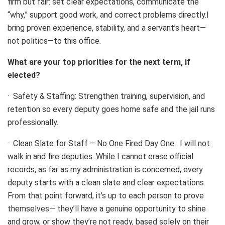
firm but fair: set clear expectations, communicate the
“why,” support good work, and correct problems directly.I
bring proven experience, stability, and a servant’s heart—
not politics—to this office.
What are your top priorities for the next term, if
elected?
· Safety & Staffing: Strengthen training, supervision, and
retention so every deputy goes home safe and the jail runs
professionally.
· Clean Slate for Staff – No One Fired Day One: I will not
walk in and fire deputies. While I cannot erase official
records, as far as my administration is concerned, every
deputy starts with a clean slate and clear expectations.
From that point forward, it’s up to each person to prove
themselves— they’ll have a genuine opportunity to shine
and grow, or show they’re not ready, based solely on their