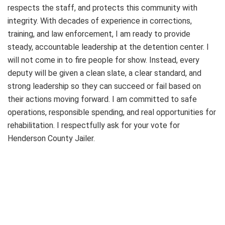
respects the staff, and protects this community with
integrity. With decades of experience in corrections,
training, and law enforcement, I am ready to provide
steady, accountable leadership at the detention center. I
will not come in to fire people for show. Instead, every
deputy will be given a clean slate, a clear standard, and
strong leadership so they can succeed or fail based on
their actions moving forward. I am committed to safe
operations, responsible spending, and real opportunities for
rehabilitation. I respectfully ask for your vote for
Henderson County Jailer.