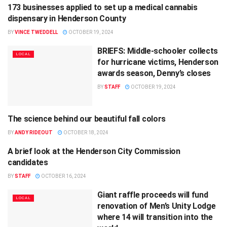
173 businesses applied to set up a medical cannabis
LOCAL
dispensary in Henderson County
BY
VINCE TWEDDELL
OCTOBER 19, 2024
BRIEFS: Middle-schooler collects
LOCAL
for hurricane victims, Henderson
awards season, Denny’s closes
BY
STAFF
OCTOBER 19, 2024
The science behind our beautiful fall colors
AGRICULTURE
BY
ANDY RIDEOUT
OCTOBER 18, 2024
A brief look at the Henderson City Commission
POLITICS
candidates
BY
STAFF
OCTOBER 16, 2024
Giant raffle proceeds will fund
LOCAL
renovation of Men’s Unity Lodge
where 14 will transition into the