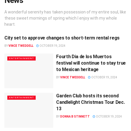
News
A wonderful serenity has taken possession of my entire soul, like
these sweet mornings of spring which I enjoy with my whole
heart.
City set to approve changes to short-term rental regs
LOCAL
BY
VINCE TWEDDELL
OCTOBER 19, 2024
Fourth Dia de los Muertos
ENTERTAINMENT
festival will continue to stay true
to Mexican heritage
BY
VINCE TWEDDELL
OCTOBER 19, 2024
Garden Club hosts its second
ENTERTAINMENT
Candlelight Christmas Tour Dec.
13
BY
DONNA B STINNETT
OCTOBER 19, 2024