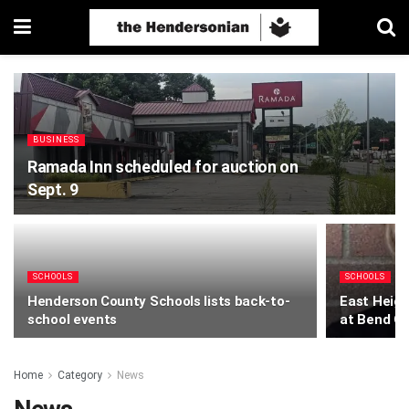
BUSINESS
Ramada Inn scheduled for auction on
Sept. 9
SCHOOLS
SCHOOLS
Henderson County Schools lists back-to-
East Height
school events
at Bend G
Home
Category
News