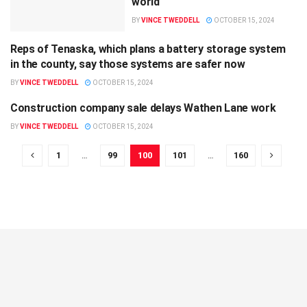
world
BY
VINCE TWEDDELL
OCTOBER 15, 2024
Reps of Tenaska, which plans a battery storage system
LOCAL
in the county, say those systems are safer now
BY
VINCE TWEDDELL
OCTOBER 15, 2024
Construction company sale delays Wathen Lane work
LOCAL
BY
VINCE TWEDDELL
OCTOBER 15, 2024
1
…
99
100
101
…
160