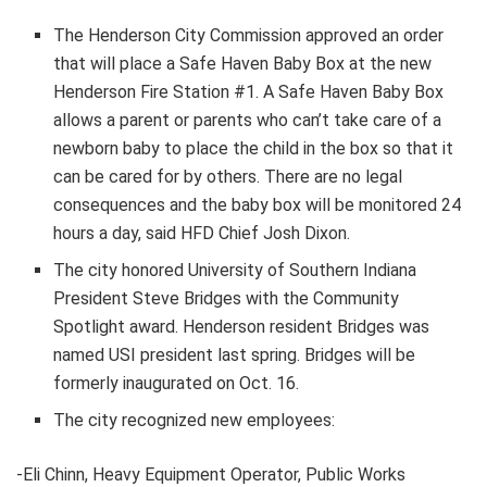
The Henderson City Commission approved an order
that will place a Safe Haven Baby Box at the new
Henderson Fire Station #1. A Safe Haven Baby Box
allows a parent or parents who can’t take care of a
newborn baby to place the child in the box so that it
can be cared for by others. There are no legal
consequences and the baby box will be monitored 24
hours a day, said HFD Chief Josh Dixon.
The city honored University of Southern Indiana
President Steve Bridges with the Community
Spotlight award. Henderson resident Bridges was
named USI president last spring. Bridges will be
formerly inaugurated on Oct. 16.
The city recognized new employees:
-Eli Chinn, Heavy Equipment Operator, Public Works