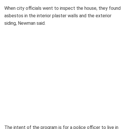
When city officials went to inspect the house, they found
asbestos in the interior plaster walls and the exterior
siding, Newman said.
The intent of the program is for a police officer to live in