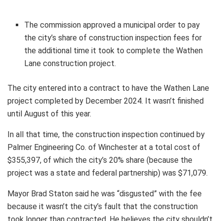
The commission approved a municipal order to pay
the city’s share of construction inspection fees for
the additional time it took to complete the Wathen
Lane construction project.
The city entered into a contract to have the Wathen Lane
project completed by December 2024. It wasn’t finished
until August of this year.
In all that time, the construction inspection continued by
Palmer Engineering Co. of Winchester at a total cost of
$355,397, of which the city’s 20% share (because the
project was a state and federal partnership) was $71,079.
Mayor Brad Staton said he was “disgusted” with the fee
because it wasn’t the city’s fault that the construction
took longer than contracted. He believes the city shouldn’t