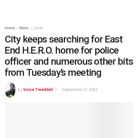
Home
News
Local
City keeps searching for East
End H.E.R.O. home for police
officer and numerous other bits
from Tuesday’s meeting
by
Vince Tweddell
September 27, 2025