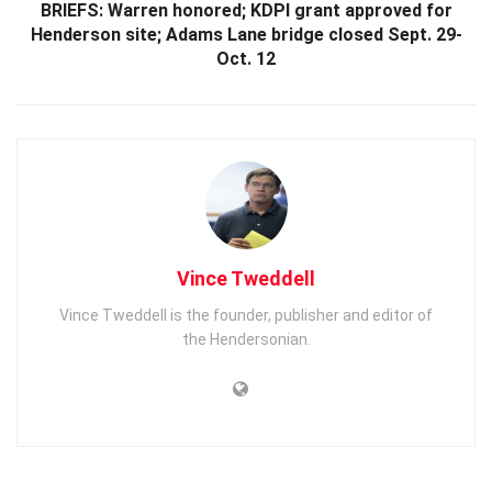
BRIEFS: Warren honored; KDPI grant approved for
Henderson site; Adams Lane bridge closed Sept. 29-
Oct. 12
Vince Tweddell
Vince Tweddell is the founder, publisher and editor of
the Hendersonian.