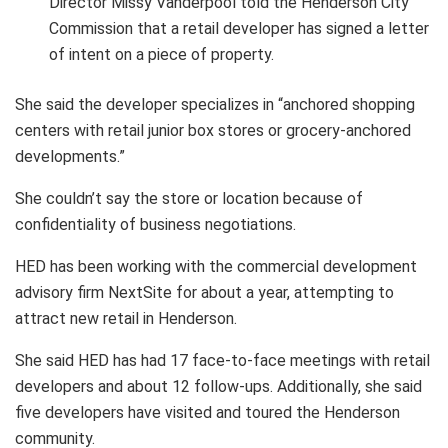
Director Missy Vanderpool told the Henderson City
Commission that a retail developer has signed a letter
of intent on a piece of property.
She said the developer specializes in “anchored shopping
centers with retail junior box stores or grocery-anchored
developments.”
She couldn’t say the store or location because of
confidentiality of business negotiations.
HED has been working with the commercial development
advisory firm NextSite for about a year, attempting to
attract new retail in Henderson.
She said HED has had 17 face-to-face meetings with retail
developers and about 12 follow-ups. Additionally, she said
five developers have visited and toured the Henderson
community.