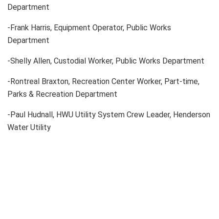
Department
-Frank Harris, Equipment Operator, Public Works
Department
-Shelly Allen, Custodial Worker, Public Works Department
-Rontreal Braxton, Recreation Center Worker, Part-time,
Parks & Recreation Department
-Paul Hudnall, HWU Utility System Crew Leader, Henderson
Water Utility