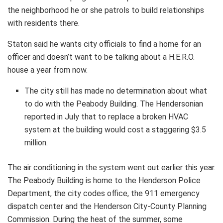
the neighborhood he or she patrols to build relationships
with residents there.
Staton said he wants city officials to find a home for an
officer and doesn’t want to be talking about a H.E.R.O.
house a year from now.
The city still has made no determination about what
to do with the Peabody Building. The Hendersonian
reported in July that to replace a broken HVAC
system at the building would cost a staggering $3.5
million.
The air conditioning in the system went out earlier this year.
The Peabody Building is home to the Henderson Police
Department, the city codes office, the 911 emergency
dispatch center and the Henderson City-County Planning
Commission. During the heat of the summer, some