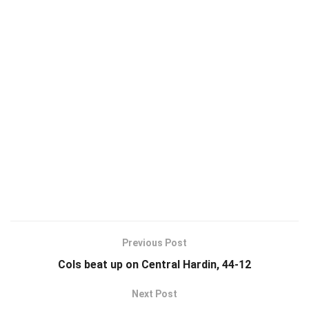
Previous Post
Cols beat up on Central Hardin, 44-12
Next Post