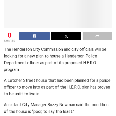
0
SHARES
The Henderson City Commission and city officials will be
looking for a new plan to house a Henderson Police
Department officer as part of its proposed H.E.R.O.
program.
A Letcher Street house that had been planned for a police
officer to move into as part of the H.E.R.O. plan has proven
to be unfit to live in.
Assistant City Manager Buzzy Newman said the condition
of the house is “poor, to say the least.”