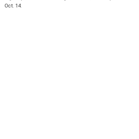
Oct. 14.