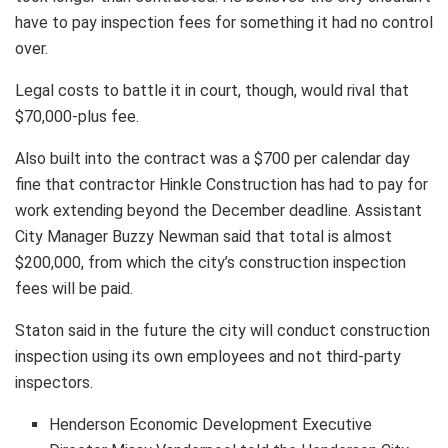
have to pay inspection fees for something it had no control
over.
Legal costs to battle it in court, though, would rival that
$70,000-plus fee.
Also built into the contract was a $700 per calendar day
fine that contractor Hinkle Construction has had to pay for
work extending beyond the December deadline. Assistant
City Manager Buzzy Newman said that total is almost
$200,000, from which the city’s construction inspection
fees will be paid.
Staton said in the future the city will conduct construction
inspection using its own employees and not third-party
inspectors.
Henderson Economic Development Executive