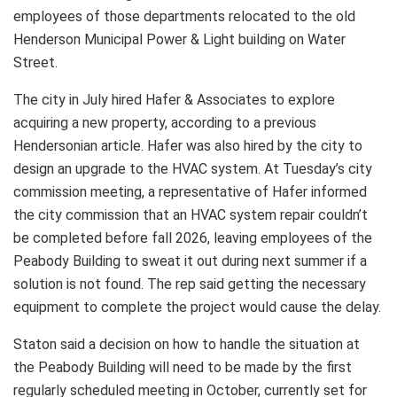
employees of those departments relocated to the old
Henderson Municipal Power & Light building on Water
Street.
The city in July hired Hafer & Associates to explore
acquiring a new property, according to a previous
Hendersonian article. Hafer was also hired by the city to
design an upgrade to the HVAC system. At Tuesday’s city
commission meeting, a representative of Hafer informed
the city commission that an HVAC system repair couldn’t
be completed before fall 2026, leaving employees of the
Peabody Building to sweat it out during next summer if a
solution is not found. The rep said getting the necessary
equipment to complete the project would cause the delay.
Staton said a decision on how to handle the situation at
the Peabody Building will need to be made by the first
regularly scheduled meeting in October, currently set for