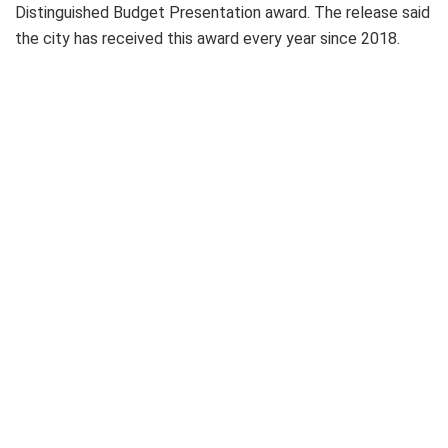
Distinguished Budget Presentation award. The release said
the city has received this award every year since 2018.