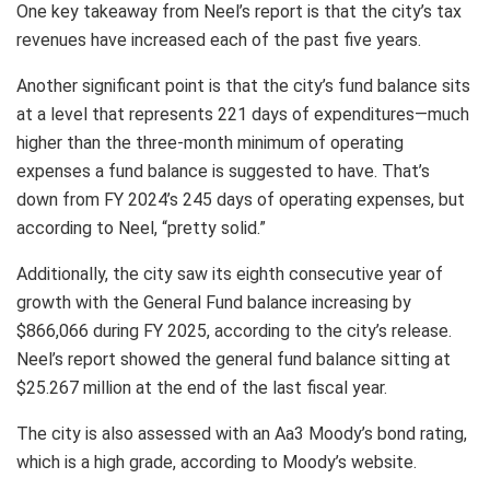
One key takeaway from Neel’s report is that the city’s tax
revenues have increased each of the past five years.
Another significant point is that the city’s fund balance sits
at a level that represents 221 days of expenditures—much
higher than the three-month minimum of operating
expenses a fund balance is suggested to have. That’s
down from FY 2024’s 245 days of operating expenses, but
according to Neel, “pretty solid.”
Additionally, the city saw its eighth consecutive year of
growth with the General Fund balance increasing by
$866,066 during FY 2025, according to the city’s release.
Neel’s report showed the general fund balance sitting at
$25.267 million at the end of the last fiscal year.
The city is also assessed with an Aa3 Moody’s bond rating,
which is a high grade, according to Moody’s website.