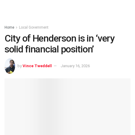
Home
Local Government
City of Henderson is in ‘very
solid financial position’
by
Vince Tweddell
January 16, 2026