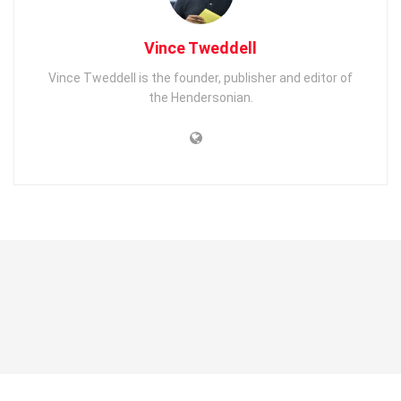
Vince Tweddell
Vince Tweddell is the founder, publisher and editor of
the Hendersonian.