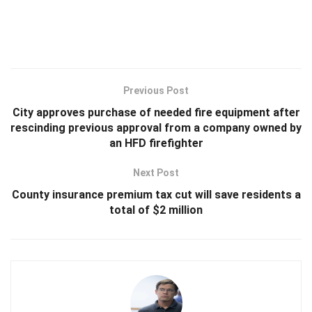
Previous Post
City approves purchase of needed fire equipment after
rescinding previous approval from a company owned by
an HFD firefighter
Next Post
County insurance premium tax cut will save residents a
total of $2 million