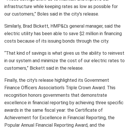
infrastructure while keeping rates as low as possible for
our customers,” Boles said in the city’s release.
Similarly, Brad Bickett, HMP&L’s general manager, said the
electric utility has been able to save $2 million in financing
costs because of its issuing bonds through the city.
“That kind of savings is what gives us the ability to reinvest
in our system and minimize the cost of our electric rates to
customers,” Bickett said in the release.
Finally, the city’s release highlighted its Government
Finance Officers Association’s Triple Crown Award. This
recognition honors governments that demonstrate
excellence in financial reporting by achieving three specific
awards in the same fiscal year: the Certificate of
Achievement for Excellence in Financial Reporting, the
Popular Annual Financial Reporting Award, and the