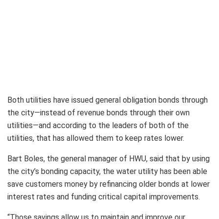
Both utilities have issued general obligation bonds through
the city—instead of revenue bonds through their own
utilities—and according to the leaders of both of the
utilities, that has allowed them to keep rates lower.
Bart Boles, the general manager of HWU, said that by using
the city’s bonding capacity, the water utility has been able
save customers money by refinancing older bonds at lower
interest rates and funding critical capital improvements.
“Those savings allow us to maintain and improve our