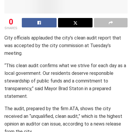
0
SHARES
City officials applauded the city’s clean audit report that
was accepted by the city commission at Tuesday’s
meeting.
“This clean audit confirms what we strive for each day as a
local government. Our residents deserve responsible
stewardship of public funds and a commitment to
transparency,” said Mayor Brad Staton in a prepared
statement.
The audit, prepared by the firm ATA, shows the city
received an “unqualified, clean audit,” which is the highest
opinion an auditor can issue, according to a news release
from the city.