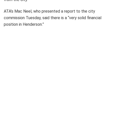
ATA’s Mac Neel, who presented a report to the city
commission Tuesday, said there is a “very solid financial
position in Henderson.”