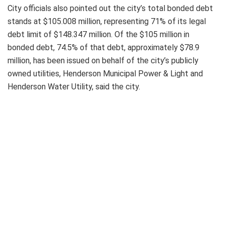
City officials also pointed out the city’s total bonded debt
stands at $105.008 million, representing 71% of its legal
debt limit of $148.347 million. Of the $105 million in
bonded debt, 74.5% of that debt, approximately $78.9
million, has been issued on behalf of the city’s publicly
owned utilities, Henderson Municipal Power & Light and
Henderson Water Utility, said the city.