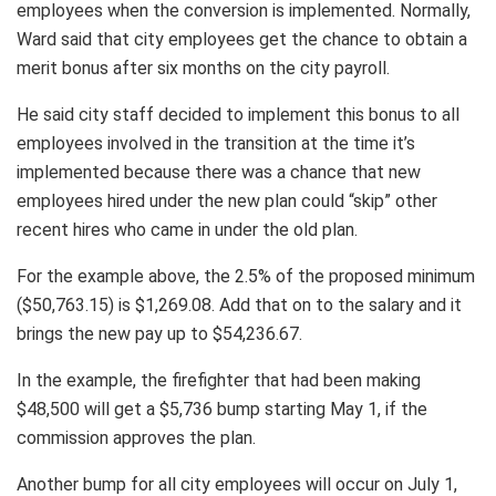
employees when the conversion is implemented. Normally,
Ward said that city employees get the chance to obtain a
merit bonus after six months on the city payroll.
He said city staff decided to implement this bonus to all
employees involved in the transition at the time it’s
implemented because there was a chance that new
employees hired under the new plan could “skip” other
recent hires who came in under the old plan.
For the example above, the 2.5% of the proposed minimum
($50,763.15) is $1,269.08. Add that on to the salary and it
brings the new pay up to $54,236.67.
In the example, the firefighter that had been making
$48,500 will get a $5,736 bump starting May 1, if the
commission approves the plan.
Another bump for all city employees will occur on July 1,