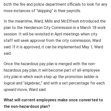
both the fire and police department officials to look for any
more instances of “skipping” in their payrolls.
In the meantime, Ward, Mills and McElfresh introduced the
plan to the Henderson City Commission in a March 18 work
session. It will be revisited in April meetings when city
staff will seek approval from the city commission, Ward
said. If it is approved, it can be implemented May 1, Ward
said.
Once the hazardous pay plan is merged with the non-
hazardous pay plan, it will become part of all-employee
city plan in which each step up the promotion ladder is
logical and “algebraic,” and with a set percentage for each
upward move, Ward said.
What will current employees make once converted to
the non-hazardous plan?