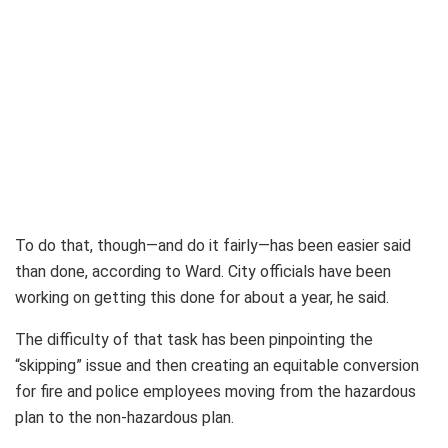
To do that, though—and do it fairly—has been easier said
than done, according to Ward. City officials have been
working on getting this done for about a year, he said.
The difficulty of that task has been pinpointing the
“skipping” issue and then creating an equitable conversion
for fire and police employees moving from the hazardous
plan to the non-hazardous plan.