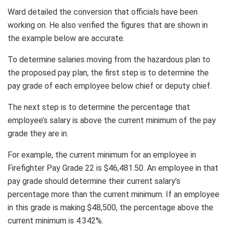
Ward detailed the conversion that officials have been
working on. He also verified the figures that are shown in
the example below are accurate.
To determine salaries moving from the hazardous plan to
the proposed pay plan, the first step is to determine the
pay grade of each employee below chief or deputy chief.
The next step is to determine the percentage that
employee’s salary is above the current minimum of the pay
grade they are in.
For example, the current minimum for an employee in
Firefighter Pay Grade 22 is $46,481.50. An employee in that
pay grade should determine their current salary’s
percentage more than the current minimum. If an employee
in this grade is making $48,500, the percentage above the
current minimum is 4.342%.