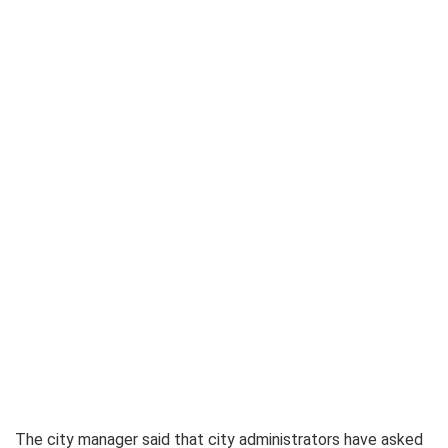
The city manager said that city administrators have asked