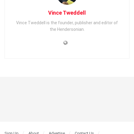
Vince Tweddell
Vince Tweddell is the founder, publisher and editor of
the Hendersonian.
Sign Up
About
Advertise
Contact Us