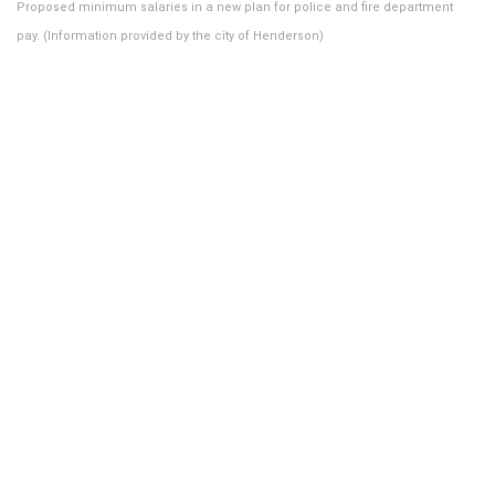
Proposed minimum salaries in a new plan for police and fire department
pay. (Information provided by the city of Henderson)