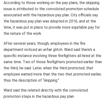
According to those working on the pay plans, the skipping
issue is attributed to the convoluted promotion schedule
associated with the hazardous pay plan. City officials say
the hazardous pay plan was adopted in 2016, and at the
time, it was put in place to provide more equitable pay for
the nature of the work.
After several years, though, employees in the fire
department noticed an unfair glitch. Ward said there’s a
specific instance involving three firefighters all hired at the
same time. Two of those firefighters promoted earlier than
the third, he said. Later, when the third promoted, that
employee earned more than the two that promoted earlier,
thus the description of “skipping.”
Ward said this related directly with the convoluted
promotion steps in the hazardous pay plan.