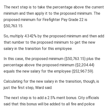
The next step is to take the percentage above the current
minimum and then apply it to the proposed minimum. The
proposed minimum for Firefighter Pay Grade 22 is
$50,763.15.
So, multiply 4.342% by the proposed minimum and then add
that number to the proposed minimum to get the new
salary in the transition for this employee.
In this case, the proposed minimum ($50,763.15) plus the
percentage above the proposed minimum ($2,204.44)
equals the new salary for the employee ($52,967.59).
Calculating for the new salary in the transition, though, is
just the first step, Ward said.
The next step is to add a 2.5% merit bonus. City officials
said that this bonus will be added to all fire and police