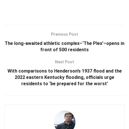
Previous Post
The long-awaited athletic complex–‘The Plex’–opens in
front of 500 residents
Next Post
With comparisons to Henderson’s 1937 flood and the
2022 eastern Kentucky flooding, officials urge
residents to ‘be prepared for the worst’