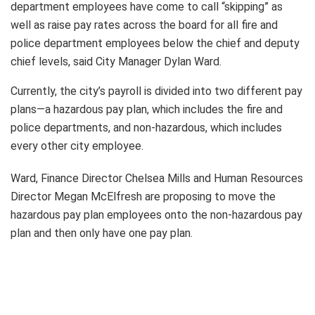
department employees have come to call “skipping” as
well as raise pay rates across the board for all fire and
police department employees below the chief and deputy
chief levels, said City Manager Dylan Ward.
Currently, the city’s payroll is divided into two different pay
plans—a hazardous pay plan, which includes the fire and
police departments, and non-hazardous, which includes
every other city employee.
Ward, Finance Director Chelsea Mills and Human Resources
Director Megan McElfresh are proposing to move the
hazardous pay plan employees onto the non-hazardous pay
plan and then only have one pay plan.