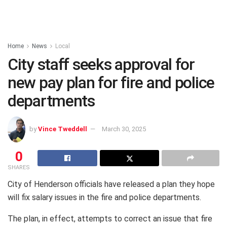
Home
News
Local
City staff seeks approval for
new pay plan for fire and police
departments
by
Vince Tweddell
March 30, 2025
0
SHARES
City of Henderson officials have released a plan they hope
will fix salary issues in the fire and police departments.
The plan, in effect, attempts to correct an issue that fire