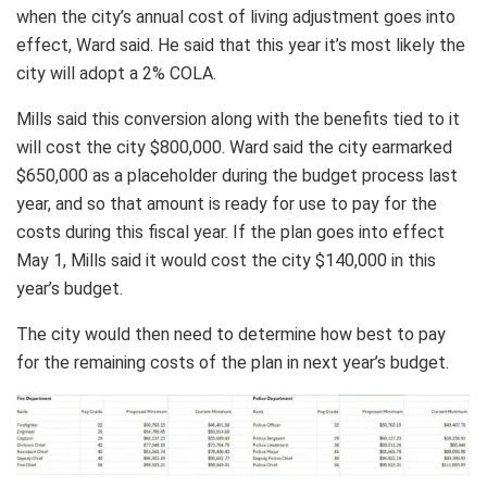
when the city’s annual cost of living adjustment goes into
effect, Ward said. He said that this year it’s most likely the
city will adopt a 2% COLA.
Mills said this conversion along with the benefits tied to it
will cost the city $800,000. Ward said the city earmarked
$650,000 as a placeholder during the budget process last
year, and so that amount is ready for use to pay for the
costs during this fiscal year. If the plan goes into effect
May 1, Mills said it would cost the city $140,000 in this
year’s budget.
The city would then need to determine how best to pay
for the remaining costs of the plan in next year’s budget.