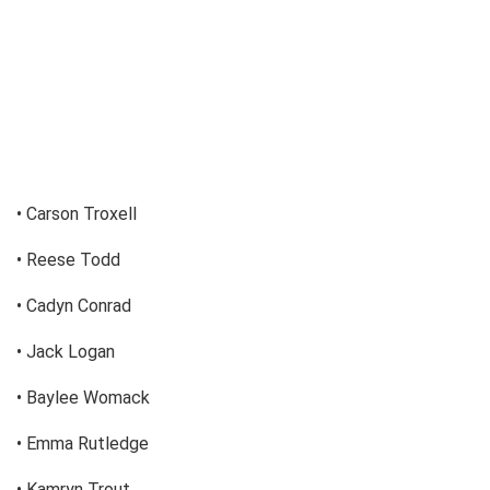
• Carson Troxell
• Reese Todd
• Cadyn Conrad
• Jack Logan
• Baylee Womack
• Emma Rutledge
• Kamryn Trout