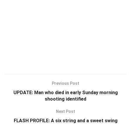
Previous Post
UPDATE: Man who died in early Sunday morning
shooting identified
Next Post
FLASH PROFILE: A six string and a sweet swing