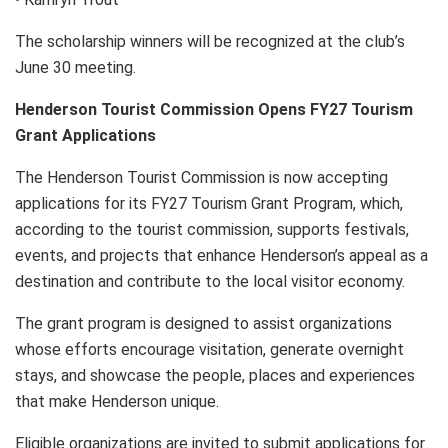
The scholarship winners will be recognized at the club’s
June 30 meeting.
Henderson Tourist Commission Opens FY27 Tourism
Grant Applications
The Henderson Tourist Commission is now accepting
applications for its FY27 Tourism Grant Program, which,
according to the tourist commission, supports festivals,
events, and projects that enhance Henderson’s appeal as a
destination and contribute to the local visitor economy.
The grant program is designed to assist organizations
whose efforts encourage visitation, generate overnight
stays, and showcase the people, places and experiences
that make Henderson unique.
Eligible organizations are invited to submit applications for