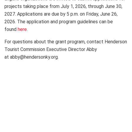
projects taking place from July 1, 2026, through June 30,
2027. Applications are due by 5 p.m. on Friday, June 26,
2026. The application and program guidelines can be
found
here
.
For questions about the grant program, contact Henderson
Tourist Commission Executive Director Abby
at abby@hendersonky.org.