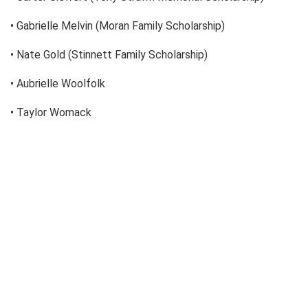
• Gabrielle Melvin (Moran Family Scholarship)
• Nate Gold (Stinnett Family Scholarship)
• Aubrielle Woolfolk
• Taylor Womack