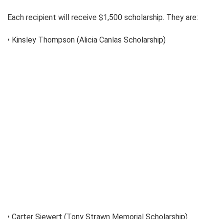
Each recipient will receive $1,500 scholarship. They are:
• Kinsley Thompson (Alicia Canlas Scholarship)
• Carter Siewert (Tony Strawn Memorial Scholarship)