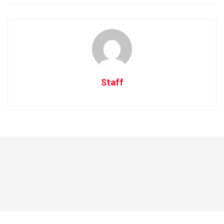
Staff