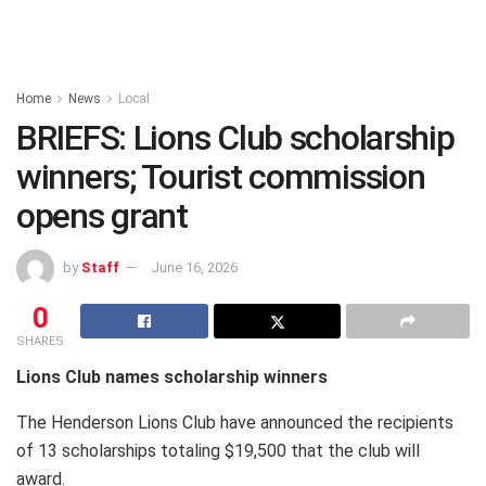
Home
News
Local
BRIEFS: Lions Club scholarship
winners; Tourist commission
opens grant
by
Staff
June 16, 2026
0
SHARES
Lions Club names scholarship winners
The Henderson Lions Club have announced the recipients
of 13 scholarships totaling $19,500 that the club will
award.