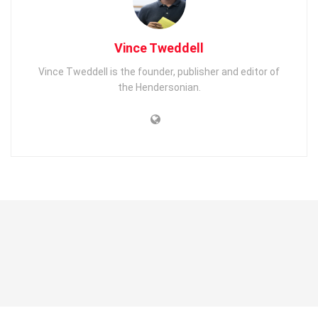
Vince Tweddell
Vince Tweddell is the founder, publisher and editor of
the Hendersonian.