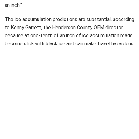
an inch.”
The ice accumulation predictions are substantial, according
to Kenny Garrett, the Henderson County OEM director,
because at one-tenth of an inch of ice accumulation roads
become slick with black ice and can make travel hazardous.