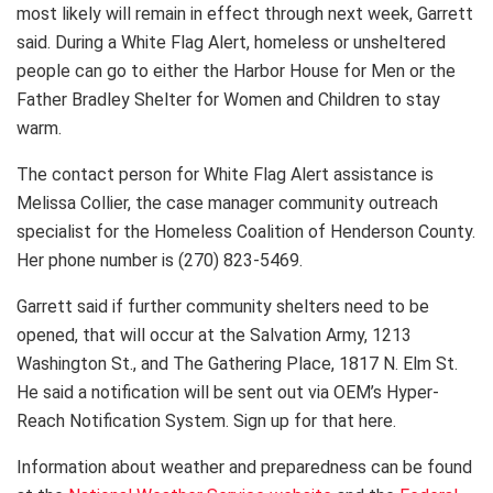
most likely will remain in effect through next week, Garrett
said. During a White Flag Alert, homeless or unsheltered
people can go to either the Harbor House for Men or the
Father Bradley Shelter for Women and Children to stay
warm.
The contact person for White Flag Alert assistance is
Melissa Collier, the case manager community outreach
specialist for the Homeless Coalition of Henderson County.
Her phone number is (270) 823-5469.
Garrett said if further community shelters need to be
opened, that will occur at the Salvation Army, 1213
Washington St., and The Gathering Place, 1817 N. Elm St.
He said a notification will be sent out via OEM’s Hyper-
Reach Notification System. Sign up for that here.
Information about weather and preparedness can be found