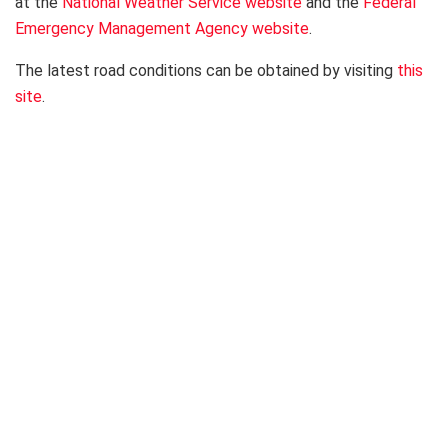
at the
National Weather Service website
and the
Federal
Emergency Management Agency website
.
The latest road conditions can be obtained by visiting
this
site
.