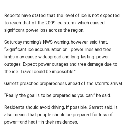
Reports have stated that the level of ice is not expected
to reach that of the 2009 ice storm, which caused
significant power loss across the region.
Saturday morning’s NWS warning, however, said that,
“Significant ice accumulation on power lines and tree
limbs may cause widespread and long-lasting power
outages. Expect power outages and tree damage due to
the ice. Travel could be impossible.”
Garrett preached preparedness ahead of the storm’s arrival.
“Really the goal is to be prepared as you can,” he said.
Residents should avoid driving, if possible, Garrett said. It
also means that people should be prepared for loss of
power—and heat—in their residences.