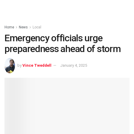
Home
News
Local
Emergency officials urge
preparedness ahead of storm
by
Vince Tweddell
January 4, 2025