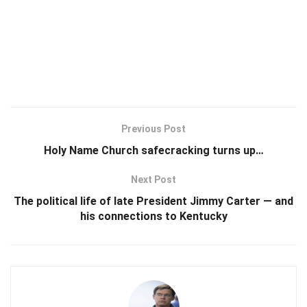
Previous Post
Holy Name Church safecracking turns up…
Next Post
The political life of late President Jimmy Carter — and
his connections to Kentucky