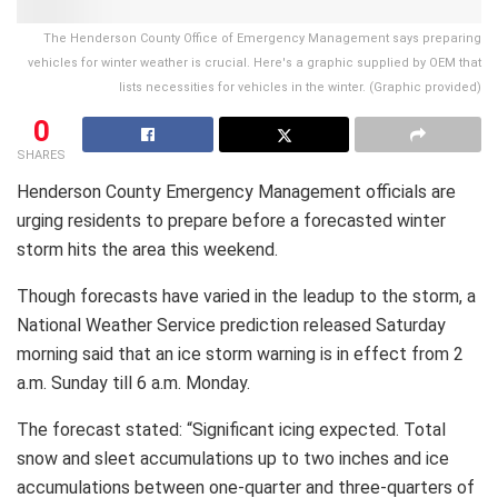
The Henderson County Office of Emergency Management says preparing
vehicles for winter weather is crucial. Here's a graphic supplied by OEM that
lists necessities for vehicles in the winter. (Graphic provided)
0
SHARES
Henderson County Emergency Management officials are
urging residents to prepare before a forecasted winter
storm hits the area this weekend.
Though forecasts have varied in the leadup to the storm, a
National Weather Service prediction released Saturday
morning said that an ice storm warning is in effect from 2
a.m. Sunday till 6 a.m. Monday.
The forecast stated: “Significant icing expected. Total
snow and sleet accumulations up to two inches and ice
accumulations between one-quarter and three-quarters of