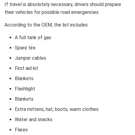
If travel is absolutely necessary, drivers should prepare
their vehicles for possible road emergencies.
According to the OEM, the list includes:
A full tank of gas
Spare tire
Jumper cables
First aid kit
Blankets
Flashlight
Blankets
Extra mittens, hat, boots, warm clothes
Water and snacks
Flares