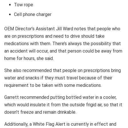
Tow rope
Cell phone charger
OEM Director’s Assistant Jill Ward notes that people who
are on prescriptions and need to drive should take
medications with them. There’s always the possibility that
an accident will occur, and that person could be away from
home for hours, she said.
She also recommended that people on prescriptions bring
water and snacks if they must travel because of their
requirement to be taken with some medications.
Garrett recommended putting bottled water in a cooler,
which would insulate it from the outside frigid air, so that it
doesn’t freeze and remain drinkable.
Additionally, a White Flag Alert is currently in effect and