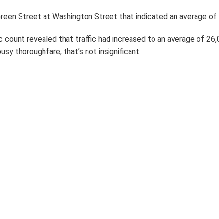
reen Street at Washington Street that indicated an average of 
fic count revealed that traffic had increased to an average of 26
usy thoroughfare, that’s not insignificant.