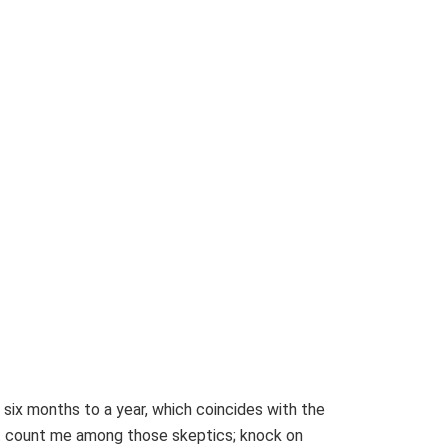
 six months to a year, which coincides with the
’t count me among those skeptics; knock on