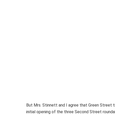
But Mrs. Stinnett and I agree that Green Street t
initial opening of the three Second Street roun