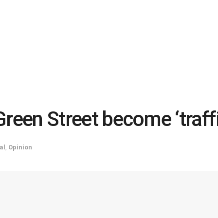
 Green Street become ‘traffi
al
,
Opinion