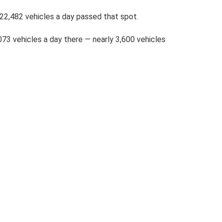
22,482 vehicles a day passed that spot.
,073 vehicles a day there — nearly 3,600 vehicles