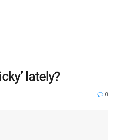
cky’ lately?
0