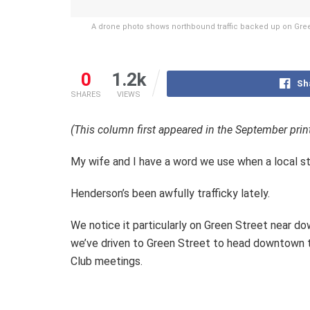
A drone photo shows northbound traffic backed up on Gre
0
1.2k
Sh
SHARES
VIEWS
(This column first appeared in the September prin
My wife and I have a word we use when a local str
Henderson’s been awfully trafficky lately.
We notice it particularly on Green Street near d
we’ve driven to Green Street to head downtown to 
Club meetings.