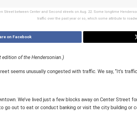
en Street between Center and Second streets on Aug. 22. Some longtime Henderson
traffic over the past year or so, which some attribute to road
are on Facebook
t edition of the Hendersonian.)
eet seems unusually congested with traffic. We say, “It’s traffic
owntown. We’ve lived just a few blocks away on Center Street fo
go out to eat or conduct banking or visit the city building or 