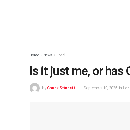
Home
News
Local
Is it just me, or has
by
Chuck Stinnett
September 10, 2025
in
Loc