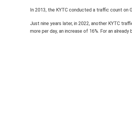
In 2013, the KYTC conducted a traffic count on G
Just nine years later, in 2022, another KYTC traf
more per day, an increase of 16%. For an already b