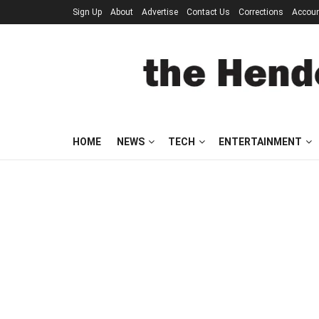
Sign Up
About
Advertise
Contact Us
Corrections
Accou
HOME
NEWS
TECH
ENTERTAINMENT