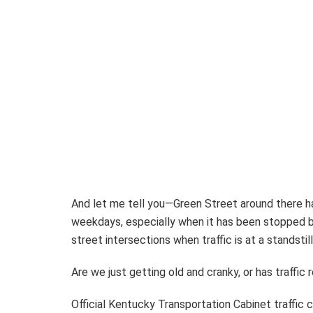
And let me tell you—Green Street around there h
weekdays, especially when it has been stopped by
street intersections when traffic is at a standstil
Are we just getting old and cranky, or has traffic
Official Kentucky Transportation Cabinet traffic co