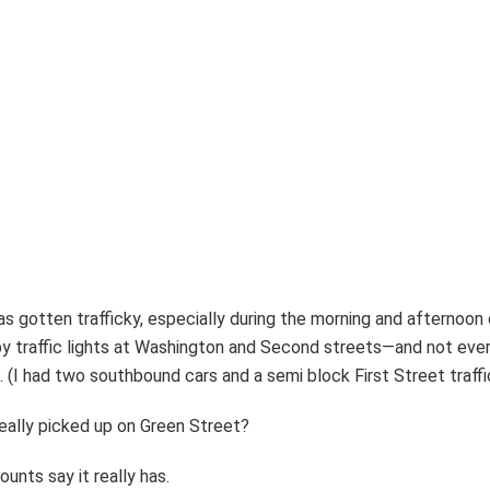
as gotten trafficky, especially during the morning and afterno
 traffic lights at Washington and Second streets—and not every
l. (I had two southbound cars and a semi block First Street traffi
 really picked up on Green Street?
unts say it really has.