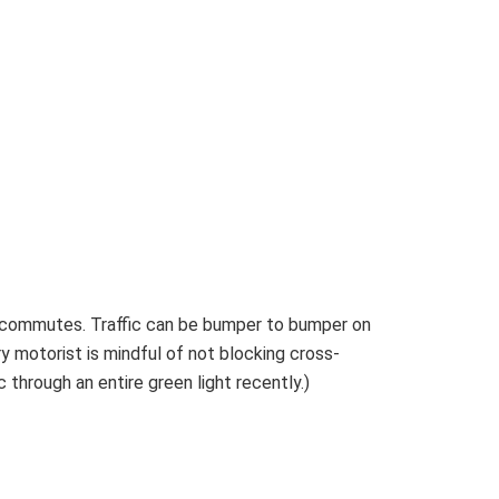
on commutes. Traffic can be bumper to bumper on
 motorist is mindful of not blocking cross-
c through an entire green light recently.)