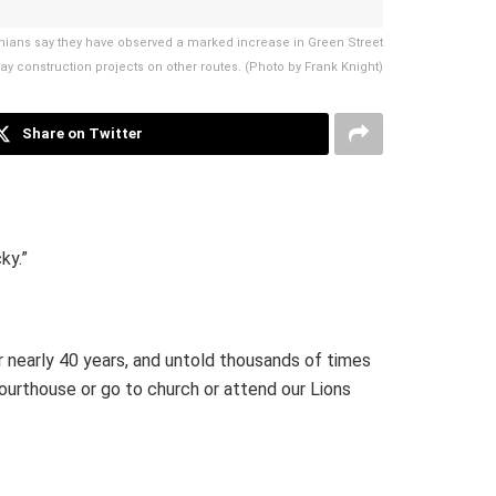
ians say they have observed a marked increase in Green Street
way construction projects on other routes. (Photo by Frank Knight)
Share on Twitter
ky.”
r nearly 40 years, and untold thousands of times
courthouse or go to church or attend our Lions