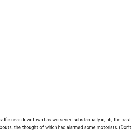
raffic near downtown has worsened substantially in, oh, the past
dabouts, the thought of which had alarmed some motorists. (Don