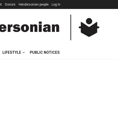
nt
Donors
Hendersonian people
Log In
LIFESTYLE
PUBLIC NOTICES