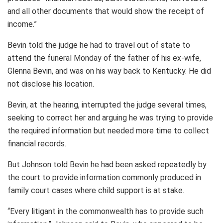
and all other documents that would show the receipt of
income.”
Bevin told the judge he had to travel out of state to
attend the funeral Monday of the father of his ex-wife,
Glenna Bevin, and was on his way back to Kentucky. He did
not disclose his location.
Bevin, at the hearing, interrupted the judge several times,
seeking to correct her and arguing he was trying to provide
the required information but needed more time to collect
financial records.
But Johnson told Bevin he had been asked repeatedly by
the court to provide information commonly produced in
family court cases where child support is at stake.
“Every litigant in the commonwealth has to provide such