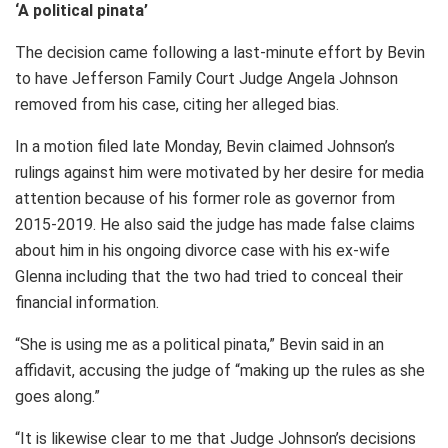
‘A political pinata’
The decision came following a last-minute effort by Bevin
to have Jefferson Family Court Judge Angela Johnson
removed from his case, citing her alleged bias.
In a motion filed late Monday, Bevin claimed Johnson’s
rulings against him were motivated by her desire for media
attention because of his former role as governor from
2015-2019. He also said the judge has made false claims
about him in his ongoing divorce case with his ex-wife
Glenna including that the two had tried to conceal their
financial information.
“She is using me as a political pinata,” Bevin said in an
affidavit, accusing the judge of “making up the rules as she
goes along.”
“It is likewise clear to me that Judge Johnson’s decisions