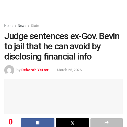
Home
News
State
Judge sentences ex-Gov. Bevin
to jail that he can avoid by
disclosing financial info
by
Deborah Yetter
March 25, 2026
0