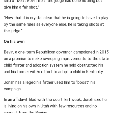
said of Matt Bevin that “the judge has done nothing but
give him a fair shot.”
“Now that it is crystal clear that he is going to have to play
by the same rules as everyone else, he is taking shots at
the judge.”
On his own
Bevin, a one-term Republican governor, campaigned in 2015
on a promise to make sweeping improvements to the state
child foster and adoption system he said obstructed his
and his former wife’s effort to adopt a child in Kentucky.
Jonah has alleged his father used him to “boost” his
campaign.
In an affidavit filed with the court last week, Jonah said he
is living on his own in Utah with few resources and no
support from the Bevins.