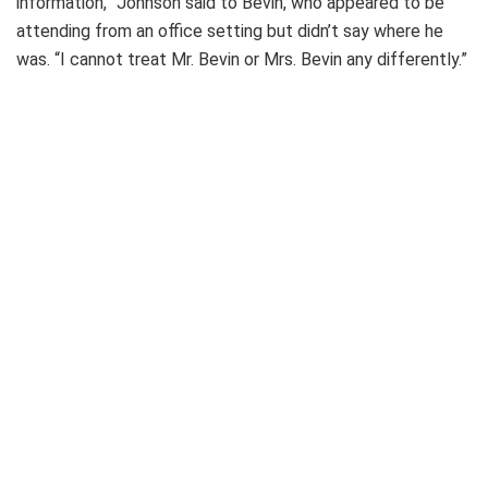
information,” Johnson said to Bevin, who appeared to be
attending from an office setting but didn’t say where he
was. “I cannot treat Mr. Bevin or Mrs. Bevin any differently.”