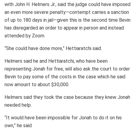
with John H. Helmers Jr., said the judge could have imposed
an even more severe penalty—contempt carries a sanction
of up to 180 days in jail—given this is the second time Bevin
has disregarded an order to appear in person and instead
attended by Zoom.
“She could have done more,” Hettiaratchi said.
Helmers said he and Hettiaratchi, who have been
representing Jonah for free, will also ask the court to order
Bevin to pay some of the costs in the case which he said
now amount to about $30,000.
Helmers said they took the case because they knew Jonah
needed help.
“It would have been impossible for Jonah to do it on his
own,” he said.