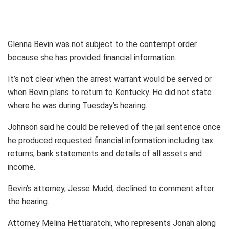
Glenna Bevin was not subject to the contempt order
because she has provided financial information.
It’s not clear when the arrest warrant would be served or
when Bevin plans to return to Kentucky. He did not state
where he was during Tuesday’s hearing.
Johnson said he could be relieved of the jail sentence once
he produced requested financial information including tax
returns, bank statements and details of all assets and
income.
Bevin’s attorney, Jesse Mudd, declined to comment after
the hearing.
Attorney Melina Hettiaratchi, who represents Jonah along