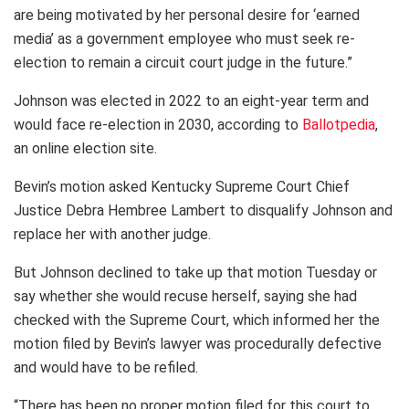
are being motivated by her personal desire for ‘earned
media’ as a government employee who must seek re-
election to remain a circuit court judge in the future.”
Johnson was elected in 2022 to an eight-year term and
would face re-election in 2030, according to
Ballotpedia
,
an online election site.
Bevin’s motion asked Kentucky Supreme Court Chief
Justice Debra Hembree Lambert to disqualify Johnson and
replace her with another judge.
But Johnson declined to take up that motion Tuesday or
say whether she would recuse herself, saying she had
checked with the Supreme Court, which informed her the
motion filed by Bevin’s lawyer was procedurally defective
and would have to be refiled.
“There has been no proper motion filed for this court to