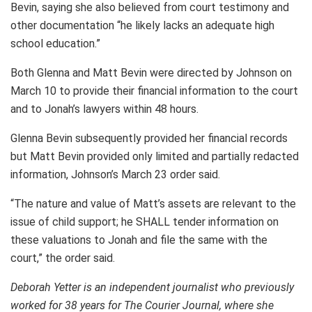
Bevin, saying she also believed from court testimony and
other documentation “he likely lacks an adequate high
school education.”
Both Glenna and Matt Bevin were directed by Johnson on
March 10 to provide their financial information to the court
and to Jonah’s lawyers within 48 hours.
Glenna Bevin subsequently provided her financial records
but Matt Bevin provided only limited and partially redacted
information, Johnson’s March 23 order said.
“The nature and value of Matt’s assets are relevant to the
issue of child support; he SHALL tender information on
these valuations to Jonah and file the same with the
court,” the order said.
Deborah Yetter is an independent journalist who previously
worked for 38 years for The Courier Journal, where she