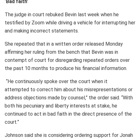
‘Bad faith’
The judge in court rebuked Bevin last week when he
testified by Zoom while driving a vehicle for interrupting her
and making incorrect statements.
She repeated that in a written order released Monday
affirming her ruling from the bench that Bevin was in
contempt of court for disregarding repeated orders over
the past 10 months to produce his financial information.
“He continuously spoke over the court when it
attempted to correct him about his misrepresentations or
address objections made by counsel,” the order said. “With
both his pecuniary and liberty interests at stake, he
continued to act in bad faith in the direct presence of the
court.”
Johnson said she is considering ordering support for Jonah