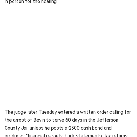
in person for the hearing.
The judge later Tuesday entered a written order calling for
the arrest of Bevin to serve 60 days in the Jefferson
County Jail unless he posts a $500 cash bond and
produces “financial records, bank statements, tax returns