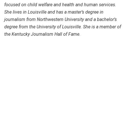
focused on child welfare and health and human services.
She lives in Louisville and has a master’s degree in
journalism from Northwestern University and a bachelor’s
degree from the University of Louisville. She is a member of
the Kentucky Journalism Hall of Fame.