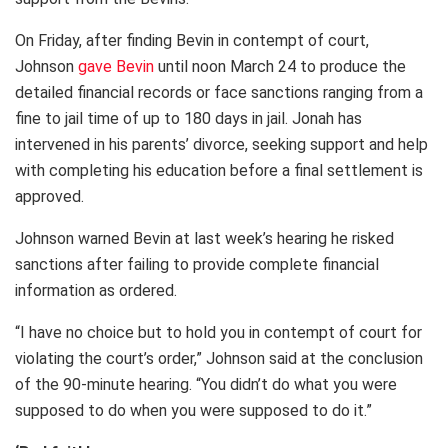
On Friday, after finding Bevin in contempt of court,
Johnson
gave Bevin
until noon March 24 to produce the
detailed financial records or face sanctions ranging from a
fine to jail time of up to 180 days in jail. Jonah has
intervened in his parents’ divorce, seeking support and help
with completing his education before a final settlement is
approved.
Johnson warned Bevin at last week’s hearing he risked
sanctions after failing to provide complete financial
information as ordered.
“I have no choice but to hold you in contempt of court for
violating the court’s order,” Johnson said at the conclusion
of the 90-minute hearing. “You didn’t do what you were
supposed to do when you were supposed to do it.”