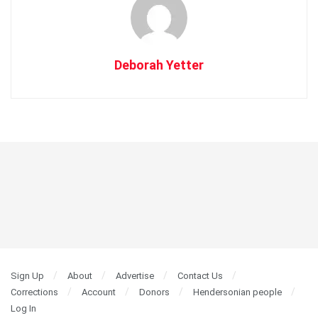
Deborah Yetter
Sign Up
About
Advertise
Contact Us
Corrections
Account
Donors
Hendersonian people
Log In