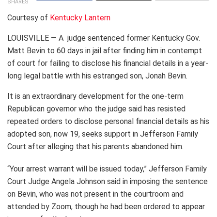
SHARES
Courtesy of
Kentucky Lantern
LOUISVILLE — A judge sentenced former Kentucky Gov.
Matt Bevin to 60 days in jail after finding him in contempt
of court for failing to disclose his financial details in a year-
long legal battle with his estranged son, Jonah Bevin.
It is an extraordinary development for the one-term
Republican governor who the judge said has resisted
repeated orders to disclose personal financial details as his
adopted son, now 19, seeks support in Jefferson Family
Court after alleging that his parents abandoned him.
“Your arrest warrant will be issued today,” Jefferson Family
Court Judge Angela Johnson said in imposing the sentence
on Bevin, who was not present in the courtroom and
attended by Zoom, though he had been ordered to appear