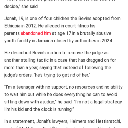
decide,” she said.
Jonah, 19, is one of four children the Bevins adopted from
Ethiopia in 2012. He alleged in court filings his
parents
abandoned him
at age 17 in a brutally abusive
youth facility in Jamaica closed by authorities in 2024.
He described Bevin’s motion to remove the judge as
another stalling tactic in a case that has dragged on for
more than a year, saying that instead of following the
judge’s orders, “he’s trying to get rid of her.”
“I’m a teenager with no support, no resources and no ability
to wait him out while he does everything he can to avoid
sitting down with a judge,” he said. “I’m not a legal strategy.
I’m his kid and the clock is running.”
In a statement, Jonah’s lawyers, Helmers and Hettiaratchi,