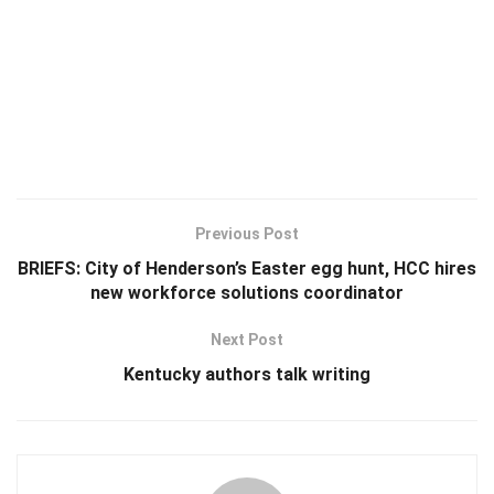
Previous Post
BRIEFS: City of Henderson’s Easter egg hunt, HCC hires
new workforce solutions coordinator
Next Post
Kentucky authors talk writing