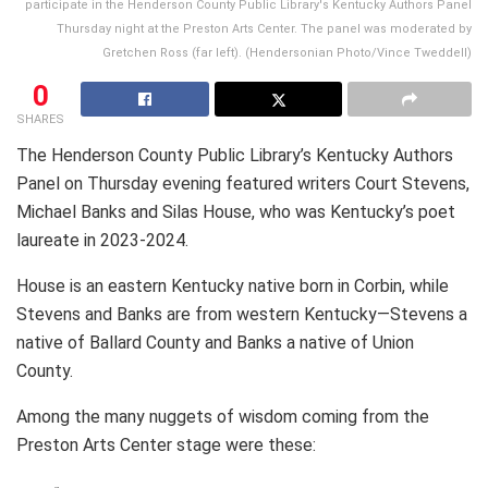
participate in the Henderson County Public Library's Kentucky Authors Panel
Thursday night at the Preston Arts Center. The panel was moderated by
Gretchen Ross (far left). (Hendersonian Photo/Vince Tweddell)
0
SHARES
The Henderson County Public Library’s Kentucky Authors
Panel on Thursday evening featured writers Court Stevens,
Michael Banks and Silas House, who was Kentucky’s poet
laureate in 2023-2024.
House is an eastern Kentucky native born in Corbin, while
Stevens and Banks are from western Kentucky—Stevens a
native of Ballard County and Banks a native of Union
County.
Among the many nuggets of wisdom coming from the
Preston Arts Center stage were these: