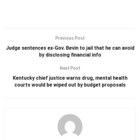
Previous Post
Judge sentences ex-Gov. Bevin to jail that he can avoid
by disclosing financial info
Next Post
Kentucky chief justice warns drug, mental health
courts would be wiped out by budget proposals