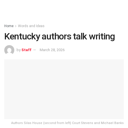
Home
Words and Ideas
Kentucky authors talk writing
by
Staff
March 28, 2026
Authors Silas House (second from left) Court Stevens and Michael Banks