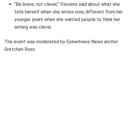
“Be brave, not clever,” Stevens said about what she
tells herself when she writes now, different from her
younger years when she wanted people to think her
writing was clever.
The event was moderated by Eyewitness News anchor
Gretchen Ross.