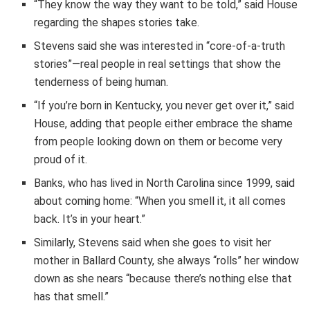
“They know the way they want to be told,” said House
regarding the shapes stories take.
Stevens said she was interested in “core-of-a-truth
stories”—real people in real settings that show the
tenderness of being human.
“If you’re born in Kentucky, you never get over it,” said
House, adding that people either embrace the shame
from people looking down on them or become very
proud of it.
Banks, who has lived in North Carolina since 1999, said
about coming home: “When you smell it, it all comes
back. It’s in your heart.”
Similarly, Stevens said when she goes to visit her
mother in Ballard County, she always “rolls” her window
down as she nears “because there’s nothing else that
has that smell.”