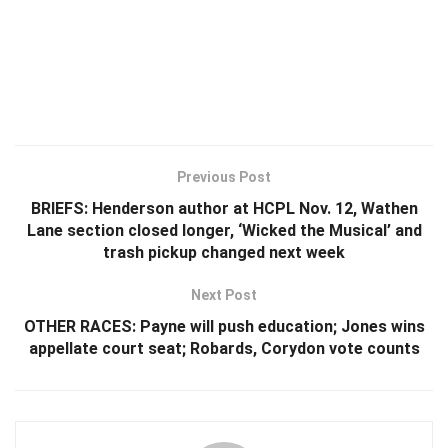
Previous Post
BRIEFS: Henderson author at HCPL Nov. 12, Wathen
Lane section closed longer, ‘Wicked the Musical’ and
trash pickup changed next week
Next Post
OTHER RACES: Payne will push education; Jones wins
appellate court seat; Robards, Corydon vote counts