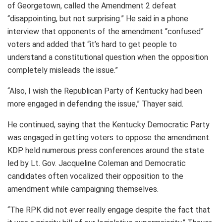
of Georgetown, called the Amendment 2 defeat
“disappointing, but not surprising.” He said in a phone
interview that opponents of the amendment “confused”
voters and added that “it’s hard to get people to
understand a constitutional question when the opposition
completely misleads the issue.”
“Also, I wish the Republican Party of Kentucky had been
more engaged in defending the issue,” Thayer said.
He continued, saying that the Kentucky Democratic Party
was engaged in getting voters to oppose the amendment.
KDP held numerous press conferences around the state
led by Lt. Gov. Jacqueline Coleman and Democratic
candidates often vocalized their opposition to the
amendment while campaigning themselves.
“The RPK did not ever really engage despite the fact that