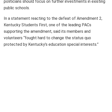
politicians should focus on further investments in existing
public schools.
In a statement reacting to the defeat of Amendment 2,
Kentucky Students First, one of the leading PACs
supporting the amendment, said its members and
volunteers “fought hard to change the status quo
protected by Kentucky’s education special interests.”