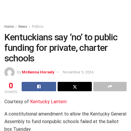
Home
News
Politics
Kentuckians say ‘no’ to public
funding for private, charter
schools
by
McKenna Horsely
November 5, 2024
0
SHARES
Courtesy of
Kentucky Lantern
A constitutional amendment to allow the Kentucky General
Assembly to fund nonpublic schools failed at the ballot
box Tuesday.