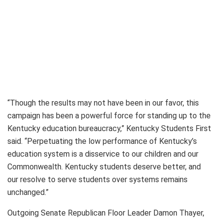
“Though the results may not have been in our favor, this
campaign has been a powerful force for standing up to the
Kentucky education bureaucracy,” Kentucky Students First
said. “Perpetuating the low performance of Kentucky’s
education system is a disservice to our children and our
Commonwealth. Kentucky students deserve better, and
our resolve to serve students over systems remains
unchanged.”
Outgoing Senate Republican Floor Leader Damon Thayer,