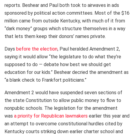
reports. Beshear and Paul both took to airwaves in ads
sponsored by political action committees. Most of the $16
million came from outside Kentucky, with much of it from
“dark money” groups which structure themselves in a way
that lets them keep their donors’ names private.
Days
before the election
, Paul heralded Amendment 2,
saying it would allow “the legislature to do what they’re
supposed to do — debate how best we should get
education for our kids.” Beshear decried the amendment as
“a blank check to Frankfort politicians.”
Amendment 2 would have suspended seven sections of
the state Constitution to allow public money to flow to
nonpublic schools. The legislation for the amendment
was
a priority for Republican lawmakers
earlier this year and
an attempt to overcome constitutional hurdles cited by
Kentucky courts striking down earlier charter school and