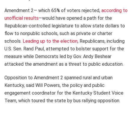
Amendment 2— which 65
%
of voters rejected,
according to
unofficial results
—would have opened a path for the
Republican-controlled legislature to allow state dollars to
flow to nonpublic schools, such as private or charter
schools.
Leading up to the election
, Republicans, including
U.S. Sen. Rand Paul, attempted to bolster support for the
measure while Democrats led by Gov. Andy Beshear
attacked the amendment as a threat to public education.
Opposition to Amendment 2 spanned rural and urban
Kentucky, said Will Powers, the policy and public
engagement coordinator for the Kentucky Student Voice
Team, which toured the state by bus rallying opposition.