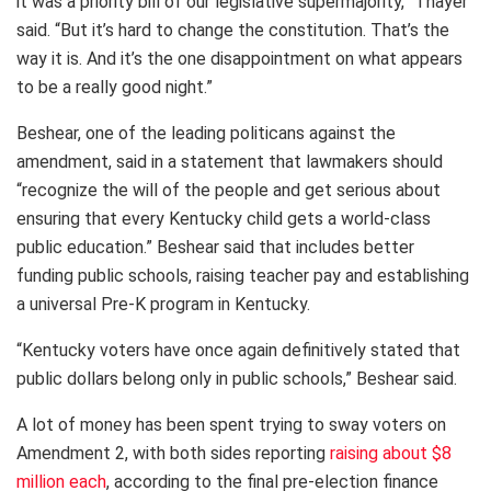
it was a priority bill of our legislative supermajority,” Thayer
said. “But it’s hard to change the constitution. That’s the
way it is. And it’s the one disappointment on what appears
to be a really good night.”
Beshear, one of the leading politicans against the
amendment, said in a statement that lawmakers should
“recognize the will of the people and get serious about
ensuring that every Kentucky child gets a world-class
public education.” Beshear said that includes better
funding public schools, raising teacher pay and establishing
a universal Pre-K program in Kentucky.
“Kentucky voters have once again definitively stated that
public dollars belong only in public schools,” Beshear said.
A lot of money has been spent trying to sway voters on
Amendment 2, with both sides reporting
raising about $8
million each
, according to the final pre-election finance