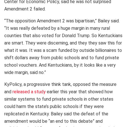
Center for Economic Policy, said he was not surprised
Amendment 2 failed.
“The opposition Amendment 2 was bipartisan,” Bailey said.
“It was really defeated by a huge margin in many rural
counties that also voted for Donald Trump. So Kentuckians
are smart. They were discerning, and they they saw this for
what it was. It was a scam funded by outside billionaires to
shift dollars away from public schools and to fund private
school vouchers. And Kentuckians, by it looks like a very
wide margin, said no.”
KyPolicy, a progressive think tank, opposed the measure
and
released a study
earlier this year that showed how
similar systems to fund private schools in other states
could harm the state’s public schools if they were
replicated in Kentucky. Bailey said the defeat of the
amendment would be “an end to this debate” and