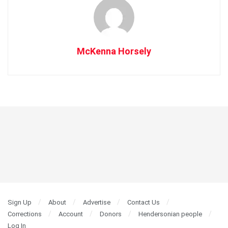
McKenna Horsely
Sign Up
About
Advertise
Contact Us
Corrections
Account
Donors
Hendersonian people
Log In