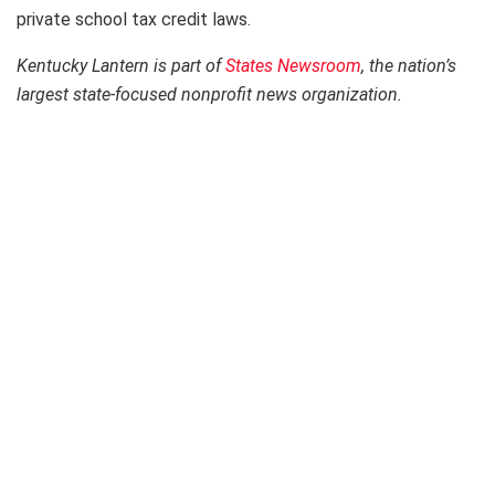
private school tax credit laws.
Kentucky Lantern is part of
States Newsroom
, the nation’s
largest state-focused nonprofit news organization.