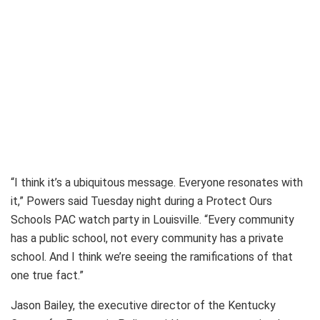
“I think it’s a ubiquitous message. Everyone resonates with
it,” Powers said Tuesday night during a Protect Ours
Schools PAC watch party in Louisville. “Every community
has a public school, not every community has a private
school. And I think we’re seeing the ramifications of that
one true fact.”
Jason Bailey, the executive director of the Kentucky