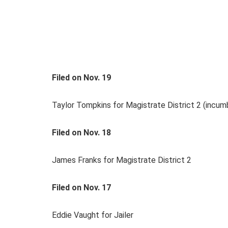
Filed on Nov. 19
Taylor Tompkins for Magistrate District 2 (incum
Filed on Nov. 18
James Franks for Magistrate District 2
Filed on Nov. 17
Eddie Vaught for Jailer