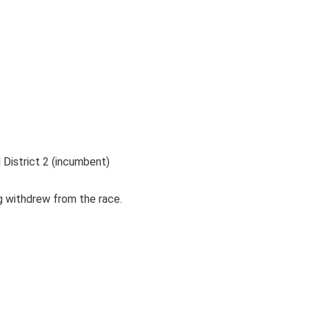
District 2 (incumbent)
 withdrew from the race.