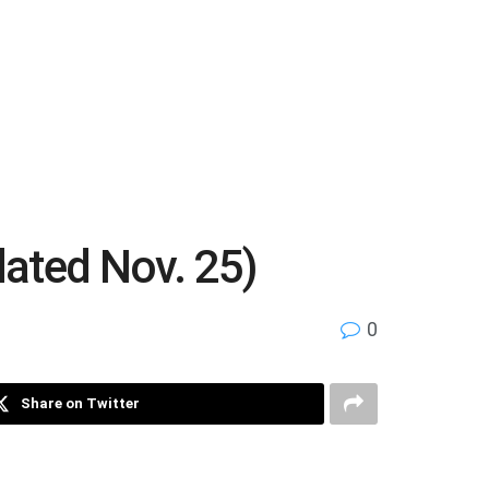
dated Nov. 25)
0
Share on Twitter