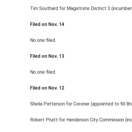
Tim Southard for Magistrate District 3 (incumben
Filed on Nov. 14
No one filed.
Filed on Nov. 13
No one filed.
Filed on Nov. 12
Shelia Patterson for Coroner (appointed to fill B
Robert Pruitt for Henderson City Commission (i