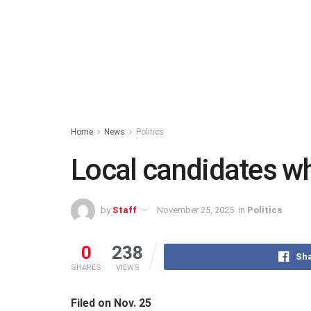
Home
News
Politics
Local candidates who
by
Staff
November 25, 2025
in
Politics
0
238
Sha
SHARES
VIEWS
Filed on Nov. 25