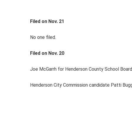
Filed on Nov. 21
No one filed.
Filed on Nov. 20
Joe McGarrh for Henderson County School Board 
Henderson City Commission candidate Patti Bugg