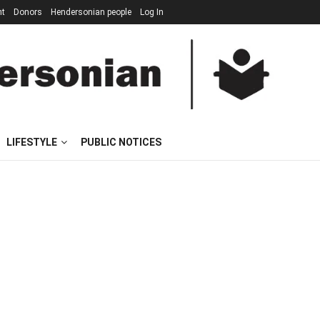
nt
Donors
Hendersonian people
Log In
LIFESTYLE
PUBLIC NOTICES