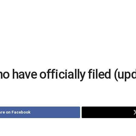
 have officially filed (up
re on Facebook