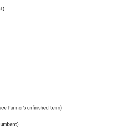
t)
ruce Farmer’s unfinished term)
ncumbent)