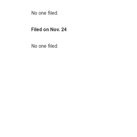
No one filed.
Filed on Nov. 24
No one filed.