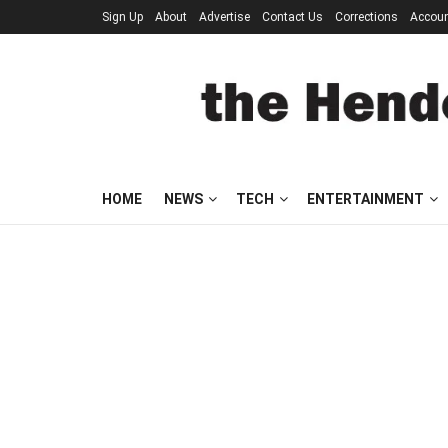
Sign Up
About
Advertise
Contact Us
Corrections
Accou
HOME
NEWS
TECH
ENTERTAINMENT