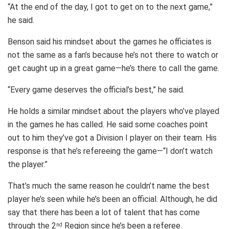
“At the end of the day, I got to get on to the next game,”
he said.
Benson said his mindset about the games he officiates is
not the same as a fan’s because he’s not there to watch or
get caught up in a great game—he’s there to call the game.
“Every game deserves the official’s best,” he said.
He holds a similar mindset about the players who’ve played
in the games he has called. He said some coaches point
out to him they’ve got a Division I player on their team. His
response is that he’s refereeing the game—“I don’t watch
the player.”
That’s much the same reason he couldn’t name the best
player he’s seen while he’s been an official. Although, he did
say that there has been a lot of talent that has come
through the 2
Region since he’s been a referee.
nd