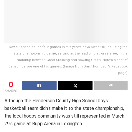
David Benson called four games in this year's boys Sweet 16, including the
state championship game, serving as the lead official, or referee, in the
matchup between Great Crossing and Bowling Green. Here's a shot of
Benson before one of his games. (Image from Dan Thompson's Facebook
page)
0
SHARES
Although the Henderson County High School boys
basketball team didn’t make it to the state championship,
the local hoops community was still represented in March
29’s game at Rupp Arena in Lexington.