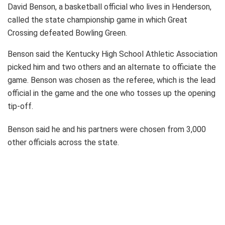
David Benson, a basketball official who lives in Henderson,
called the state championship game in which Great
Crossing defeated Bowling Green.
Benson said the Kentucky High School Athletic Association
picked him and two others and an alternate to officiate the
game. Benson was chosen as the referee, which is the lead
official in the game and the one who tosses up the opening
tip-off.
Benson said he and his partners were chosen from 3,000
other officials across the state.