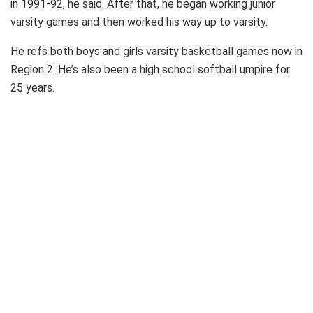
in 1991-92, he said. After that, he began working junior
varsity games and then worked his way up to varsity.
He refs both boys and girls varsity basketball games now in
Region 2. He’s also been a high school softball umpire for
25 years.