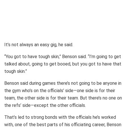
It’s not always an easy gig, he said.
“You got to have tough skin,” Benson said. “I’m going to get
talked about, going to get booed, but you got to have that
tough skin.”
Benson said during games there’s not going to be anyone in
the gym who’s on the officials’ side—one side is for their
team, the other side is for their team. But there’s no one on
the refs’ side—except the other officials.
That’s led to strong bonds with the officials he’s worked
with, one of the best parts of his officiating career, Benson