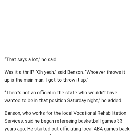
“That says a lot,” he said.
Was it a thrill? “Oh yeah,” said Benson. “Whoever throws it
up is the main man. I got to throw it up.”
“There’s not an official in the state who wouldn’t have
wanted to be in that position Saturday night,” he added.
Benson, who works for the local Vocational Rehabilitation
Services, said he began refereeing basketball games 33
years ago. He started out officiating local ABA games back