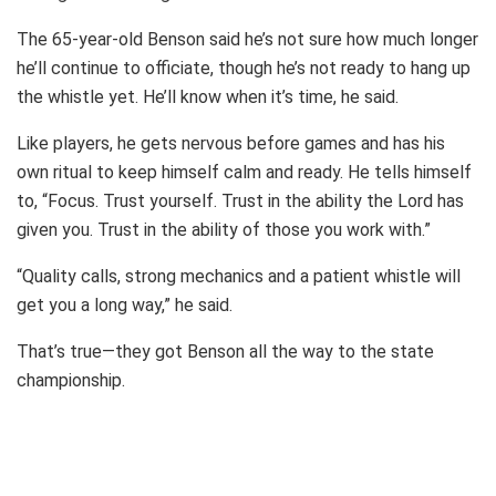
The 65-year-old Benson said he’s not sure how much longer
he’ll continue to officiate, though he’s not ready to hang up
the whistle yet. He’ll know when it’s time, he said.
Like players, he gets nervous before games and has his
own ritual to keep himself calm and ready. He tells himself
to, “Focus. Trust yourself. Trust in the ability the Lord has
given you. Trust in the ability of those you work with.”
“Quality calls, strong mechanics and a patient whistle will
get you a long way,” he said.
That’s true—they got Benson all the way to the state
championship.