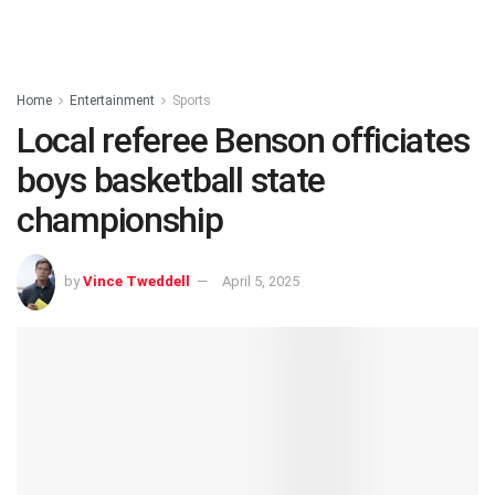
Home
Entertainment
Sports
Local referee Benson officiates
boys basketball state
championship
by
Vince Tweddell
April 5, 2025