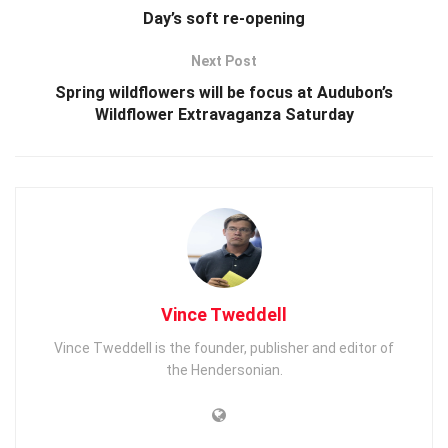
Day’s soft re-opening
Next Post
Spring wildflowers will be focus at Audubon’s
Wildflower Extravaganza Saturday
Vince Tweddell
Vince Tweddell is the founder, publisher and editor of
the Hendersonian.