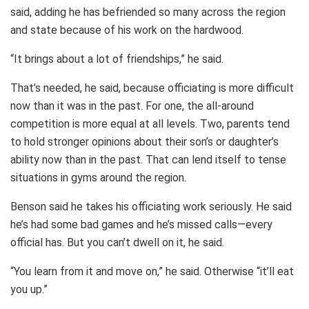
said, adding he has befriended so many across the region
and state because of his work on the hardwood.
“It brings about a lot of friendships,” he said.
That’s needed, he said, because officiating is more difficult
now than it was in the past. For one, the all-around
competition is more equal at all levels. Two, parents tend
to hold stronger opinions about their son’s or daughter’s
ability now than in the past. That can lend itself to tense
situations in gyms around the region.
Benson said he takes his officiating work seriously. He said
he’s had some bad games and he’s missed calls—every
official has. But you can’t dwell on it, he said.
“You learn from it and move on,” he said. Otherwise “it’ll eat
you up.”