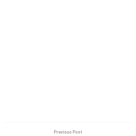
Previous Post