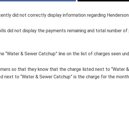
ently did not correctly display information regarding Henderson 
lls did not display the payments remaining and total number of
he “Water & Sewer Catchup” line on the list of charges seen und
omers so that they know that the charge listed next to “Water &
ed next to “Water & Sewer Catchup” is the charge for the month,