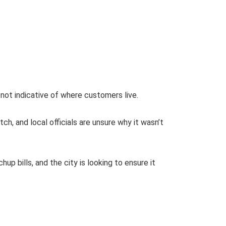
d not indicative of where customers live.
ch, and local officials are unsure why it wasn’t
 bills, and the city is looking to ensure it