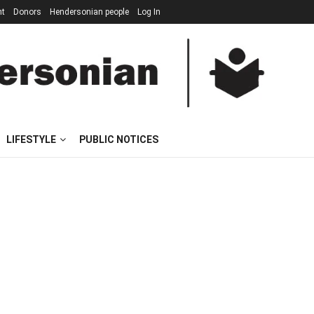
nt
Donors
Hendersonian people
Log In
LIFESTYLE
PUBLIC NOTICES