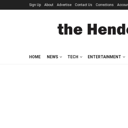
Sign Up
About
Advertise
Contact Us
Corrections
Accou
HOME
NEWS
TECH
ENTERTAINMENT