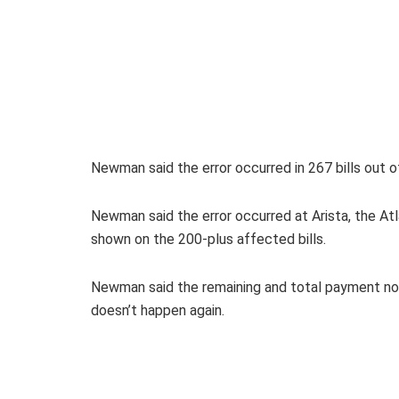
Newman said the error occurred in 267 bills out of
Newman said the error occurred at Arista, the Atla
shown on the 200-plus affected bills.
Newman said the remaining and total payment notat
doesn’t happen again.