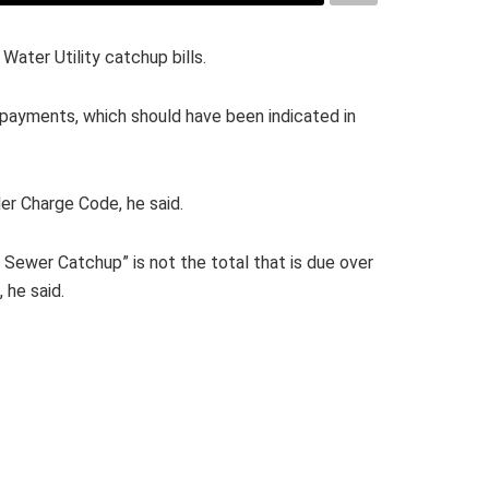
Water Utility catchup bills.
 payments, which should have been indicated in
er Charge Code, he said.
 Sewer Catchup” is not the total that is due over
 he said.