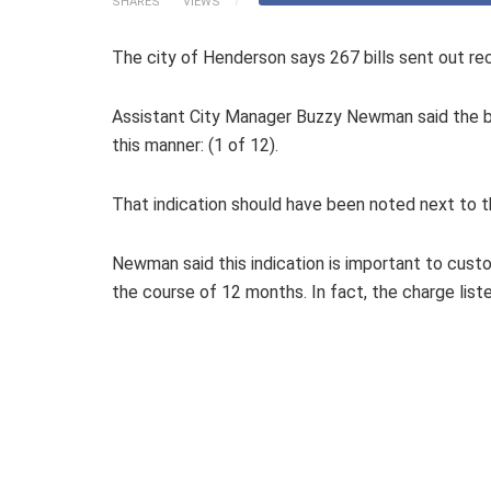
SHARES
VIEWS
The city of Henderson says 267 bills sent out rec
Assistant City Manager Buzzy Newman said the bi
this manner: (1 of 12).
That indication should have been noted next to t
Newman said this indication is important to cust
the course of 12 months. In fact, the charge list