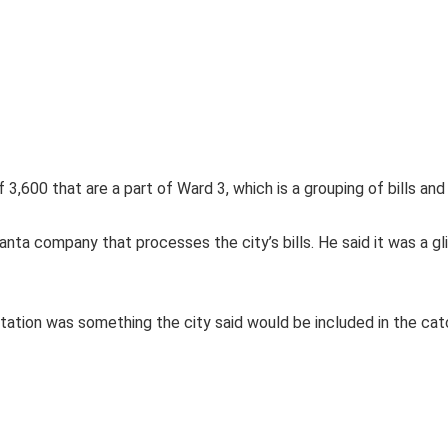
 3,600 that are a part of Ward 3, which is a grouping of bills an
nta company that processes the city’s bills. He said it was a glit
ion was something the city said would be included in the catchup