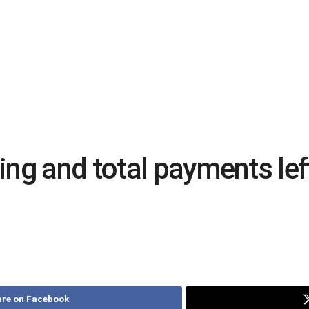
ing and total payments l
re on Facebook