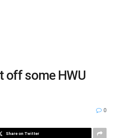
eft off some HWU
0
Share on Twitter