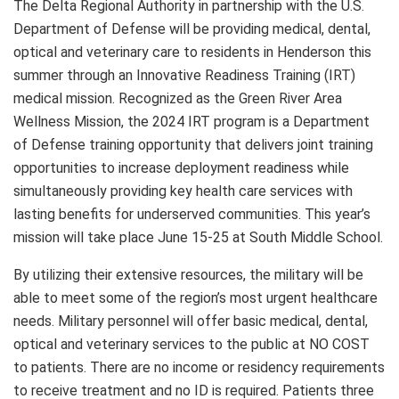
The Delta Regional Authority in partnership with the U.S.
Department of Defense will be providing medical, dental,
optical and veterinary care to residents in Henderson this
summer through an Innovative Readiness Training (IRT)
medical mission. Recognized as the Green River Area
Wellness Mission, the 2024 IRT program is a Department
of Defense training opportunity that delivers joint training
opportunities to increase deployment readiness while
simultaneously providing key health care services with
lasting benefits for underserved communities. This year’s
mission will take place June 15-25 at South Middle School.
By utilizing their extensive resources, the military will be
able to meet some of the region’s most urgent healthcare
needs. Military personnel will offer basic medical, dental,
optical and veterinary services to the public at NO COST
to patients. There are no income or residency requirements
to receive treatment and no ID is required. Patients three