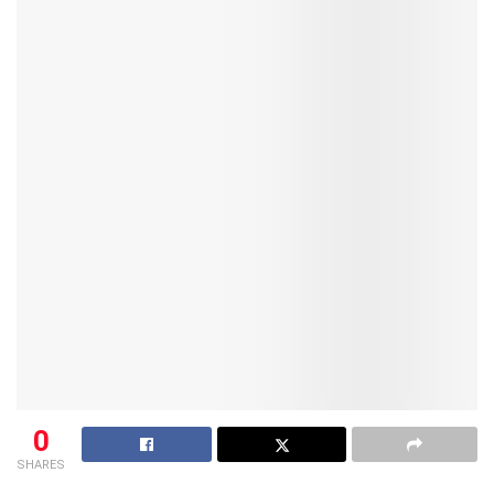
0
SHARES