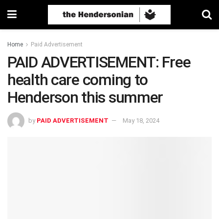
Home
Paid Advertisement
PAID ADVERTISEMENT: Free
health care coming to
Henderson this summer
by
PAID ADVERTISEMENT
May 18, 2024