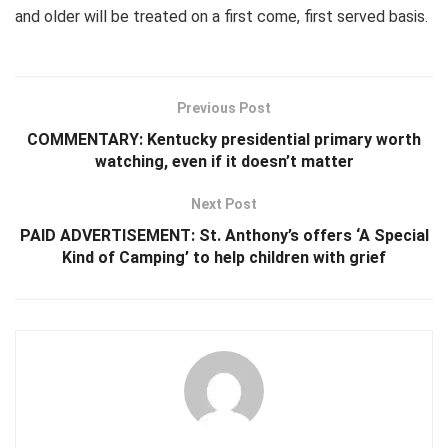
and older will be treated on a first come, first served basis.
Previous Post
COMMENTARY: Kentucky presidential primary worth
watching, even if it doesn’t matter
Next Post
PAID ADVERTISEMENT: St. Anthony’s offers ‘A Special
Kind of Camping’ to help children with grief