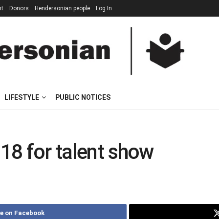
nt
Donors
Hendersonian people
Log In
LIFESTYLE
PUBLIC NOTICES
 18 for talent show
e on Facebook