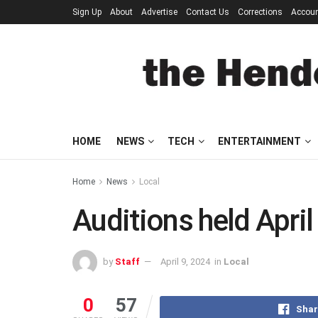
Sign Up
About
Advertise
Contact Us
Corrections
Accou
HOME
NEWS
TECH
ENTERTAINMENT
Home
News
Local
Auditions held April
by
Staff
April 9, 2024
in
Local
0
57
Shar