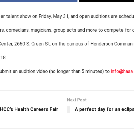
ser talent show on Friday, May 31, and open auditions are schedu
ers, comedians, magicians, group acts and more to compete for 
 Center, 2660 S. Green St. on the campus of Henderson Communi
 18.
ubmit an audition video (no longer than 5 minutes) to
info@haaa.
Next Post
HCC’s Health Careers Fair
A perfect day for an eclip