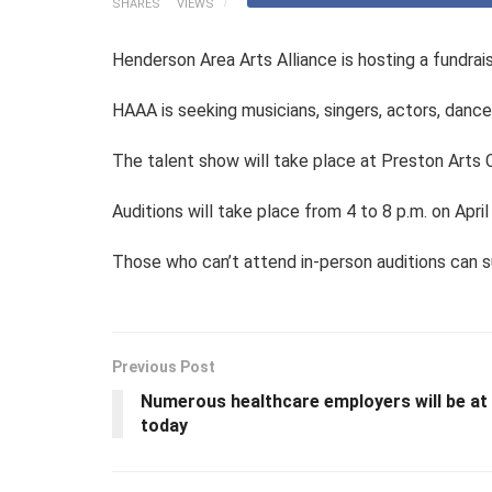
SHARES
VIEWS
Henderson Area Arts Alliance is hosting a fundrai
HAAA is seeking musicians, singers, actors, danc
The talent show will take place at Preston Arts
Auditions will take place from 4 to 8 p.m. on April
Those who can’t attend in-person auditions can s
Previous Post
Numerous healthcare employers will be at 
today