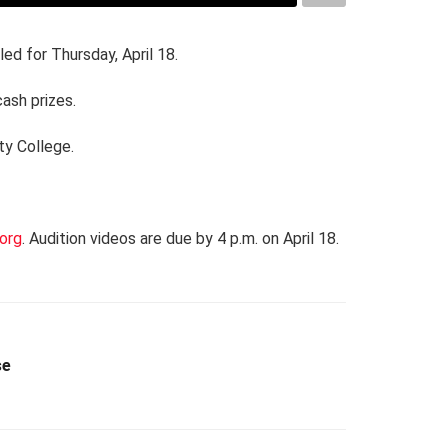
led for Thursday, April 18.
cash prizes.
ty College.
org
. Audition videos are due by 4 p.m. on April 18.
se