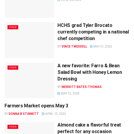
HCHS grad Tyler Brocato
FOOD
currently competing in a national
chef competition
BY
VINCE TWEDDELL
MAY 21, 2025
A new favorite: Farro & Bean
FOOD
Salad Bowl with Honey Lemon
Dressing
BY
MERRITT BATES-THOMAS
MAY 15, 2025
Farmers Market opens May 3
FOOD
BY
DONNA B STINNETT
APRIL 15, 2025
Almond cake a flavorful treat
FOOD
perfect for any occasion