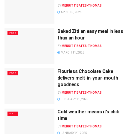
BY
MERRITT BATES-THOMAS
APRIL 15, 2025
Baked Ziti an easy meal in less
FOOD
than an hour
BY
MERRITT BATES-THOMAS
MARCH 11, 2025
Flourless Chocolate Cake
FOOD
delivers melt-in-your-mouth
goodness
BY
MERRITT BATES-THOMAS
FEBRUARY 11, 2025
Cold weather means it’s chili
FOOD
time
BY
MERRITT BATES-THOMAS
JANUARY 21, 2025