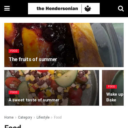
FOOD
The fruits of summer
FOOD
FOOD
Wake up to
A sweet taste of summer
Bake
Home
Category
Lifestyle
Food