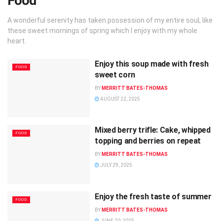
Food
A wonderful serenity has taken possession of my entire soul, like
these sweet mornings of spring which I enjoy with my whole
heart.
Enjoy this soup made with fresh
FOOD
sweet corn
BY
MERRITT BATES-THOMAS
AUGUST 22, 2025
Mixed berry trifle: Cake, whipped
FOOD
topping and berries on repeat
BY
MERRITT BATES-THOMAS
JULY 29, 2025
Enjoy the fresh taste of summer
FOOD
BY
MERRITT BATES-THOMAS
JUNE 20, 2025