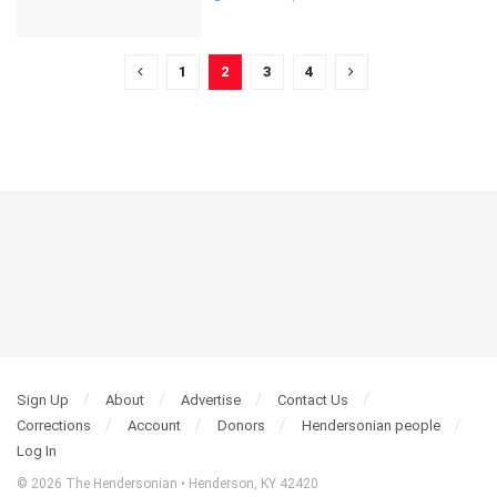
1
2
3
4
Sign Up
About
Advertise
Contact Us
Corrections
Account
Donors
Hendersonian people
Log In
© 2026 The Hendersonian • Henderson, KY 42420