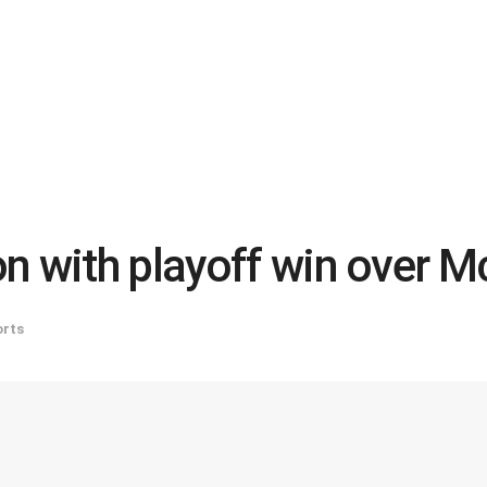
n with playoff win over 
rts