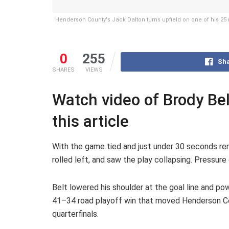
Henderson County's Jack Dalton turns upfield on one of his 25 
0
255
Sha
SHARES
VIEWS
Watch video of Brody Bel
this article
With the game tied and just under 30 seconds re
rolled left, and saw the play collapsing. Pressure
Belt lowered his shoulder at the goal line and p
41–34 road playoff win that moved Henderson Co
quarterfinals.