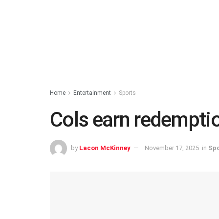
Home
Entertainment
Sports
Cols earn redemptio
by
Lacon McKinney
November 17, 2025
in
Spo