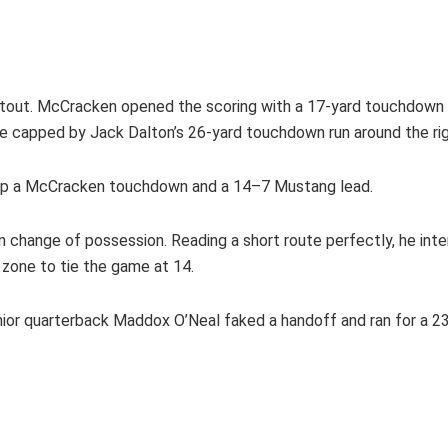
shootout. McCracken opened the scoring with a 17-yard touchdow
ve capped by Jack Dalton’s 26-yard touchdown run around the ri
t up a McCracken touchdown and a 14–7 Mustang lead.
own change of possession. Reading a short route perfectly, he in
d zone to tie the game at 14.
ior quarterback Maddox O’Neal faked a handoff and ran for a 