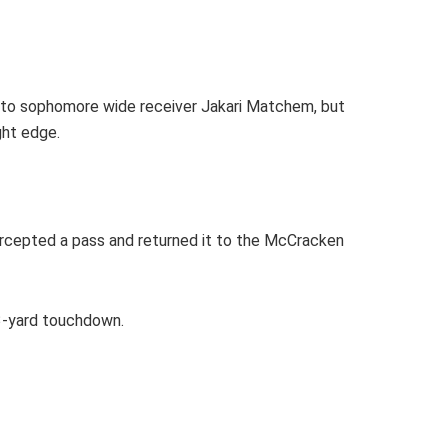
n to sophomore wide receiver Jakari Matchem, but
ght edge.
tercepted a pass and returned it to the McCracken
23-yard touchdown.