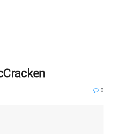
McCracken
0