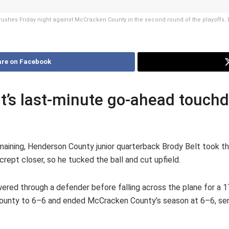
rushes Friday night against McCracken County in the second round of the playoffs. D
re on Facebook
t’s last-minute go-ahead touchd
maining, Henderson County junior quarterback Brody Belt took t
 crept closer, so he tucked the ball and cut upfield.
owered through a defender before falling across the plane for a 
unty to 6–6 and ended McCracken County’s season at 6–6, send