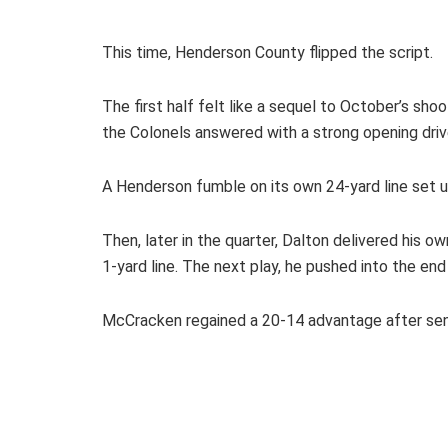
This time, Henderson County flipped the script.
The first half felt like a sequel to October’s 
the Colonels answered with a strong opening dri
A Henderson fumble on its own 24-yard line se
Then, later in the quarter, Dalton delivered his 
1-yard line. The next play, he pushed into the en
McCracken regained a 20-14 advantage after sen