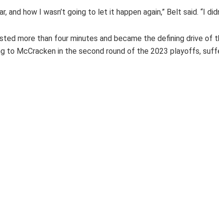
, and how I wasn’t going to let it happen again,” Belt said. “I did
sted more than four minutes and became the defining drive of th
 to McCracken in the second round of the 2023 playoffs, suffer