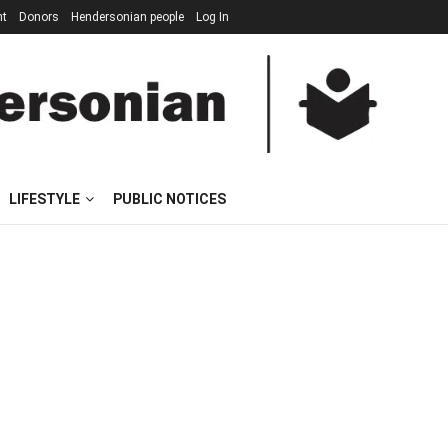
nt
Donors
Hendersonian people
Log In
LIFESTYLE
PUBLIC NOTICES