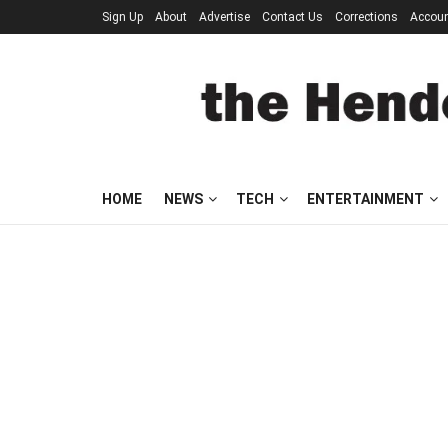
Sign Up
About
Advertise
Contact Us
Corrections
Accou
HOME
NEWS
TECH
ENTERTAINMENT