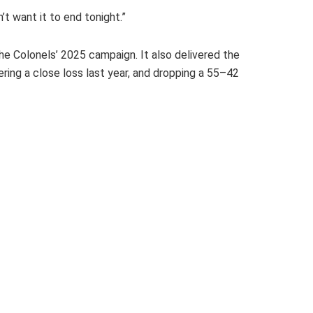
n’t want it to end tonight.”
e Colonels’ 2025 campaign. It also delivered the
ing a close loss last year, and dropping a 55–42