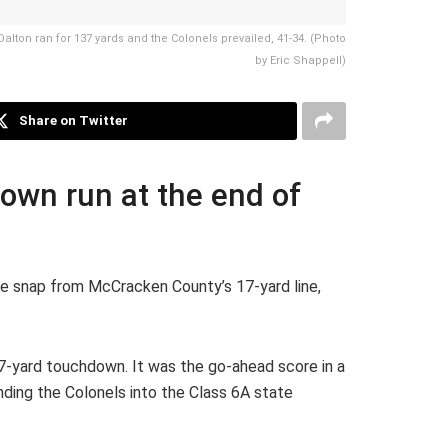
alton ran for 137 yards and the Colonels prevailed, 41-34. (Photo
by Eric Shappell)
Share on Twitter
own run at the end of
he snap from McCracken County’s 17-yard line,
17-yard touchdown. It was the go-ahead score in a
ing the Colonels into the Class 6A state