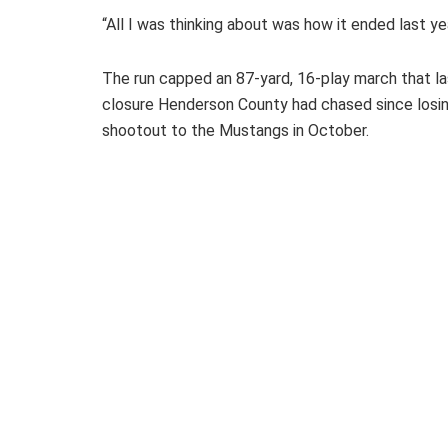
“All I was thinking about was how it ended last year
The run capped an 87-yard, 16-play march that la
closure Henderson County had chased since losing
shootout to the Mustangs in October.