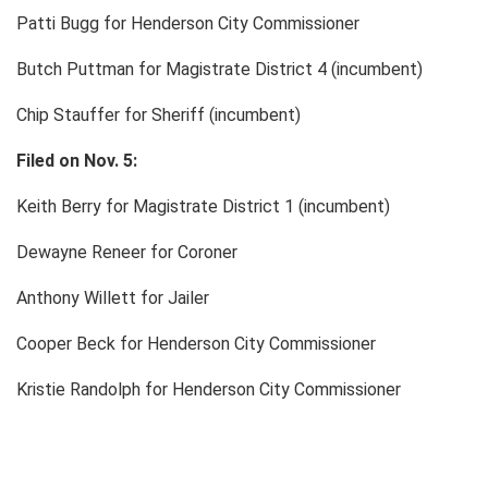
Patti Bugg for Henderson City Commissioner
Butch Puttman for Magistrate District 4 (incumbent)
Chip Stauffer for Sheriff (incumbent)
Filed on Nov. 5:
Keith Berry for Magistrate District 1 (incumbent)
Dewayne Reneer for Coroner
Anthony Willett for Jailer
Cooper Beck for Henderson City Commissioner
Kristie Randolph for Henderson City Commissioner