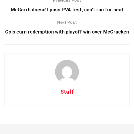
Previous Post
McGarrh doesn’t pass PVA test, can’t run for seat
Next Post
Cols earn redemption with playoff win over McCracken
Staff