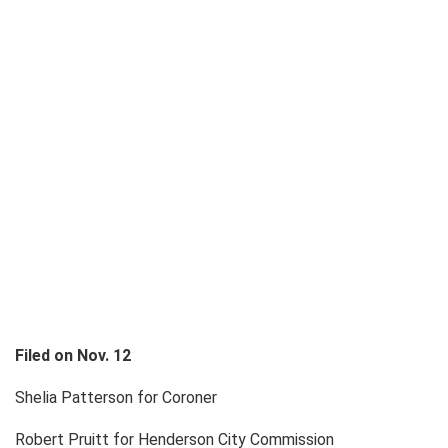
Filed on Nov. 12
Shelia Patterson for Coroner
Robert Pruitt for Henderson City Commission