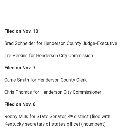
Filed on Nov. 10
Brad Schneider for Henderson County Judge-Executive
Tre Perkins for Henderson City Commission
Filed on Nov. 7
Carrie Smith for Henderson County Clerk
Chris Thomas for Henderson City Commissioner
Filed on Nov. 6:
Robby Mills for State Senator, 4
district (filed with
th
Kentucky secretary of state’s office) (incumbent)