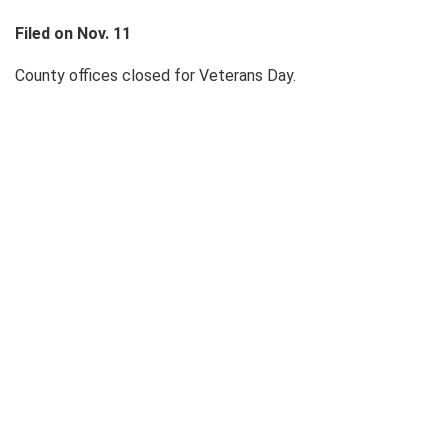
Filed on Nov. 11
County offices closed for Veterans Day.