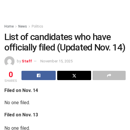
Home
News
Politics
List of candidates who have
officially filed (Updated Nov. 14)
by
Staff
November 15, 2025
0
SHARES
Filed on Nov. 14
No one filed.
Filed on Nov. 13
No one filed.